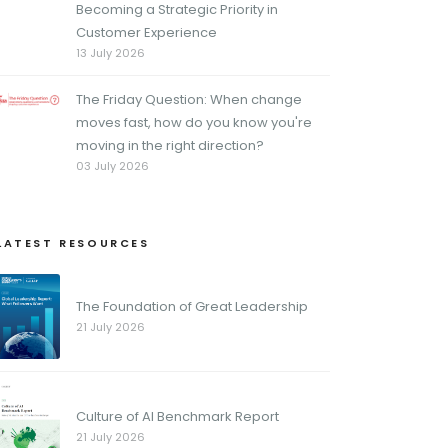
Becoming a Strategic Priority in
Customer Experience
13 July 2026
The Friday Question: When change
moves fast, how do you know you're
moving in the right direction?
03 July 2026
LATEST RESOURCES
The Foundation of Great Leadership
21 July 2026
Culture of AI Benchmark Report
21 July 2026