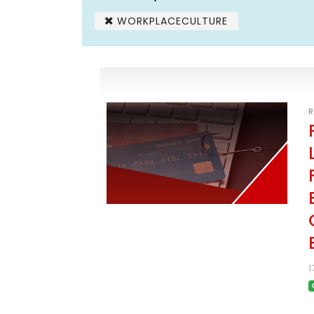
WORKPLACECULTURE
R
1