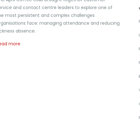
ervice and contact centre leaders to explore one of
he most persistent and complex challenges
rganisations face: managing attendance and reducing
ickness absence.
ead more