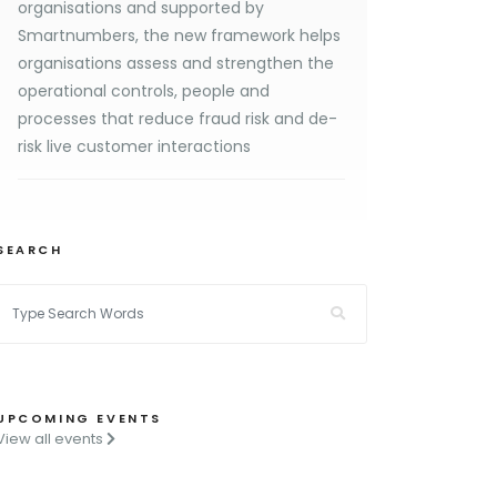
organisations and supported by
Smartnumbers, the new framework helps
organisations assess and strengthen the
operational controls, people and
processes that reduce fraud risk and de-
risk live customer interactions
SEARCH
UPCOMING EVENTS
View all events