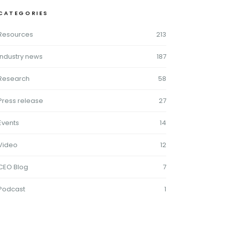
CATEGORIES
Resources
213
Industry news
187
Research
58
Press release
27
Events
14
Video
12
CEO Blog
7
Podcast
1