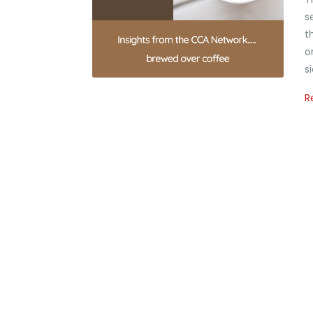
s
t
o
s
R