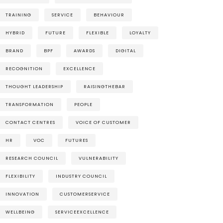
TRAINING
SERVICE
BEHAVIOUR
HYBRID
FUTURE
FLEXIBLE
LOYALTY
BRAND
BPF
AWARDS
DIGITAL
RECOGNITION
EXCELLENCE
THOUGHT LEADERSHIP
RAISINGTHEBAR
TRANSFORMATION
PEOPLE
CONTACT CENTRES
VOICE OF CUSTOMER
HR
VOC
FUTURES
RESEARCH COUNCIL
VULNERABILITY
FLEXIBILITY
INDUSTRY COUNCIL
INNOVATION
CUSTOMERSERVICE
WELLBEING
SERVICEEXCELLENCE