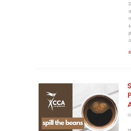
D
o
n
s
p
c
3
T