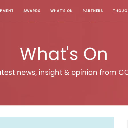
OPMENT
AWARDS
WHAT'S ON
PARTNERS
THOUGH
What's On
atest news, insight & opinion from C