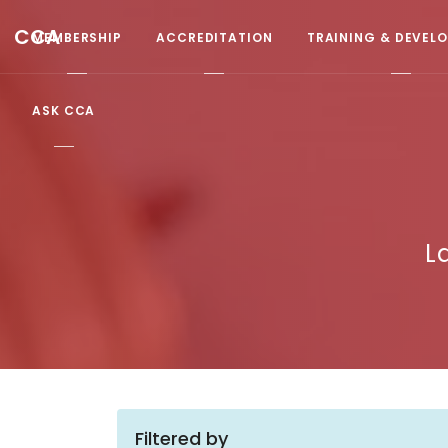
CCA
MEMBERSHIP
ACCREDITATION
TRAINING & DEVEL
ASK CCA
L
Filtered by