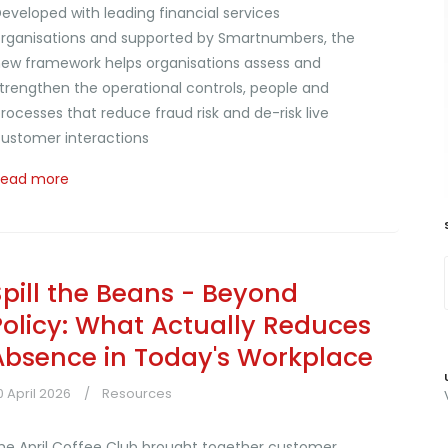
eveloped with leading financial services
rganisations and supported by Smartnumbers, the
ew framework helps organisations assess and
trengthen the operational controls, people and
rocesses that reduce fraud risk and de-risk live
ustomer interactions
Read more
Spill the Beans - Beyond
Policy: What Actually Reduces
Absence in Today's Workplace
0 April 2026
Resources
he April Coffee Club brought together customer