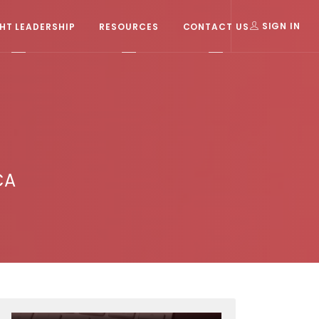
T LEADERSHIP
RESOURCES
CONTACT US
SIGN IN
CA