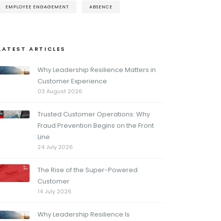
EMPLOYEE ENGAGEMENT
ABSENCE
LATEST ARTICLES
Why Leadership Resilience Matters in
Customer Experience
03 August 2026
Trusted Customer Operations: Why
Fraud Prevention Begins on the Front
Line
24 July 2026
The Rise of the Super-Powered
Customer
14 July 2026
Why Leadership Resilience Is