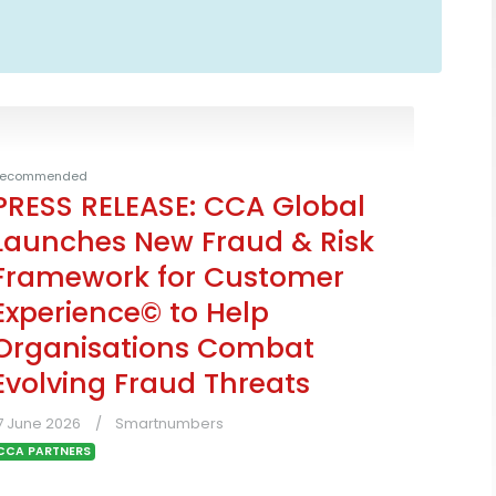
ecommended
PRESS RELEASE: CCA Global
Launches New Fraud & Risk
Framework for Customer
Experience© to Help
Organisations Combat
Evolving Fraud Threats
7 June 2026
Smartnumbers
CCA PARTNERS