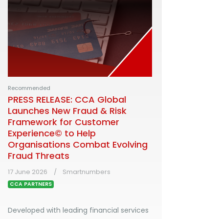
Recommended
PRESS RELEASE: CCA Global
Launches New Fraud & Risk
Framework for Customer
Experience© to Help
Organisations Combat Evolving
Fraud Threats
17 June 2026
Smartnumbers
CCA PARTNERS
Developed with leading financial services