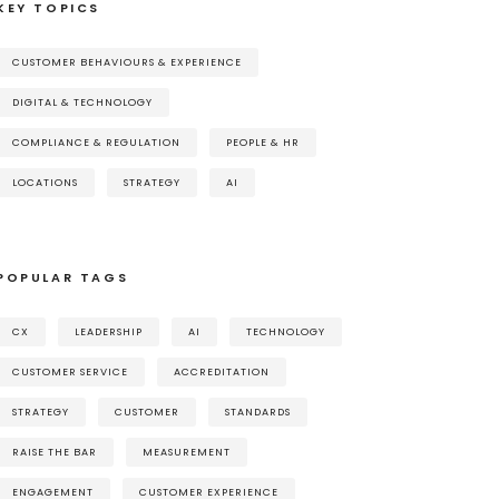
KEY TOPICS
CUSTOMER BEHAVIOURS & EXPERIENCE
DIGITAL & TECHNOLOGY
COMPLIANCE & REGULATION
PEOPLE & HR
LOCATIONS
STRATEGY
AI
POPULAR TAGS
CX
LEADERSHIP
AI
TECHNOLOGY
CUSTOMER SERVICE
ACCREDITATION
STRATEGY
CUSTOMER
STANDARDS
RAISE THE BAR
MEASUREMENT
ENGAGEMENT
CUSTOMER EXPERIENCE