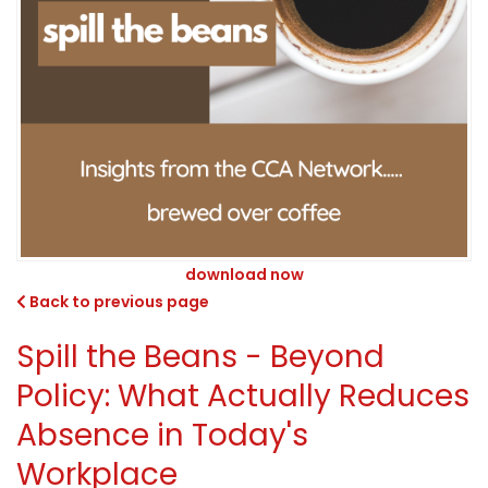
download now
Back to previous page
Spill the Beans - Beyond
Policy: What Actually Reduces
Absence in Today's
Workplace