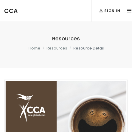
CCA
SIGN IN
Resources
Home
Resources
Resource Detail