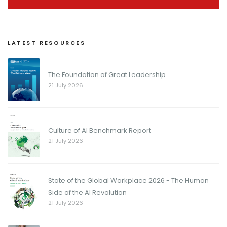
LATEST RESOURCES
The Foundation of Great Leadership
21 July 2026
Culture of AI Benchmark Report
21 July 2026
State of the Global Workplace 2026 - The Human
Side of the AI Revolution
21 July 2026