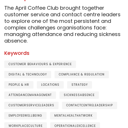
The April Coffee Club brought together
customer service and contact centre leaders
to explore one of the most persistent and
complex challenges organisations face:
managing attendance and reducing sickness
absence.
Keywords
CUSTOMER BEHAVIOURS & EXPERIENCE
DIGITAL & TECHNOLOGY
COMPLIANCE & REGULATION
PEOPLE & HR
LOCATIONS
STRATEGY
ATTENDANCEMANAGEMENT
SICKNESSABSENCE
CUSTOMERSERVICELEADERS
CONTACTCENTRELEADERSHIP
EMPLOYEEWELLBEING
MENTALHEALTHATWORK
WORKPLACECULTURE
OPERATIONALEXCELLENCE