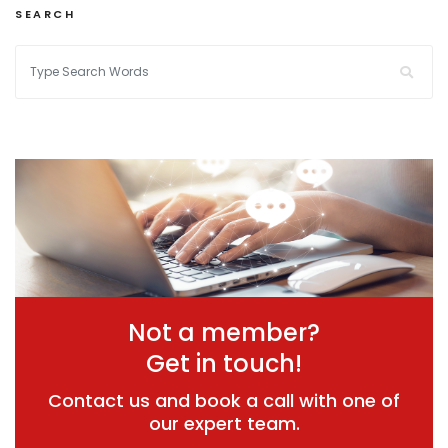
SEARCH
Not a member?
Get in touch!
Contact us and book a call with one of
our expert team.