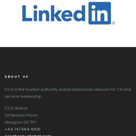
ABOUT US
CCA is the trusted authority and professional network for CX and
service leadership.
CCA Global
20 Newton Place
Glasgow G3 7PY
+44 141 564 9010