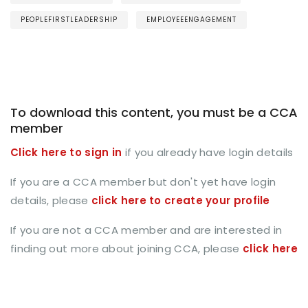
PEOPLEFIRSTLEADERSHIP
EMPLOYEEENGAGEMENT
To download this content, you must be a CCA
member
Click here to sign in
if you already have login details
If you are a CCA member but don't yet have login
details, please
click here to create your profile
If you are not a CCA member and are interested in
finding out more about joining CCA, please
click here