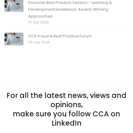
Exclusive Best Practice Session - Learning &
Development Excellence: Award-Winning
Approaches
10 July 2026
CCA Fraud & Best Practice Forum
08 July 2026
For all the latest news, views and
opinions,
make sure you follow CCA on
LinkedIn