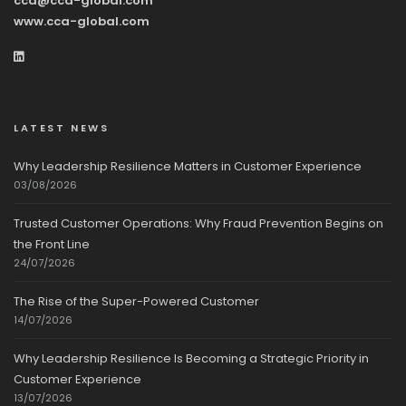
cca@cca-global.com
www.cca-global.com
LATEST NEWS
Why Leadership Resilience Matters in Customer Experience
03/08/2026
Trusted Customer Operations: Why Fraud Prevention Begins on
the Front Line
24/07/2026
The Rise of the Super-Powered Customer
14/07/2026
Why Leadership Resilience Is Becoming a Strategic Priority in
Customer Experience
13/07/2026