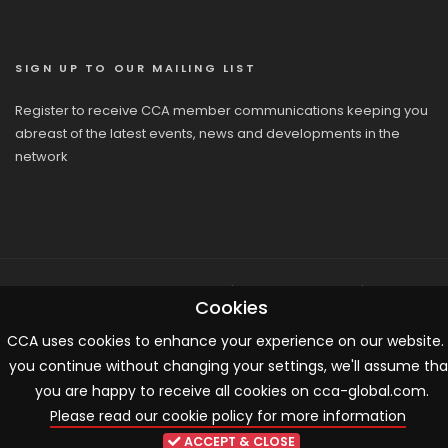
SIGN UP TO OUR MAILING LIST
Register to receive CCA member communications keeping you
abreast of the latest events, news and developments in the
network
© 2026 CCA, All Rights Reserved |
Terms & Conditions
|
Cookies
Cookies
CCA uses cookies to enhance your experience on our website. 
you continue without changing your settings, we'll assume tha
you are happy to receive all cookies on cca-global.com.
Please read our cookie policy for more information
ACCEPT & CLOSE