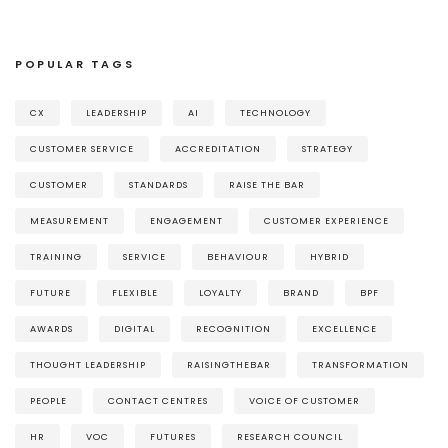
POPULAR TAGS
CX
LEADERSHIP
AI
TECHNOLOGY
CUSTOMER SERVICE
ACCREDITATION
STRATEGY
CUSTOMER
STANDARDS
RAISE THE BAR
MEASUREMENT
ENGAGEMENT
CUSTOMER EXPERIENCE
TRAINING
SERVICE
BEHAVIOUR
HYBRID
FUTURE
FLEXIBLE
LOYALTY
BRAND
BPF
AWARDS
DIGITAL
RECOGNITION
EXCELLENCE
THOUGHT LEADERSHIP
RAISINGTHEBAR
TRANSFORMATION
PEOPLE
CONTACT CENTRES
VOICE OF CUSTOMER
HR
VOC
FUTURES
RESEARCH COUNCIL