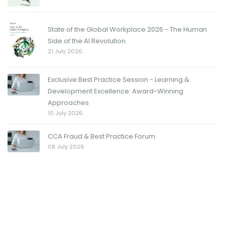
State of the Global Workplace 2026 - The Human
Side of the AI Revolution
21 July 2026
Exclusive Best Practice Session - Learning &
Development Excellence: Award-Winning
Approaches
10 July 2026
CCA Fraud & Best Practice Forum
08 July 2026