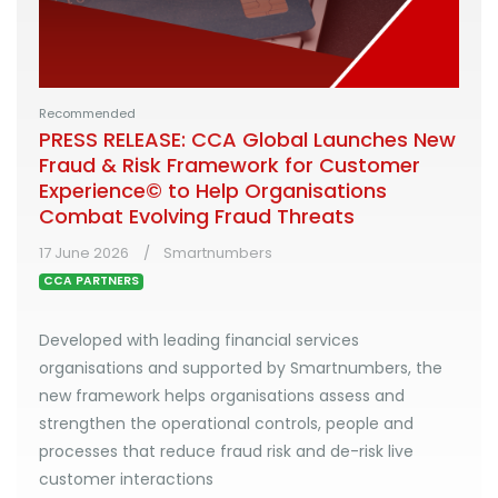
Recommended
PRESS RELEASE: CCA Global Launches New
Fraud & Risk Framework for Customer
Experience© to Help Organisations
Combat Evolving Fraud Threats
17 June 2026
Smartnumbers
CCA PARTNERS
Developed with leading financial services
organisations and supported by Smartnumbers, the
new framework helps organisations assess and
strengthen the operational controls, people and
processes that reduce fraud risk and de-risk live
customer interactions