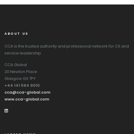
ABOUT US
CCA is the trusted authority and professional network for CX and
service leadership.
CCA Global
20 Newton Place
Glasgow G3 7PY
+44 141 564 9010
cca@cca-global.com
www.cca-global.com