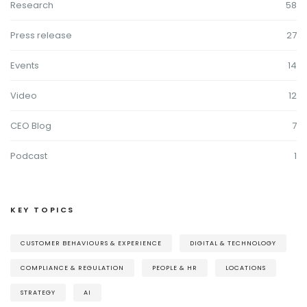
Research
58
Press release
27
Events
14
Video
12
CEO Blog
7
Podcast
1
KEY TOPICS
CUSTOMER BEHAVIOURS & EXPERIENCE
DIGITAL & TECHNOLOGY
COMPLIANCE & REGULATION
PEOPLE & HR
LOCATIONS
STRATEGY
AI