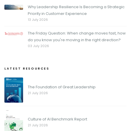
Why Leadership Resilience Is Becoming a Strategic
Priority in Customer Experience
13 July 2026
The Friday Question: When change moves fast, how
do you know you're moving in the right direction?
03 July 2026
LATEST RESOURCES
The Foundation of Great Leadership
21 July 2026
Culture of AI Benchmark Report
21 July 2026