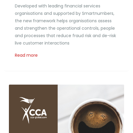
Developed with leading financial services
organisations and supported by Smartnumbers,
the new framework helps organisations assess
and strengthen the operational controls, people
and processes that reduce fraud risk and de-risk
live customer interactions
Read more