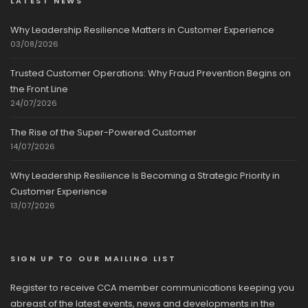
LATEST NEWS
Why Leadership Resilience Matters in Customer Experience
03/08/2026
Trusted Customer Operations: Why Fraud Prevention Begins on
the Front Line
24/07/2026
The Rise of the Super-Powered Customer
14/07/2026
Why Leadership Resilience Is Becoming a Strategic Priority in
Customer Experience
13/07/2026
SIGN UP TO OUR MAILING LIST
Register to receive CCA member communications keeping you
abreast of the latest events, news and developments in the