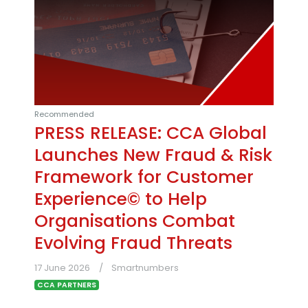
Recommended
PRESS RELEASE: CCA Global
Launches New Fraud & Risk
Framework for Customer
Experience© to Help
Organisations Combat
Evolving Fraud Threats
17 June 2026
Smartnumbers
CCA PARTNERS