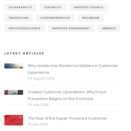
VULNERABILITY
FLEXIBILITY
INDUSTRY COUNCIL
INNOVATION
CUSTOMERSERVICE
WELLBEING
SERVICEEXCELLENCE
EMPLOYEE ENGAGEMENT
ABSENCE
LATEST ARTICLES
Why Leadership Resilience Matters in Customer
Experience
03 August 2026
Trusted Customer Operations: Why Fraud
Prevention Begins on the Front Line
24 July 2026
The Rise of the Super-Powered Customer
14 July 2026