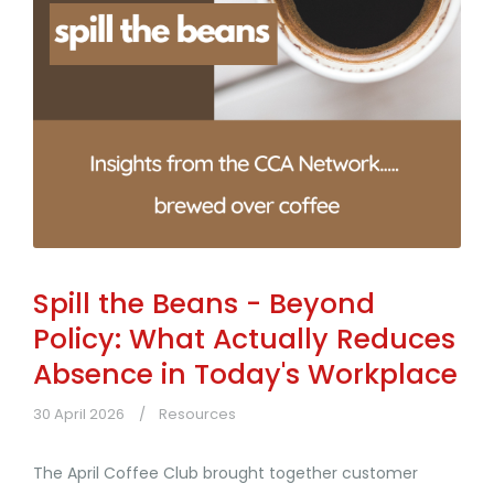
Spill the Beans - Beyond
Policy: What Actually Reduces
Absence in Today's Workplace
30 April 2026
Resources
The April Coffee Club brought together customer