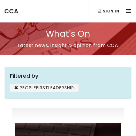
CCA
SIGN IN
What's On
Latest news, insight & opinion from CCA
Filtered by
PEOPLEFIRSTLEADERSHIP