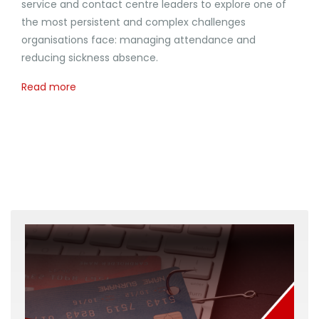
service and contact centre leaders to explore one of
the most persistent and complex challenges
organisations face: managing attendance and
reducing sickness absence.
Read more