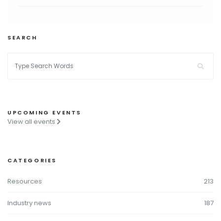
SEARCH
UPCOMING EVENTS
View all events
CATEGORIES
Resources
213
Industry news
187