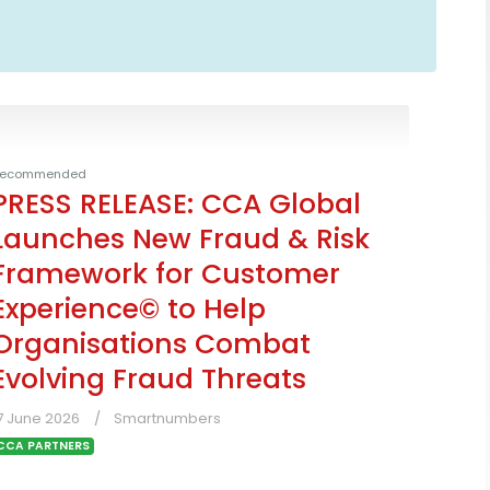
ecommended
PRESS RELEASE: CCA Global
Launches New Fraud & Risk
Framework for Customer
Experience© to Help
Organisations Combat
Evolving Fraud Threats
7 June 2026
Smartnumbers
CCA PARTNERS