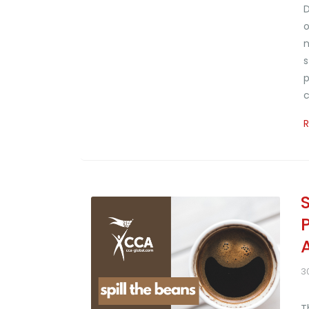
D
o
n
s
p
c
3
T