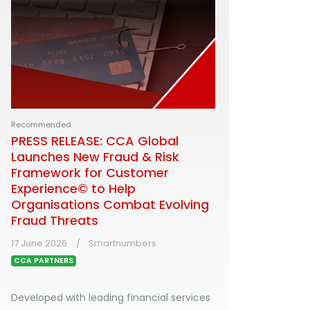
Recommended
PRESS RELEASE: CCA Global
Launches New Fraud & Risk
Framework for Customer
Experience© to Help
Organisations Combat Evolving
Fraud Threats
17 June 2026
Smartnumbers
CCA PARTNERS
Developed with leading financial services