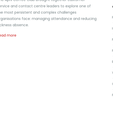
ervice and contact centre leaders to explore one of
he most persistent and complex challenges
rganisations face: managing attendance and reducing
ickness absence.
ead more