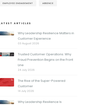
EMPLOYEE ENGAGEMENT
ABSENCE
LATEST ARTICLES
Why Leadership Resilience Matters in
Customer Experience
03 August 2026
Trusted Customer Operations: Why
Fraud Prevention Begins on the Front
Line
24 July 2026
The Rise of the Super-Powered
Customer
14 July 2026
Why Leadership Resilience Is