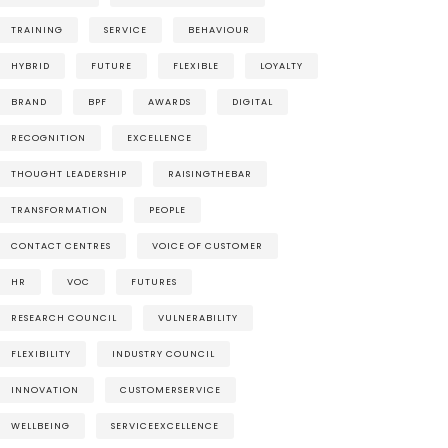
TRAINING
SERVICE
BEHAVIOUR
HYBRID
FUTURE
FLEXIBLE
LOYALTY
BRAND
BPF
AWARDS
DIGITAL
RECOGNITION
EXCELLENCE
THOUGHT LEADERSHIP
RAISINGTHEBAR
TRANSFORMATION
PEOPLE
CONTACT CENTRES
VOICE OF CUSTOMER
HR
VOC
FUTURES
RESEARCH COUNCIL
VULNERABILITY
FLEXIBILITY
INDUSTRY COUNCIL
INNOVATION
CUSTOMERSERVICE
WELLBEING
SERVICEEXCELLENCE