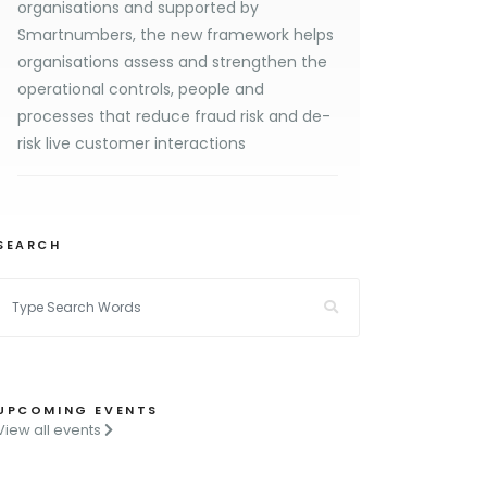
organisations and supported by
Smartnumbers, the new framework helps
organisations assess and strengthen the
operational controls, people and
processes that reduce fraud risk and de-
risk live customer interactions
SEARCH
UPCOMING EVENTS
View all events