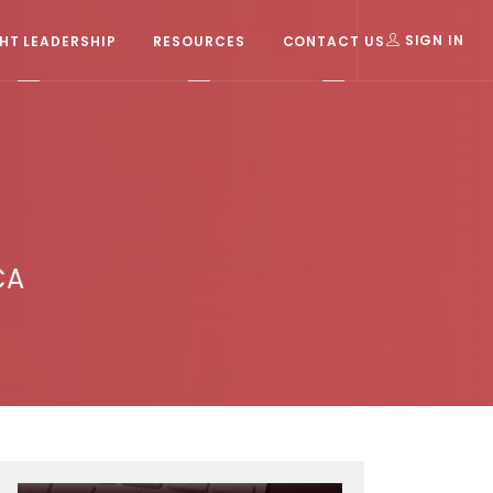
T LEADERSHIP
RESOURCES
CONTACT US
SIGN IN
CA