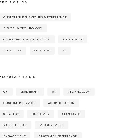
KEY TOPICS
CUSTOMER BEHAVIOURS & EXPERIENCE
DIGITAL & TECHNOLOGY
COMPLIANCE & REGULATION
PEOPLE & HR
LOCATIONS
STRATEGY
AI
POPULAR TAGS
CX
LEADERSHIP
AI
TECHNOLOGY
CUSTOMER SERVICE
ACCREDITATION
STRATEGY
CUSTOMER
STANDARDS
RAISE THE BAR
MEASUREMENT
ENGAGEMENT
CUSTOMER EXPERIENCE