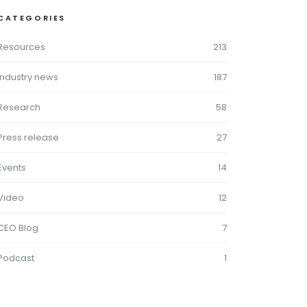
CATEGORIES
Resources
213
Industry news
187
Research
58
Press release
27
Events
14
Video
12
CEO Blog
7
Podcast
1