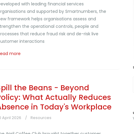
eveloped with leading financial services
rganisations and supported by Smartnumbers, the
ew framework helps organisations assess and
trengthen the operational controls, people and
rocesses that reduce fraud risk and de-risk live
ustomer interactions
Read more
Spill the Beans - Beyond
Policy: What Actually Reduces
Absence in Today's Workplace
0 April 2026
Resources
he April Coffee Club brought together customer