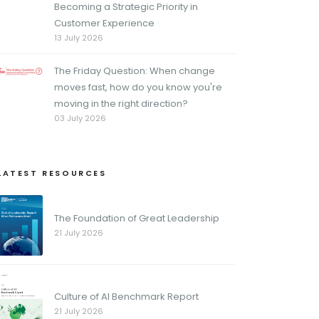
Becoming a Strategic Priority in
Customer Experience
13 July 2026
The Friday Question: When change
moves fast, how do you know you're
moving in the right direction?
03 July 2026
LATEST RESOURCES
The Foundation of Great Leadership
21 July 2026
Culture of AI Benchmark Report
21 July 2026