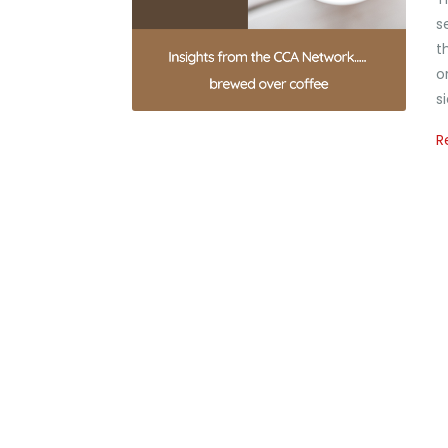
s
t
o
s
R