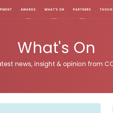
OPMENT
AWARDS
WHAT'S ON
PARTNERS
THOUGH
What's On
atest news, insight & opinion from C