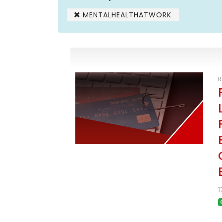
MENTALHEALTHATWORK
R
1