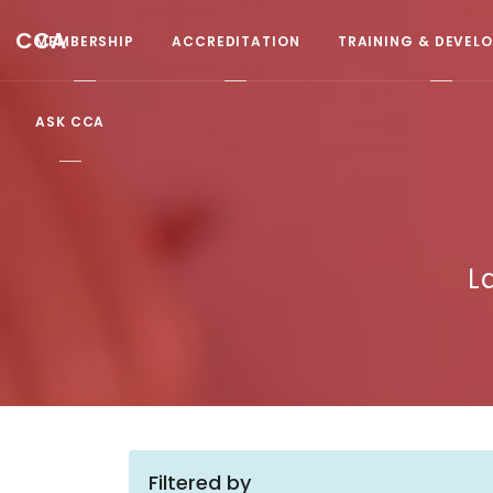
CCA
MEMBERSHIP
ACCREDITATION
TRAINING & DEVEL
ASK CCA
L
Filtered by