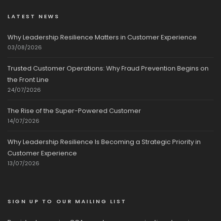
LATEST NEWS
Why Leadership Resilience Matters in Customer Experience
03/08/2026
Trusted Customer Operations: Why Fraud Prevention Begins on
the Front Line
24/07/2026
The Rise of the Super-Powered Customer
14/07/2026
Why Leadership Resilience Is Becoming a Strategic Priority in
Customer Experience
13/07/2026
SIGN UP TO OUR MAILING LIST