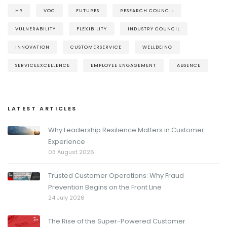
HR
VOC
FUTURES
RESEARCH COUNCIL
VULNERABILITY
FLEXIBILITY
INDUSTRY COUNCIL
INNOVATION
CUSTOMERSERVICE
WELLBEING
SERVICEEXCELLENCE
EMPLOYEE ENGAGEMENT
ABSENCE
LATEST ARTICLES
Why Leadership Resilience Matters in Customer
Experience
03 August 2026
Trusted Customer Operations: Why Fraud
Prevention Begins on the Front Line
24 July 2026
The Rise of the Super-Powered Customer