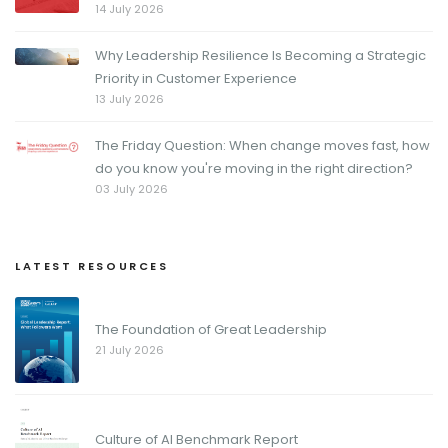
14 July 2026
Why Leadership Resilience Is Becoming a Strategic
Priority in Customer Experience
13 July 2026
The Friday Question: When change moves fast, how
do you know you're moving in the right direction?
03 July 2026
LATEST RESOURCES
The Foundation of Great Leadership
21 July 2026
Culture of AI Benchmark Report