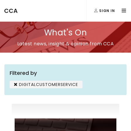
CCA
SIGN IN
What's On
Latest news, insight & opinion from CCA
Filtered by
DIGITALCUSTOMERSERVICE