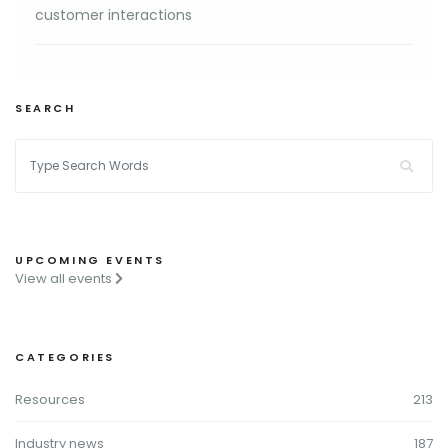
customer interactions
SEARCH
UPCOMING EVENTS
View all events
CATEGORIES
Resources
213
Industry news
187