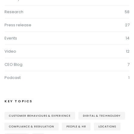
Research
58
Press release
27
Events
14
Video
12
CEO Blog
7
Podcast
1
KEY TOPICS
CUSTOMER BEHAVIOURS & EXPERIENCE
DIGITAL & TECHNOLOGY
COMPLIANCE & REGULATION
PEOPLE & HR
LOCATIONS