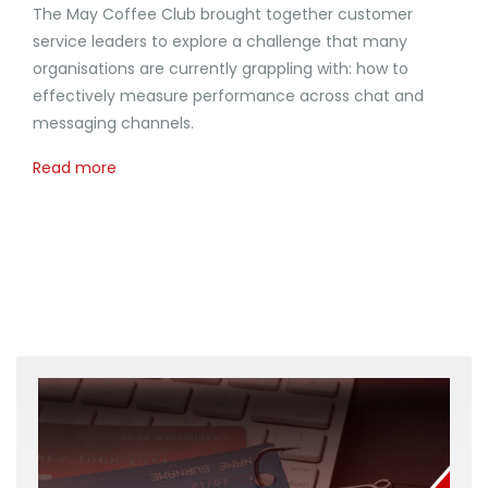
The May Coffee Club brought together customer
service leaders to explore a challenge that many
organisations are currently grappling with: how to
effectively measure performance across chat and
messaging channels.
Read more