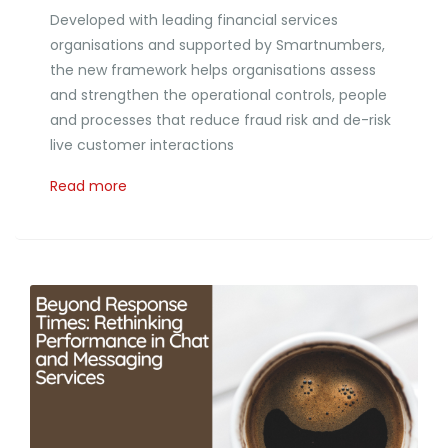
Developed with leading financial services
organisations and supported by Smartnumbers,
the new framework helps organisations assess
and strengthen the operational controls, people
and processes that reduce fraud risk and de-risk
live customer interactions
Read more