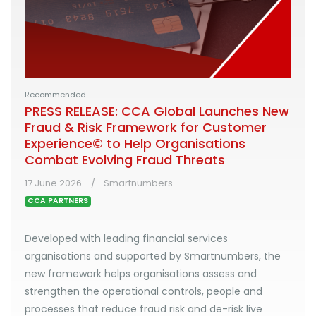
Recommended
PRESS RELEASE: CCA Global Launches New
Fraud & Risk Framework for Customer
Experience© to Help Organisations
Combat Evolving Fraud Threats
17 June 2026
Smartnumbers
CCA PARTNERS
Developed with leading financial services
organisations and supported by Smartnumbers, the
new framework helps organisations assess and
strengthen the operational controls, people and
processes that reduce fraud risk and de-risk live