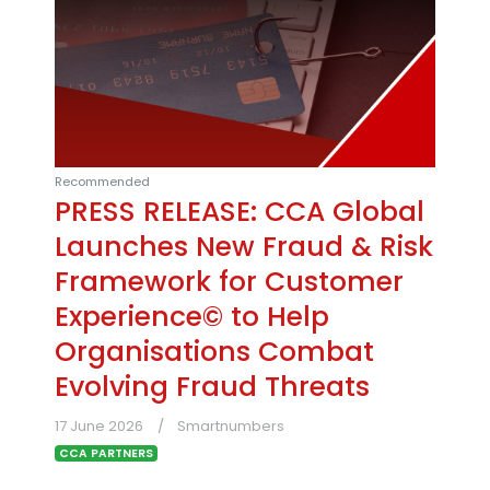
Recommended
PRESS RELEASE: CCA Global
Launches New Fraud & Risk
Framework for Customer
Experience© to Help
Organisations Combat
Evolving Fraud Threats
17 June 2026
Smartnumbers
CCA PARTNERS