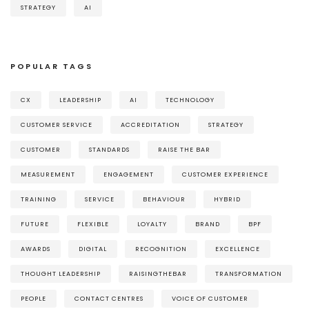
STRATEGY
AI
POPULAR TAGS
CX
LEADERSHIP
AI
TECHNOLOGY
CUSTOMER SERVICE
ACCREDITATION
STRATEGY
CUSTOMER
STANDARDS
RAISE THE BAR
MEASUREMENT
ENGAGEMENT
CUSTOMER EXPERIENCE
TRAINING
SERVICE
BEHAVIOUR
HYBRID
FUTURE
FLEXIBLE
LOYALTY
BRAND
BPF
AWARDS
DIGITAL
RECOGNITION
EXCELLENCE
THOUGHT LEADERSHIP
RAISINGTHEBAR
TRANSFORMATION
PEOPLE
CONTACT CENTRES
VOICE OF CUSTOMER