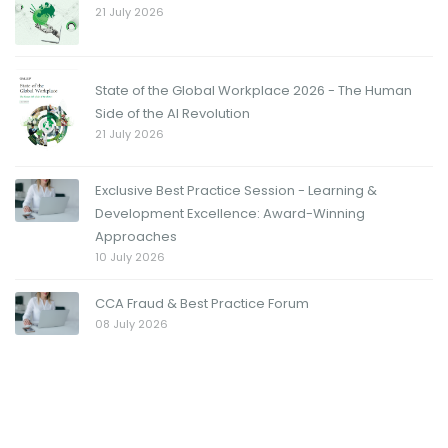
21 July 2026
State of the Global Workplace 2026 - The Human
Side of the AI Revolution
21 July 2026
Exclusive Best Practice Session - Learning &
Development Excellence: Award-Winning
Approaches
10 July 2026
CCA Fraud & Best Practice Forum
08 July 2026