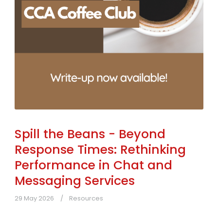
Spill the Beans - Beyond
Response Times: Rethinking
Performance in Chat and
Messaging Services
29 May 2026
Resources