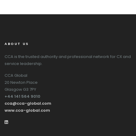
ABOUT US
CCA is the trusted authority and professional network for CX and
service leadership.
CCA Global
20 Newton Place
Glasgow G3 7PY
+44 141 564 9010
cca@cca-global.com
www.cca-global.com