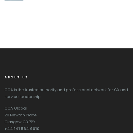
ABOUT US
CCA is the trusted authority and professional network for CX and
service leadership.
CCA Global
20 Newton Place
Glasgow G3 7PY
+44 141 564 9010