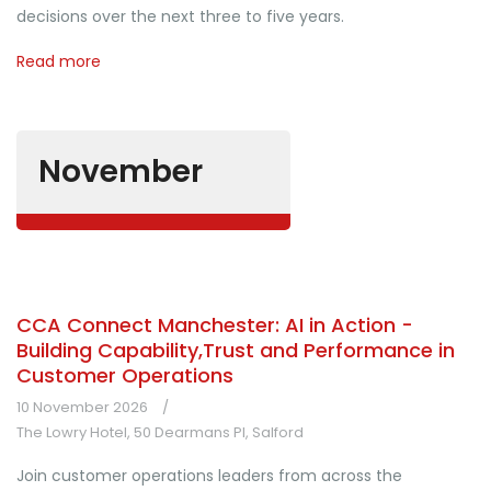
decisions over the next three to five years.
Read more
November
CCA Connect Manchester: AI in Action -
Building Capability,Trust and Performance in
Customer Operations
10 November 2026
The Lowry Hotel, 50 Dearmans Pl, Salford
Join customer operations leaders from across the