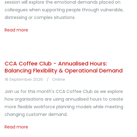
session will explore the emotional demands placed on
colleagues when supporting people through vulnerable,
distressing or complex situations.
Read more
CCA Coffee Club - Annualised Hours:
Balancing Flexibility & Operational Demand
18 September 2026
Online
Join us for this month's CCA Coffee Club as we explore
how organisations are using annualised hours to create
more flexible workforce planning models while meeting
changing customer demand.
Read more