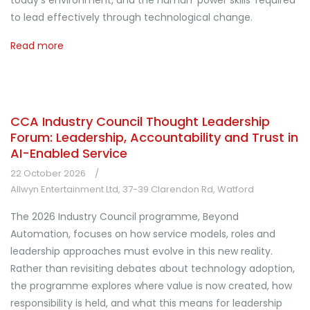
today's environment, and the human 'power skills' required
to lead effectively through technological change.
Read more
CCA Industry Council Thought Leadership
Forum: Leadership, Accountability and Trust in
AI-Enabled Service
22 October 2026
Allwyn Entertainment Ltd, 37-39 Clarendon Rd, Watford
The 2026 Industry Council programme, Beyond
Automation, focuses on how service models, roles and
leadership approaches must evolve in this new reality.
Rather than revisiting debates about technology adoption,
the programme explores where value is now created, how
responsibility is held, and what this means for leadership