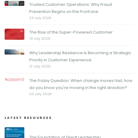
Trusted Customer Operations: Why Fraud
Prevention Begins on the Front Line
24 July 2026
The Rise of the Super-Powered Customer
14 July 2026
Why Leadership Resilience Is Becoming a Strategic
Priority in Customer Experience
13 July 2026
The Friday Question: When change moves fast, how
do you know you're moving in the right direction?
03 July 2026
LATEST RESOURCES
The Foundation of Great Leadership