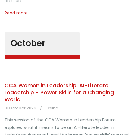
pressure.
Read more
October
CCA Women in Leadership: AI-Literate
Leadership - Power Skills for a Changing
World
01 October 2026
Online
This session of the CCA Women in Leadership Forum
explores what it means to be an AI-literate leader in