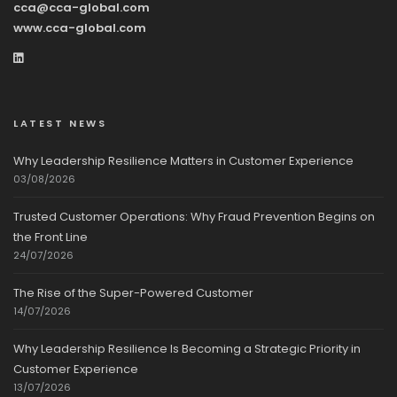
cca@cca-global.com
www.cca-global.com
LATEST NEWS
Why Leadership Resilience Matters in Customer Experience
03/08/2026
Trusted Customer Operations: Why Fraud Prevention Begins on
the Front Line
24/07/2026
The Rise of the Super-Powered Customer
14/07/2026
Why Leadership Resilience Is Becoming a Strategic Priority in
Customer Experience
13/07/2026