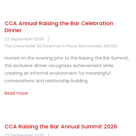
CCA Annual Raising the Bar Celebration
Dinner
22 September 2026
The Lowry Hotel, 50 Dearman's Place, Manchester, M3 5LH
Hosted on the evening prior to the Raising the Bar Summit,
this exclusive dinner recognises achievement while
creating an informal environment for meaningful
conversations and relationship building.
Read more
CCA Raising the Bar Annual Summit 2026
23 September 2026