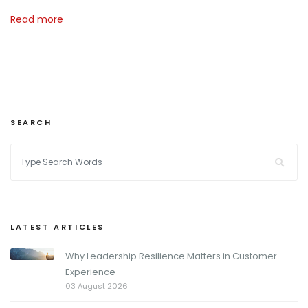
Read more
SEARCH
LATEST ARTICLES
Why Leadership Resilience Matters in Customer
Experience
03 August 2026