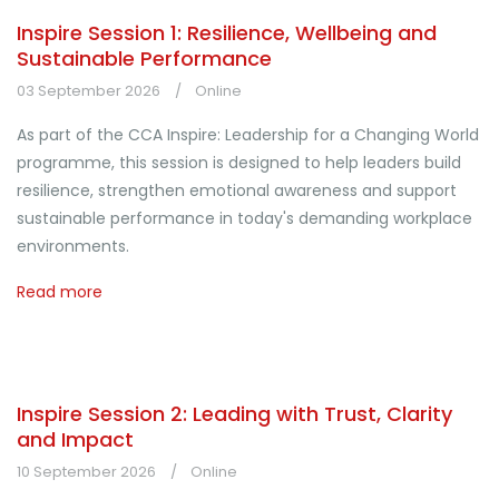
Inspire Session 1: Resilience, Wellbeing and
Sustainable Performance
03 September 2026
Online
As part of the CCA Inspire: Leadership for a Changing World
programme, this session is designed to help leaders build
resilience, strengthen emotional awareness and support
sustainable performance in today's demanding workplace
environments.
Read more
Inspire Session 2: Leading with Trust, Clarity
and Impact
10 September 2026
Online