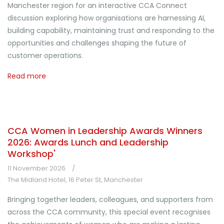
Manchester region for an interactive CCA Connect
discussion exploring how organisations are harnessing AI,
building capability, maintaining trust and responding to the
opportunities and challenges shaping the future of
customer operations.
Read more
CCA Women in Leadership Awards Winners
2026: Awards Lunch and Leadership
Workshop'
11 November 2026
The Midland Hotel, 16 Peter St, Manchester
Bringing together leaders, colleagues, and supporters from
across the CCA community, this special event recognises