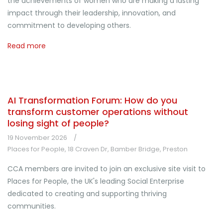
the achievements of women who are making a lasting
impact through their leadership, innovation, and
commitment to developing others.
Read more
AI Transformation Forum: How do you
transform customer operations without
losing sight of people?
19 November 2026
Places for People, 18 Craven Dr, Bamber Bridge, Preston
CCA members are invited to join an exclusive site visit to
Places for People, the UK's leading Social Enterprise
dedicated to creating and supporting thriving
communities.