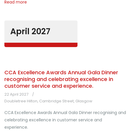
Read more
April 2027
CCA Excellence Awards Annual Gala Dinner
recognising and celebrating excellence in
customer service and experience.
22 April 2027
Doubletree Hilton, Cambridge Street, Glasgow
CCA Excellence Awards Annual Gala Dinner recognising and
celebrating excellence in customer service and
experience.