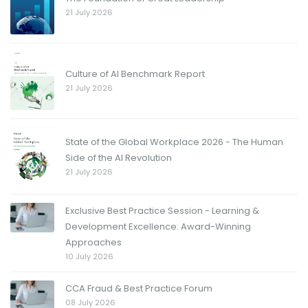
21 July 2026
Culture of AI Benchmark Report
21 July 2026
State of the Global Workplace 2026 - The Human
Side of the AI Revolution
21 July 2026
Exclusive Best Practice Session - Learning &
Development Excellence: Award-Winning
Approaches
10 July 2026
CCA Fraud & Best Practice Forum
08 July 2026