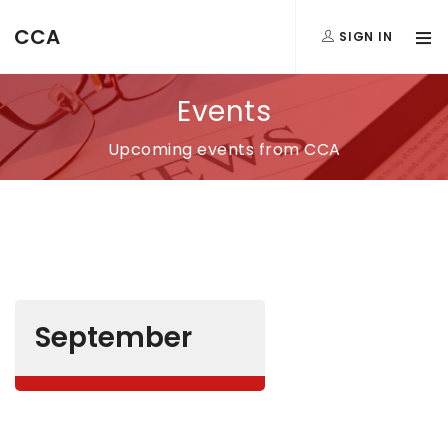
CCA
SIGN IN
Events
Upcoming events from CCA
September