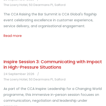
The Lowry Hotel, 50 Dearmans Pl, Salford
The CCA Raising the Bar Summit is CCA Global's flagship
event celebrating excellence in customer experience,
service delivery, and organisational engagement.
Read more
Inspire Session 3: Communicating with Impact
in High-Pressure Situations
24 September 2026
The Lowry Hotel, 50 Dearmans Pl, Salford
As part of the CCA Inspire: Leadership for a Changing World
programme, this immersive in-person session focuses on
communication, negotiation and leadership under