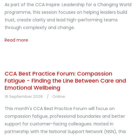
As part of the CCA Inspire: Leadership for a Changing World
programme, this session focuses on helping leaders build
trust, create clarity and lead high-performing teams
through complexity and change.
Read more
CCA Best Practice Forum: Compassion
Fatigue - Finding the Line Between Care and
Emotional Wellbeing
16 September 2026
Online
This month's CCA Best Practice Forum will focus on
compassion fatigue, professional boundaries and better
support for customer-facing colleagues. Hosted in
partnership with the National Support Network (NSN), this