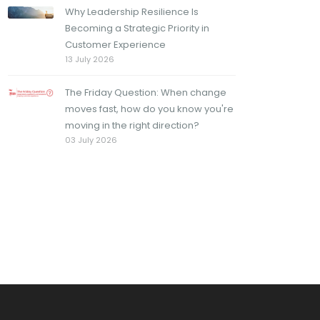
Why Leadership Resilience Is
Becoming a Strategic Priority in
Customer Experience
13 July 2026
The Friday Question: When change
moves fast, how do you know you're
moving in the right direction?
03 July 2026