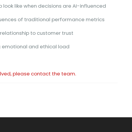
 look like when decisions are AI-influenced
uences of traditional performance metrics
relationship to customer trust
 emotional and ethical load
olved, please contact the team.