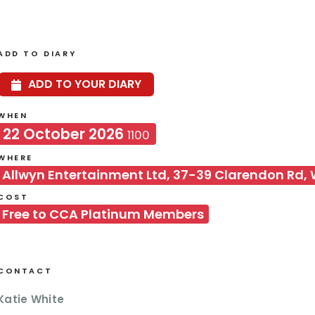
ADD TO DIARY
ADD TO YOUR DIARY
WHEN
22 October 2026
1100
WHERE
Allwyn Entertainment Ltd, 37-39 Clarendon Rd,
COST
Free to CCA Platinum Members
CONTACT
Katie White