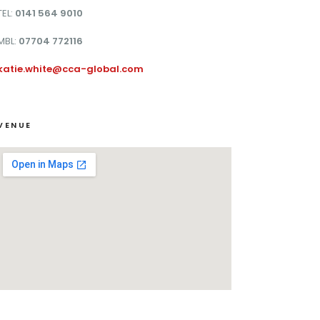
TEL:
0141 564 9010
MBL:
07704 772116
katie.white@cca-global.com
VENUE