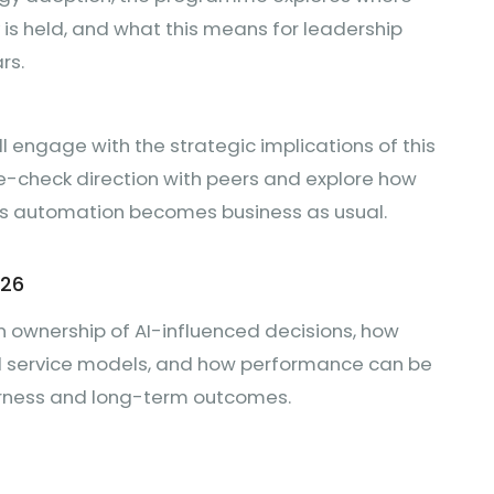
y is held, and what this means for leadership
rs.
ll engage with the strategic implications of this
se-check direction with peers and explore how
as automation becomes business as usual.
026
n ownership of AI-influenced decisions, how
led service models, and how performance can be
airness and long-term outcomes.