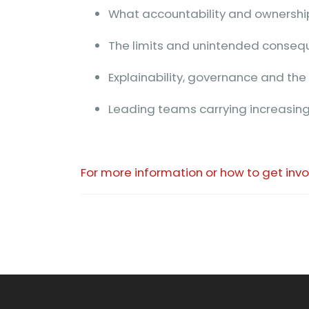
What accountability and ownership
The limits and unintended conseq
Explainability, governance and the 
Leading teams carrying increasing
For more information or how to get inv