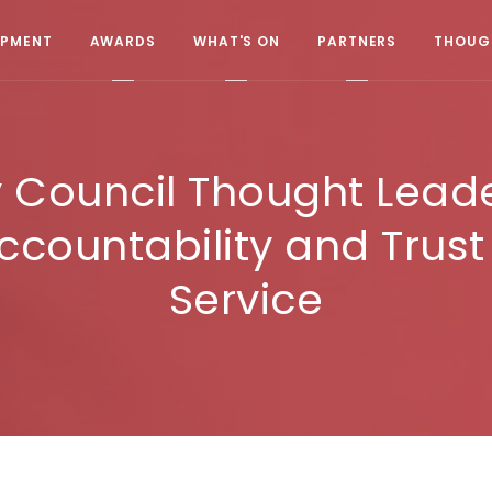
OPMENT
AWARDS
WHAT'S ON
PARTNERS
THOUGH
 Council Thought Lead
ccountability and Trust
Service