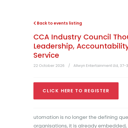
Back to events listing
CCA Industry Council Tho
Leadership, Accountabilit
Service
22 October 2026
Allwyn Entertainment Ltd, 37
CLICK HERE TO REGISTER
utomation is no longer the defining que
organisations, it is already embedded, 