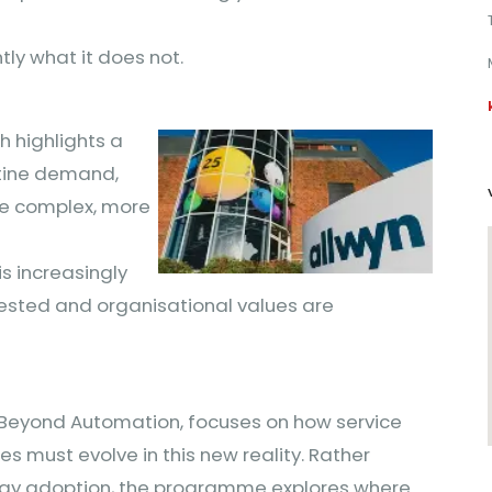
ly what it does not.
h highlights a
utine demand,
re complex, more
s increasingly
tested and organisational values are
Beyond Automation, focuses on how service
 must evolve in this new reality. Rather
ogy adoption, the programme explores where