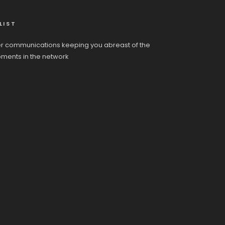
LIST
r communications keeping you abreast of the
pments in the network