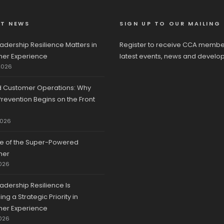
ST NEWS
SIGN UP TO OUR MAILING 
adership Resilience Matters in
Register to receive CCA membe
er Experience
latest events, news and develo
2026
d Customer Operations: Why
revention Begins on the Front
2026
se of the Super-Powered
mer
026
adership Resilience Is
g a Strategic Priority in
er Experience
026