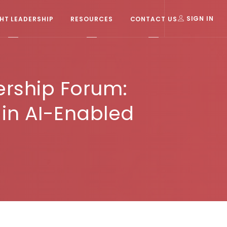
T LEADERSHIP
RESOURCES
CONTACT US
SIGN IN
ership Forum:
 in AI-Enabled