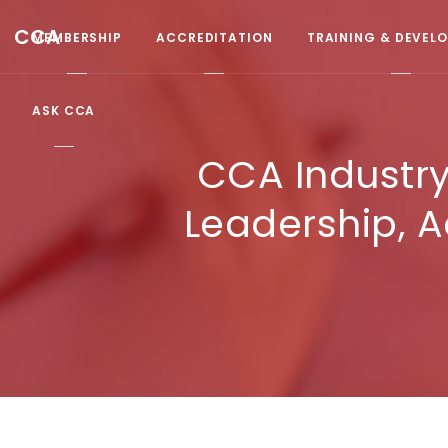
CCA
MEMBERSHIP
ACCREDITATION
TRAINING & DEVEL
ASK CCA
CCA Industry
Leadership, A