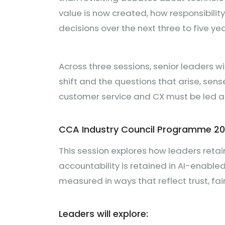
value is now created, how responsibilit
decisions over the next three to five yea
Across three sessions, senior leaders wi
shift and the questions that arise, sen
customer service and CX must be led 
CCA Industry Council Programme 2
This session explores how leaders retai
accountability is retained in AI-enab
measured in ways that reflect trust, f
Leaders will explore: