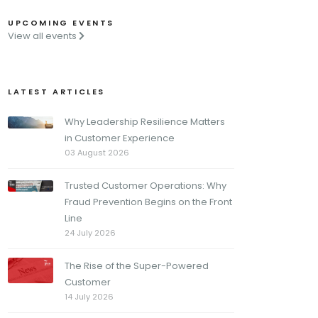
UPCOMING EVENTS
View all events
LATEST ARTICLES
Why Leadership Resilience Matters
in Customer Experience
03 August 2026
Trusted Customer Operations: Why
Fraud Prevention Begins on the Front
Line
24 July 2026
The Rise of the Super-Powered
Customer
14 July 2026