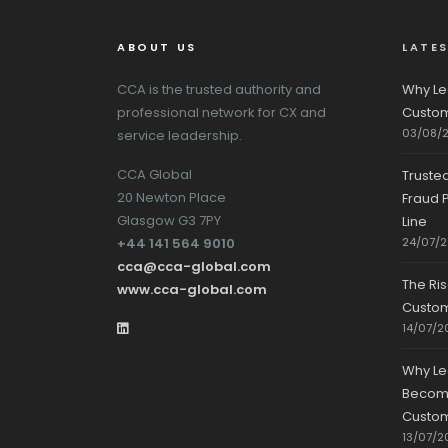
ABOUT US
LATE
CCA is the trusted authority and
Why Le
professional network for CX and
Custom
03/08/
service leadership.
CCA Global
Truste
20 Newton Place
Fraud P
Glasgow G3 7PY
Line
+44 141 564 9010
24/07/
cca@cca-global.com
The Ri
www.cca-global.com
Custo
14/07/2
Why Le
Becomin
Custom
13/07/2