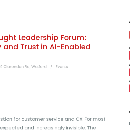
ught Leadership Forum:
y and Trust in AI-Enabled
-39 Clarendon Rd, Watford
Events
stion for customer service and CX. For most
expected and increasingly invisible. The