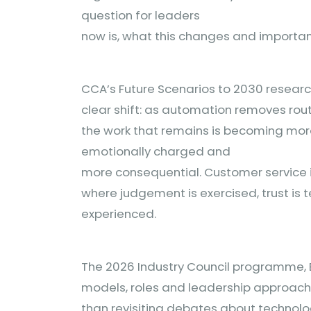
question for leaders
now is, what this changes and important
CCA’s Future Scenarios to 2030 researc
clear shift: as automation removes ro
the work that remains is becoming mo
emotionally charged and
more consequential. Customer service i
where judgement is exercised, trust is 
experienced.
The 2026 Industry Council programme, 
models, roles and leadership approaches
than revisiting debates about technol