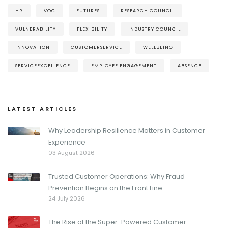
HR
VOC
FUTURES
RESEARCH COUNCIL
VULNERABILITY
FLEXIBILITY
INDUSTRY COUNCIL
INNOVATION
CUSTOMERSERVICE
WELLBEING
SERVICEEXCELLENCE
EMPLOYEE ENGAGEMENT
ABSENCE
LATEST ARTICLES
Why Leadership Resilience Matters in Customer
Experience
03 August 2026
Trusted Customer Operations: Why Fraud
Prevention Begins on the Front Line
24 July 2026
The Rise of the Super-Powered Customer