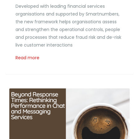
Developed with leading financial services
organisations and supported by Smartnumbers,
the new framework helps organisations assess
and strengthen the operational controls, people
and processes that reduce fraud risk and de-risk
live customer interactions
Read more