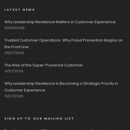
LATEST NEWS
Why Leadership Resilience Matters in Customer Experience
03/08/2026
Trusted Customer Operations: Why Fraud Prevention Begins on
the Front Line
24/07/2026
The Rise of the Super-Powered Customer
14/07/2026
Why Leadership Resilience Is Becoming a Strategic Priority in
Customer Experience
13/07/2026
SIGN UP TO OUR MAILING LIST