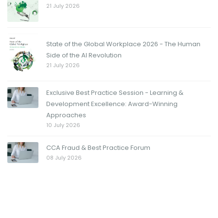
21 July 2026
State of the Global Workplace 2026 - The Human
Side of the AI Revolution
21 July 2026
Exclusive Best Practice Session - Learning &
Development Excellence: Award-Winning
Approaches
10 July 2026
CCA Fraud & Best Practice Forum
08 July 2026