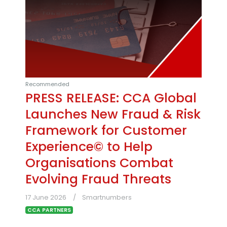
Recommended
PRESS RELEASE: CCA Global
Launches New Fraud & Risk
Framework for Customer
Experience© to Help
Organisations Combat
Evolving Fraud Threats
17 June 2026
Smartnumbers
CCA PARTNERS