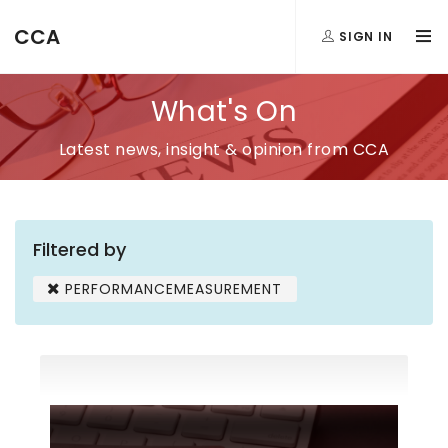
CCA
SIGN IN
What's On
Latest news, insight & opinion from CCA
Filtered by
PERFORMANCEMEASUREMENT