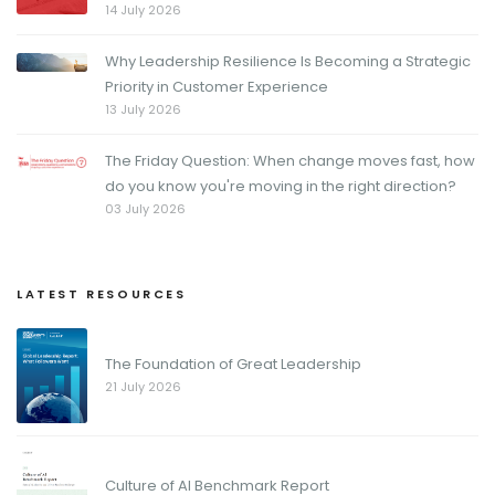
14 July 2026
Why Leadership Resilience Is Becoming a Strategic
Priority in Customer Experience
13 July 2026
The Friday Question: When change moves fast, how
do you know you're moving in the right direction?
03 July 2026
LATEST RESOURCES
The Foundation of Great Leadership
21 July 2026
Culture of AI Benchmark Report