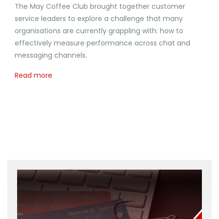
The May Coffee Club brought together customer
service leaders to explore a challenge that many
organisations are currently grappling with: how to
effectively measure performance across chat and
messaging channels.
Read more