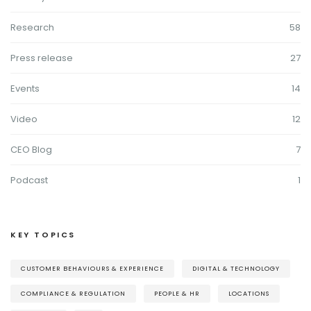
Research
58
Press release
27
Events
14
Video
12
CEO Blog
7
Podcast
1
KEY TOPICS
CUSTOMER BEHAVIOURS & EXPERIENCE
DIGITAL & TECHNOLOGY
COMPLIANCE & REGULATION
PEOPLE & HR
LOCATIONS