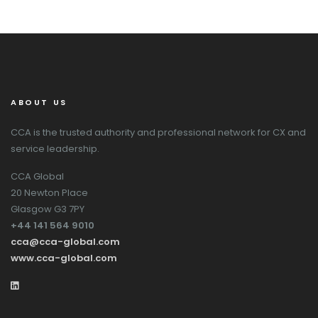
ABOUT US
CCA is the trusted authority and professional network for CX and
service leadership.
CCA Global
20 Newton Place
Glasgow G3 7PY
+44 141 564 9010
cca@cca-global.com
www.cca-global.com