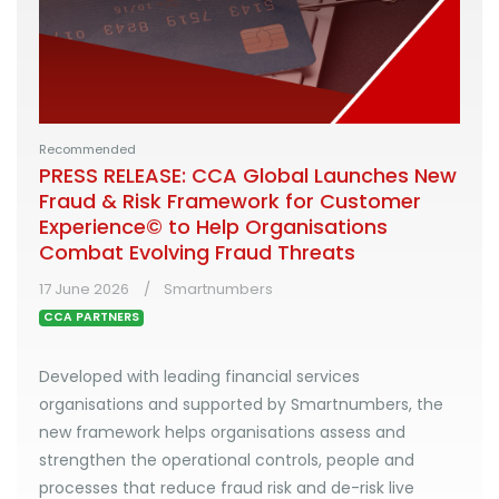
Recommended
PRESS RELEASE: CCA Global Launches New
Fraud & Risk Framework for Customer
Experience© to Help Organisations
Combat Evolving Fraud Threats
17 June 2026
Smartnumbers
CCA PARTNERS
Developed with leading financial services
organisations and supported by Smartnumbers, the
new framework helps organisations assess and
strengthen the operational controls, people and
processes that reduce fraud risk and de-risk live