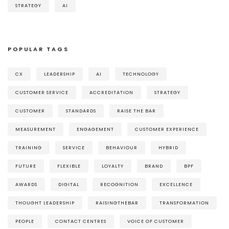
STRATEGY
AI
POPULAR TAGS
CX
LEADERSHIP
AI
TECHNOLOGY
CUSTOMER SERVICE
ACCREDITATION
STRATEGY
CUSTOMER
STANDARDS
RAISE THE BAR
MEASUREMENT
ENGAGEMENT
CUSTOMER EXPERIENCE
TRAINING
SERVICE
BEHAVIOUR
HYBRID
FUTURE
FLEXIBLE
LOYALTY
BRAND
BPF
AWARDS
DIGITAL
RECOGNITION
EXCELLENCE
THOUGHT LEADERSHIP
RAISINGTHEBAR
TRANSFORMATION
PEOPLE
CONTACT CENTRES
VOICE OF CUSTOMER