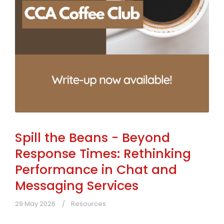
Spill the Beans - Beyond
Response Times: Rethinking
Performance in Chat and
Messaging Services
29 May 2026
Resources