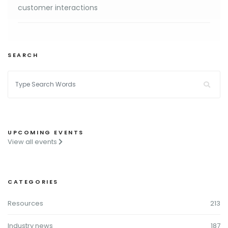
customer interactions
SEARCH
UPCOMING EVENTS
View all events
CATEGORIES
Resources
213
Industry news
187