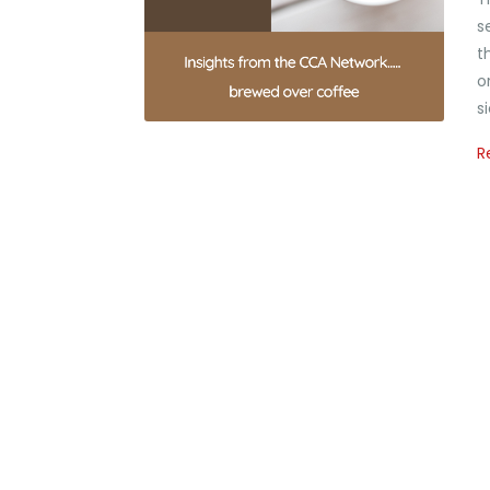
s
t
o
s
R