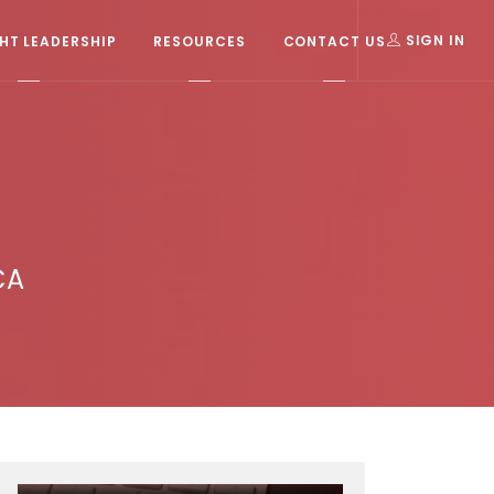
T LEADERSHIP
RESOURCES
CONTACT US
SIGN IN
CA