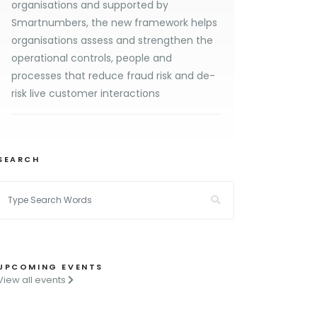
organisations and supported by
Smartnumbers, the new framework helps
organisations assess and strengthen the
operational controls, people and
processes that reduce fraud risk and de-
risk live customer interactions
SEARCH
UPCOMING EVENTS
View all events