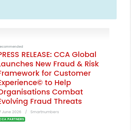
ecommended
PRESS RELEASE: CCA Global
Launches New Fraud & Risk
Framework for Customer
Experience© to Help
Organisations Combat
Evolving Fraud Threats
7 June 2026
Smartnumbers
CCA PARTNERS