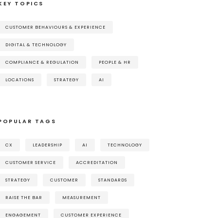
KEY TOPICS
CUSTOMER BEHAVIOURS & EXPERIENCE
DIGITAL & TECHNOLOGY
COMPLIANCE & REGULATION
PEOPLE & HR
LOCATIONS
STRATEGY
AI
POPULAR TAGS
CX
LEADERSHIP
AI
TECHNOLOGY
CUSTOMER SERVICE
ACCREDITATION
STRATEGY
CUSTOMER
STANDARDS
RAISE THE BAR
MEASUREMENT
ENGAGEMENT
CUSTOMER EXPERIENCE