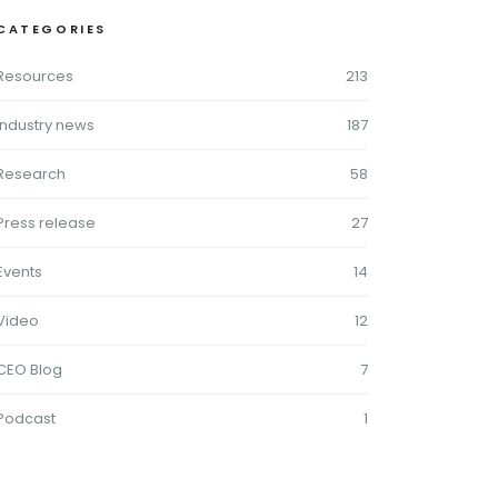
CATEGORIES
Resources
213
Industry news
187
Research
58
Press release
27
Events
14
Video
12
CEO Blog
7
Podcast
1