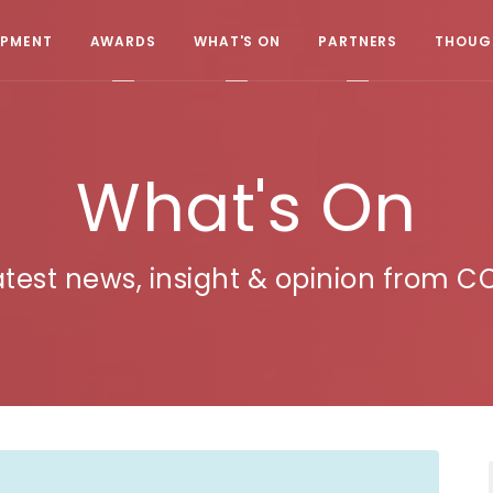
OPMENT
AWARDS
WHAT'S ON
PARTNERS
THOUGH
What's On
atest news, insight & opinion from C