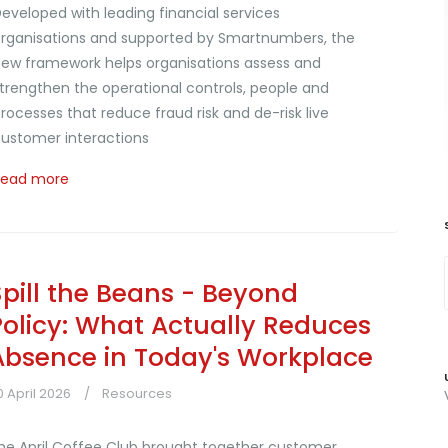
eveloped with leading financial services
rganisations and supported by Smartnumbers, the
ew framework helps organisations assess and
trengthen the operational controls, people and
rocesses that reduce fraud risk and de-risk live
ustomer interactions
Read more
Spill the Beans - Beyond
Policy: What Actually Reduces
Absence in Today's Workplace
0 April 2026
Resources
he April Coffee Club brought together customer