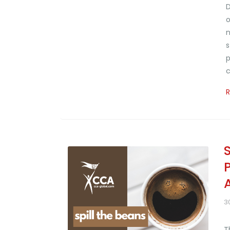
D
o
n
s
p
c
3
T