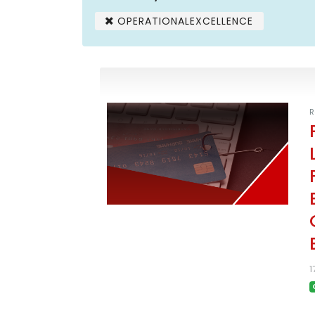
OPERATIONALEXCELLENCE
R
1