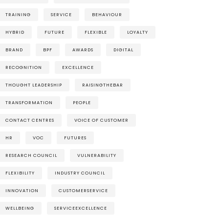
TRAINING
SERVICE
BEHAVIOUR
HYBRID
FUTURE
FLEXIBLE
LOYALTY
BRAND
BPF
AWARDS
DIGITAL
RECOGNITION
EXCELLENCE
THOUGHT LEADERSHIP
RAISINGTHEBAR
TRANSFORMATION
PEOPLE
CONTACT CENTRES
VOICE OF CUSTOMER
HR
VOC
FUTURES
RESEARCH COUNCIL
VULNERABILITY
FLEXIBILITY
INDUSTRY COUNCIL
INNOVATION
CUSTOMERSERVICE
WELLBEING
SERVICEEXCELLENCE