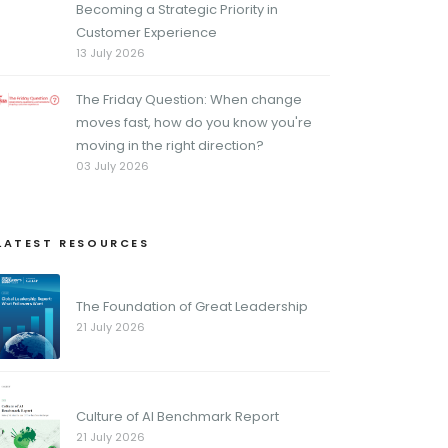
Becoming a Strategic Priority in
Customer Experience
13 July 2026
The Friday Question: When change
moves fast, how do you know you're
moving in the right direction?
03 July 2026
LATEST RESOURCES
The Foundation of Great Leadership
21 July 2026
Culture of AI Benchmark Report
21 July 2026