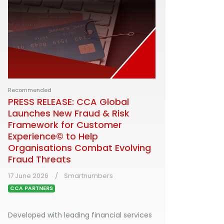
Recommended
PRESS RELEASE: CCA Global
Launches New Fraud & Risk
Framework for Customer
Experience© to Help
Organisations Combat Evolving
Fraud Threats
17 June 2026
Smartnumbers
CCA PARTNERS
Developed with leading financial services