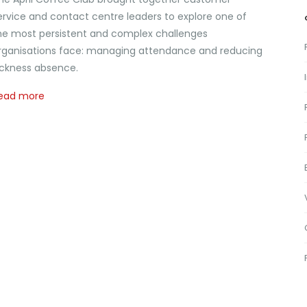
ervice and contact centre leaders to explore one of
he most persistent and complex challenges
rganisations face: managing attendance and reducing
ickness absence.
ead more