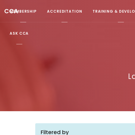
CCA
MEMBERSHIP
ACCREDITATION
TRAINING & DEVEL
ASK CCA
L
Filtered by