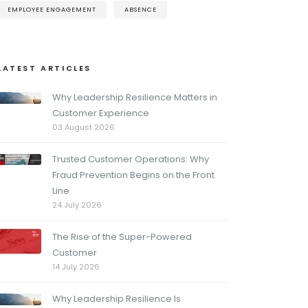
EMPLOYEE ENGAGEMENT
ABSENCE
LATEST ARTICLES
Why Leadership Resilience Matters in
Customer Experience
03 August 2026
Trusted Customer Operations: Why
Fraud Prevention Begins on the Front
Line
24 July 2026
The Rise of the Super-Powered
Customer
14 July 2026
Why Leadership Resilience Is