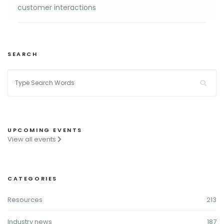
customer interactions
SEARCH
UPCOMING EVENTS
View all events
CATEGORIES
Resources
213
Industry news
187