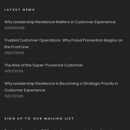
LATEST NEWS
Why Leadership Resilience Matters in Customer Experience
03/08/2026
Trusted Customer Operations: Why Fraud Prevention Begins on
the Front Line
24/07/2026
The Rise of the Super-Powered Customer
14/07/2026
Why Leadership Resilience Is Becoming a Strategic Priority in
Customer Experience
13/07/2026
SIGN UP TO OUR MAILING LIST