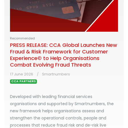
Recommended
PRESS RELEASE: CCA Global Launches New
Fraud & Risk Framework for Customer
Experience© to Help Organisations
Combat Evolving Fraud Threats
17 June 2026
Smartnumbers
CCA PARTNERS
Developed with leading financial services
organisations and supported by Smartnumbers, the
new framework helps organisations assess and
strengthen the operational controls, people and
processes that reduce fraud risk and de-risk live