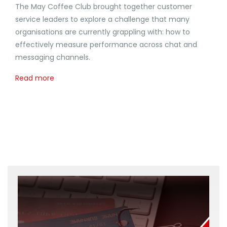
The May Coffee Club brought together customer
service leaders to explore a challenge that many
organisations are currently grappling with: how to
effectively measure performance across chat and
messaging channels.
Read more