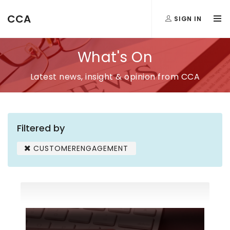
CCA
SIGN IN
What's On
Latest news, insight & opinion from CCA
Filtered by
CUSTOMERENGAGEMENT