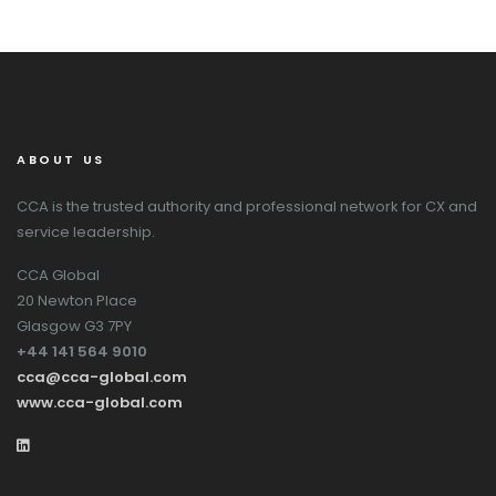
ABOUT US
CCA is the trusted authority and professional network for CX and
service leadership.
CCA Global
20 Newton Place
Glasgow G3 7PY
+44 141 564 9010
cca@cca-global.com
www.cca-global.com