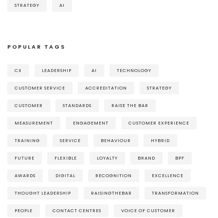
STRATEGY
AI
POPULAR TAGS
CX
LEADERSHIP
AI
TECHNOLOGY
CUSTOMER SERVICE
ACCREDITATION
STRATEGY
CUSTOMER
STANDARDS
RAISE THE BAR
MEASUREMENT
ENGAGEMENT
CUSTOMER EXPERIENCE
TRAINING
SERVICE
BEHAVIOUR
HYBRID
FUTURE
FLEXIBLE
LOYALTY
BRAND
BPF
AWARDS
DIGITAL
RECOGNITION
EXCELLENCE
THOUGHT LEADERSHIP
RAISINGTHEBAR
TRANSFORMATION
PEOPLE
CONTACT CENTRES
VOICE OF CUSTOMER