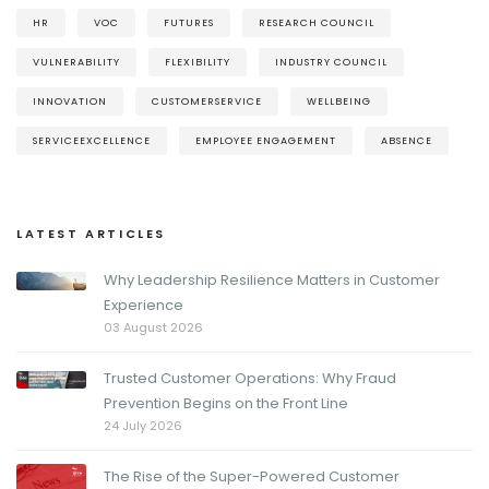
HR
VOC
FUTURES
RESEARCH COUNCIL
VULNERABILITY
FLEXIBILITY
INDUSTRY COUNCIL
INNOVATION
CUSTOMERSERVICE
WELLBEING
SERVICEEXCELLENCE
EMPLOYEE ENGAGEMENT
ABSENCE
LATEST ARTICLES
Why Leadership Resilience Matters in Customer
Experience
03 August 2026
Trusted Customer Operations: Why Fraud
Prevention Begins on the Front Line
24 July 2026
The Rise of the Super-Powered Customer