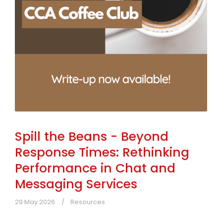
Spill the Beans - Beyond
Response Times: Rethinking
Performance in Chat and
Messaging Services
29 May 2026
Resources