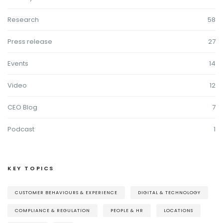
Research
58
Press release
27
Events
14
Video
12
CEO Blog
7
Podcast
1
KEY TOPICS
CUSTOMER BEHAVIOURS & EXPERIENCE
DIGITAL & TECHNOLOGY
COMPLIANCE & REGULATION
PEOPLE & HR
LOCATIONS