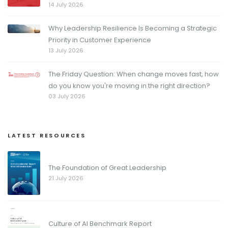
14 July 2026
Why Leadership Resilience Is Becoming a Strategic
Priority in Customer Experience
13 July 2026
The Friday Question: When change moves fast, how
do you know you're moving in the right direction?
03 July 2026
LATEST RESOURCES
The Foundation of Great Leadership
21 July 2026
Culture of AI Benchmark Report