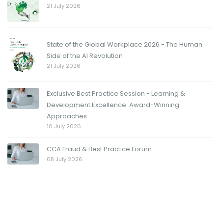
21 July 2026
State of the Global Workplace 2026 - The Human
Side of the AI Revolution
21 July 2026
Exclusive Best Practice Session - Learning &
Development Excellence: Award-Winning
Approaches
10 July 2026
CCA Fraud & Best Practice Forum
08 July 2026