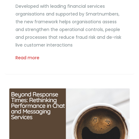
Developed with leading financial services
organisations and supported by Smartnumbers,
the new framework helps organisations assess
and strengthen the operational controls, people
and processes that reduce fraud risk and de-risk
live customer interactions
Read more