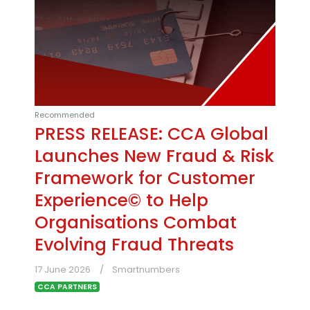
Recommended
PRESS RELEASE: CCA Global
Launches New Fraud & Risk
Framework for Customer
Experience© to Help
Organisations Combat
Evolving Fraud Threats
17 June 2026
Smartnumbers
CCA PARTNERS