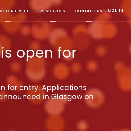
T LEADERSHIP
RESOURCES
CONTACT US
SIGN IN
is open for
for entry. Applications
e announced in Glasgow on