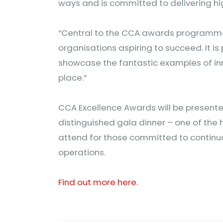
ways and is committed to delivering h
“Central to the CCA awards programme 
organisations aspiring to succeed. It 
showcase the fantastic examples of in
place.”
CCA Excellence Awards will be presente
distinguished gala dinner – one of the h
attend for those committed to continu
operations.
Find out more here.