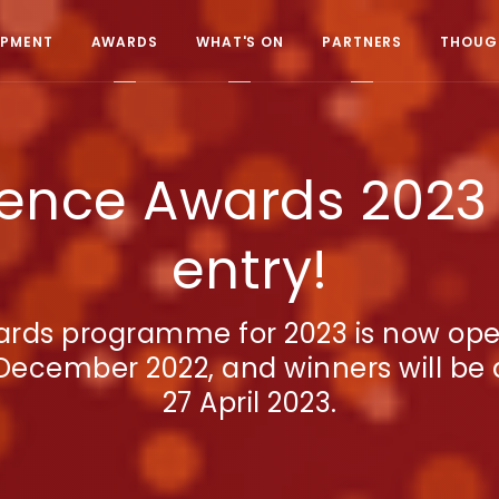
OPMENT
AWARDS
WHAT'S ON
PARTNERS
THOUGH
ence Awards 2023 
entry!
rds programme for 2023 is now open 
December 2022, and winners will b
27 April 2023.