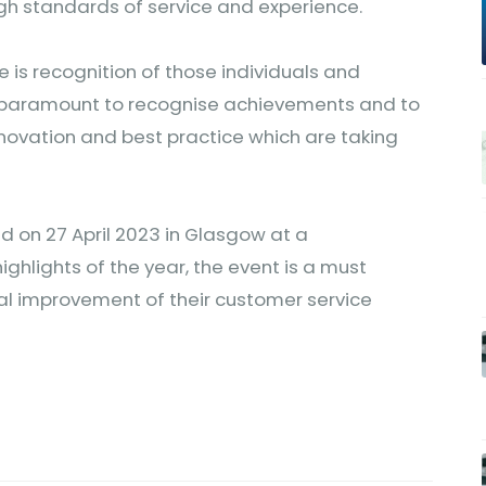
igh standards of service and experience.
is recognition of those individuals and
is paramount to recognise achievements and to
novation and best practice which are taking
d on 27 April 2023 in Glasgow at a
ighlights of the year, the event is a must
al improvement of their customer service