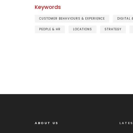
Keywords
CUSTOMER BEHAVIOURS & EXPERIENCE
DIGITAL
PEOPLE & HR
LOCATIONS
STRATEGY
ABOUT US
LATE