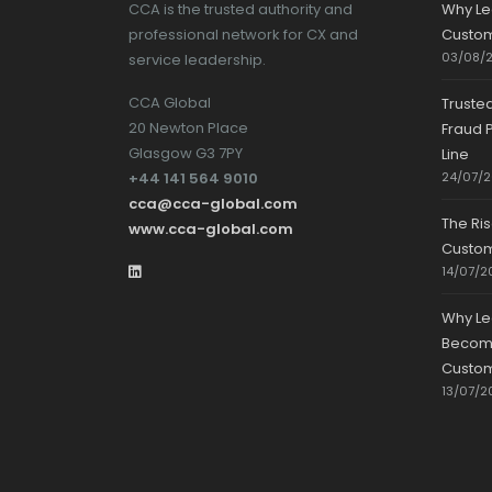
CCA is the trusted authority and
Why Le
professional network for CX and
Custom
03/08/
service leadership.
CCA Global
Truste
20 Newton Place
Fraud P
Glasgow G3 7PY
Line
+44 141 564 9010
24/07/
cca@cca-global.com
The Ri
www.cca-global.com
Custo
14/07/2
Why Le
Becomin
Custom
13/07/2