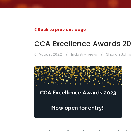
Back to previous page
CCA Excellence Awards 202
01 August 2022
Industry news
Sharon Johns