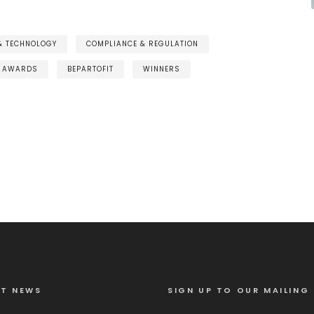
 & TECHNOLOGY
COMPLIANCE & REGULATION
AWARDS
BEPARTOFIT
WINNERS
ST NEWS
SIGN UP TO OUR MAILING 