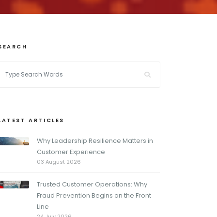
SEARCH
LATEST ARTICLES
Why Leadership Resilience Matters in
Customer Experience
03 August 2026
Trusted Customer Operations: Why
Fraud Prevention Begins on the Front
Line
24 July 2026