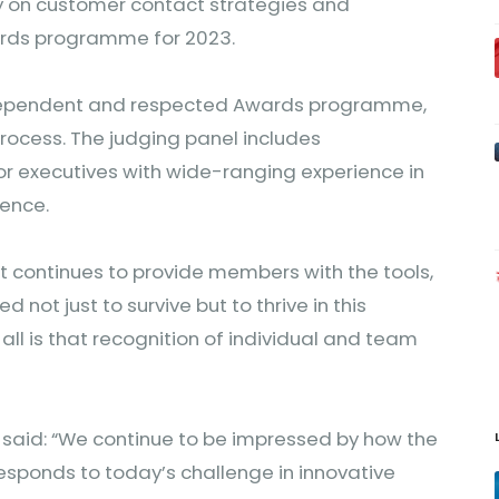
y on customer contact strategies and
wards programme for 2023.
ndependent and respected Awards programme,
rocess. The judging panel includes
or executives with wide-ranging experience in
ience.
it continues to provide members with the tools,
not just to survive but to thrive in this
 all is that recognition of individual and team
 said: “We continue to be impressed by how the
ponds to today’s challenge in innovative