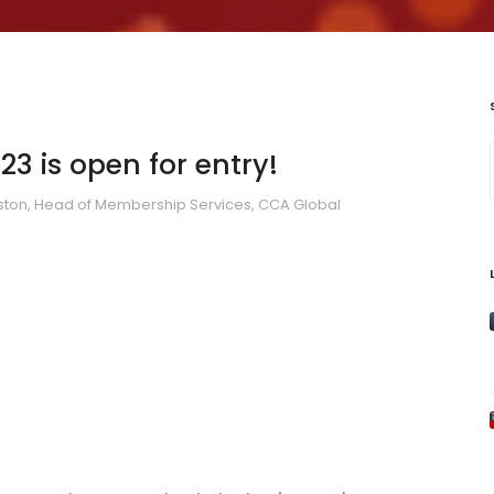
3 is open for entry!
ton, Head of Membership Services, CCA Global