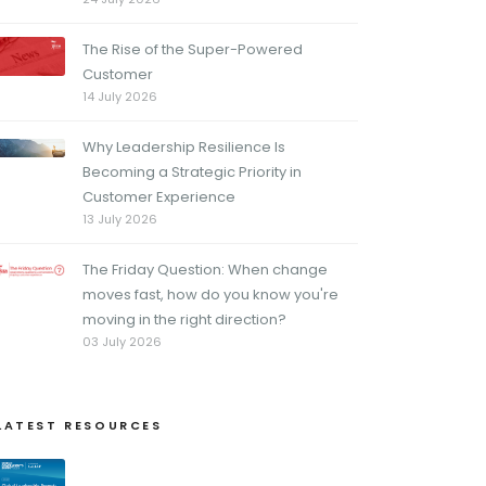
The Rise of the Super-Powered
Customer
14 July 2026
Why Leadership Resilience Is
Becoming a Strategic Priority in
Customer Experience
13 July 2026
The Friday Question: When change
moves fast, how do you know you're
moving in the right direction?
03 July 2026
LATEST RESOURCES