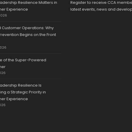
adership Resilience Matters in
Register to receive CCA membe
er Experience
latest events, news and develo
2026
d Customer Operations: Why
revention Begins on the Front
2026
se of the Super-Powered
mer
026
adership Resilience Is
g a Strategic Priority in
er Experience
026