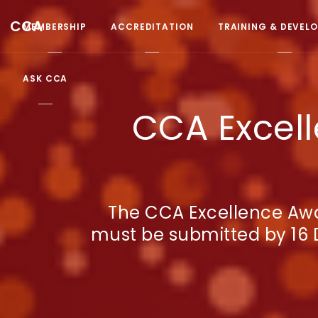
CCA
MEMBERSHIP
ACCREDITATION
TRAINING & DEVEL
ASK CCA
CCA Excell
The CCA Excellence Awa
must be submitted by 16 