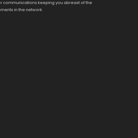
r communications keeping you abreast of the
pments in the network