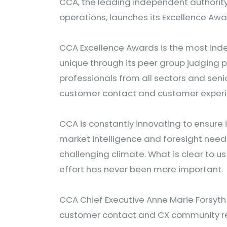
CCA, the leading independent authorit
operations, launches its Excellence A
CCA Excellence Awards is the most i
unique through its peer group judging p
professionals from all sectors and seni
customer contact and customer exper
CCA is constantly innovating to ensure 
market intelligence and foresight needed 
challenging climate. What is clear to us
effort has never been more important.
CCA Chief Executive Anne Marie Forsyth
customer contact and CX community res