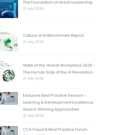
The Foundation of Great Leadership
21 July 2026
Culture of AI Benchmark Report
21 July 2026
State of the Global Workplace 2026 -
The Human Side of the AI Revolution
21 July 2026
Exclusive Best Practice Session -
Learning & Development Excellence:
Award-Winning Approaches
10 July 2026
CCA Fraud & Best Practice Forum