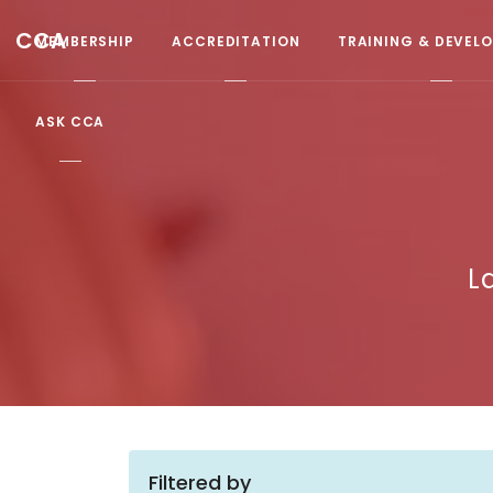
CCA
MEMBERSHIP
ACCREDITATION
TRAINING & DEVEL
ASK CCA
L
Filtered by