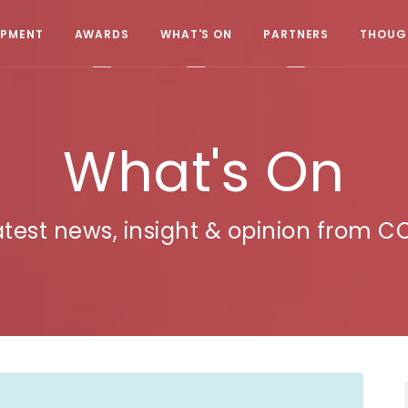
OPMENT
AWARDS
WHAT'S ON
PARTNERS
THOUGH
What's On
atest news, insight & opinion from C