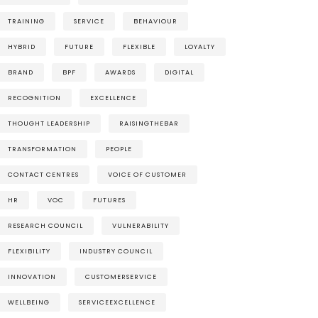
TRAINING
SERVICE
BEHAVIOUR
HYBRID
FUTURE
FLEXIBLE
LOYALTY
BRAND
BPF
AWARDS
DIGITAL
RECOGNITION
EXCELLENCE
THOUGHT LEADERSHIP
RAISINGTHEBAR
TRANSFORMATION
PEOPLE
CONTACT CENTRES
VOICE OF CUSTOMER
HR
VOC
FUTURES
RESEARCH COUNCIL
VULNERABILITY
FLEXIBILITY
INDUSTRY COUNCIL
INNOVATION
CUSTOMERSERVICE
WELLBEING
SERVICEEXCELLENCE