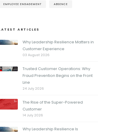
EMPLOYEE ENGAGEMENT
ABSENCE
LATEST ARTICLES
Why Leadership Resilience Matters in
Customer Experience
03 August 2026
Trusted Customer Operations: Why
Fraud Prevention Begins on the Front
Line
24 July 2026
The Rise of the Super-Powered
Customer
14 July 2026
Why Leadership Resilience Is