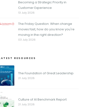
Becoming a Strategic Priority in
Customer Experience
13 July 2026
The Friday Question: When change
moves fast, how do you know you're
moving in the right direction?
03 July 2026
LATEST RESOURCES
The Foundation of Great Leadership
21 July 2026
Culture of AI Benchmark Report
21 July 2026