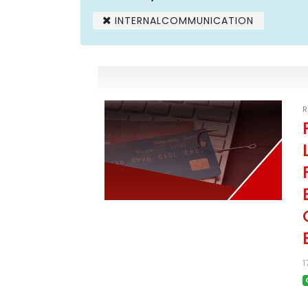
INTERNALCOMMUNICATION
R
1