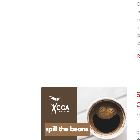
D
o
n
s
p
c
3
C