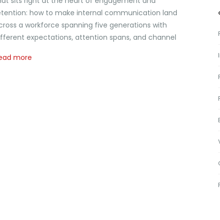
hat sits right at the heart of engagement and
etention: how to make internal communication land
cross a workforce spanning five generations with
ifferent expectations, attention spans, and channel
ead more