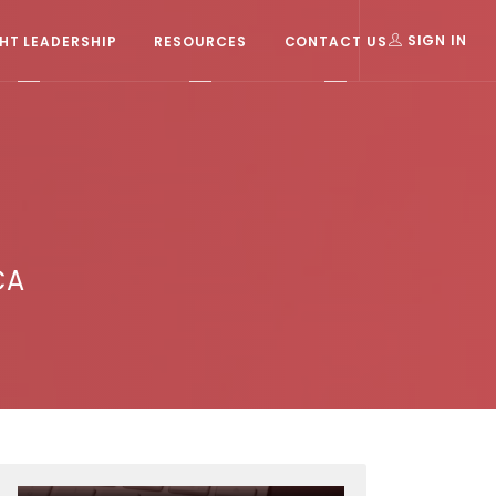
T LEADERSHIP
RESOURCES
CONTACT US
SIGN IN
CA