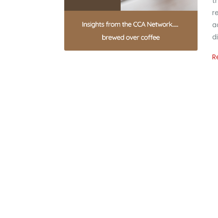
t
r
a
d
R