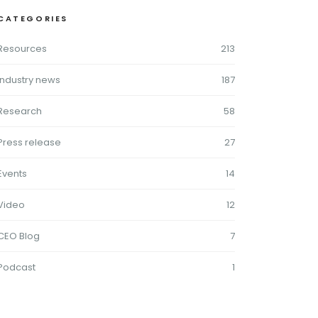
CATEGORIES
Resources
213
Industry news
187
Research
58
Press release
27
Events
14
Video
12
CEO Blog
7
Podcast
1