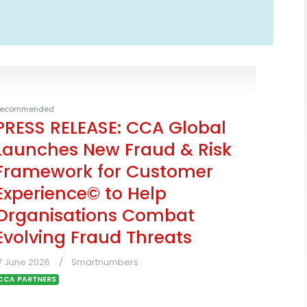
ecommended
PRESS RELEASE: CCA Global
Launches New Fraud & Risk
Framework for Customer
Experience© to Help
Organisations Combat
Evolving Fraud Threats
7 June 2026
Smartnumbers
CCA PARTNERS