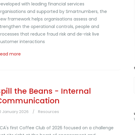
eveloped with leading financial services
rganisations and supported by Smartnumbers, the
ew framework helps organisations assess and
trengthen the operational controls, people and
rocesses that reduce fraud risk and de-risk live
ustomer interactions
Read more
Spill the Beans - Internal
Communication
0 January 2026
Resources
CA's first Coffee Club of 2026 focused on a challenge