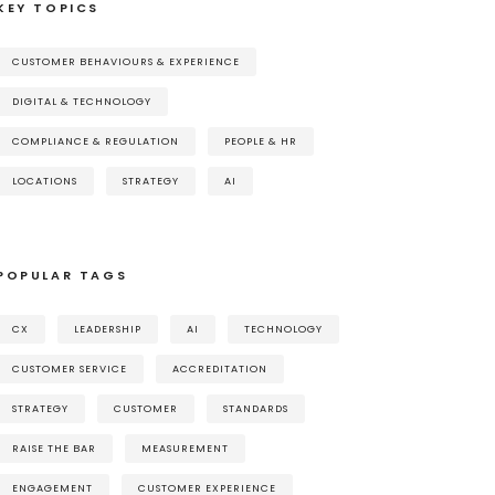
KEY TOPICS
CUSTOMER BEHAVIOURS & EXPERIENCE
DIGITAL & TECHNOLOGY
COMPLIANCE & REGULATION
PEOPLE & HR
LOCATIONS
STRATEGY
AI
POPULAR TAGS
CX
LEADERSHIP
AI
TECHNOLOGY
CUSTOMER SERVICE
ACCREDITATION
STRATEGY
CUSTOMER
STANDARDS
RAISE THE BAR
MEASUREMENT
ENGAGEMENT
CUSTOMER EXPERIENCE