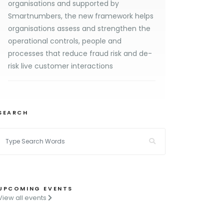
organisations and supported by
Smartnumbers, the new framework helps
organisations assess and strengthen the
operational controls, people and
processes that reduce fraud risk and de-
risk live customer interactions
SEARCH
UPCOMING EVENTS
View all events