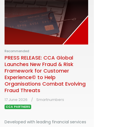
Recommended
PRESS RELEASE: CCA Global
Launches New Fraud & Risk
Framework for Customer
Experience© to Help
Organisations Combat Evolving
Fraud Threats
17 June 2026
Smartnumbers
CCA PARTNERS
Developed with leading financial services