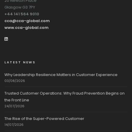
20 Newton Place
Glasgow G3 7PY
+44 141 564 9010
cca@cca-global.com
www.cca-global.com
LATEST NEWS
Why Leadership Resilience Matters in Customer Experience
03/08/2026
Trusted Customer Operations: Why Fraud Prevention Begins on
the Front Line
24/07/2026
The Rise of the Super-Powered Customer
14/07/2026