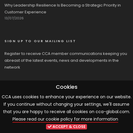
Why Leadership Resilience Is Becoming a Strategic Priority in
Customer Experience
13/07/2026
SIGN UP TO OUR MAILING LIST
Register to receive CCA member communications keeping you
abreast of the latest events, news and developments in the
network
Cookies
CCA uses cookies to enhance your experience on our website.
If you continue without changing your settings, we'll assume
© 2026 CCA, All Rights Reserved |
Terms & Conditions
|
Cookies
that you are happy to receive all cookies on cca-global.com.
Please read our cookie policy for more information
ARTICLE TEMPLATE!
ACCEPT & CLOSE
...