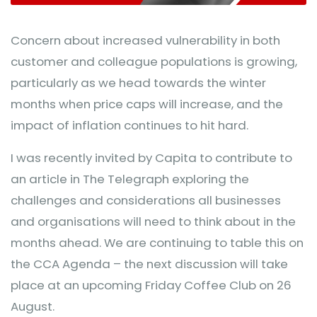
Concern about increased vulnerability in both
customer and colleague populations is growing,
particularly as we head towards the winter
months when price caps will increase, and the
impact of inflation continues to hit hard.
I was recently invited by Capita to contribute to
an article in The Telegraph exploring the
challenges and considerations all businesses
and organisations will need to think about in the
months ahead. We are continuing to table this on
the CCA Agenda – the next discussion will take
place at an upcoming Friday Coffee Club on 26
August.