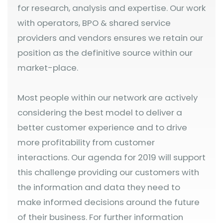
for research, analysis and expertise. Our work
with operators, BPO & shared service
providers and vendors ensures we retain our
position as the definitive source within our
market-place.
Most people within our network are actively
considering the best model to deliver a
better customer experience and to drive
more profitability from customer
interactions. Our agenda for 2019 will support
this challenge providing our customers with
the information and data they need to
make informed decisions around the future
of their business. For further information