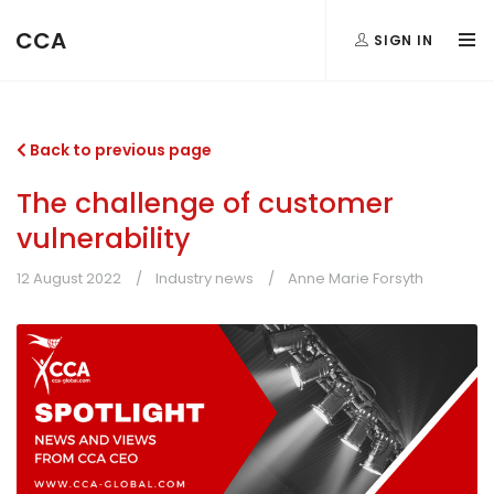
CCA
SIGN IN
Back to previous page
The challenge of customer
vulnerability
12 August 2022
Industry news
Anne Marie Forsyth