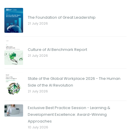
The Foundation of Great Leadership
21 July 2026
Culture of AI Benchmark Report
21 July 2026
State of the Global Workplace 2026 - The Human
Side of the AI Revolution
21 July 2026
Exclusive Best Practice Session - Learning &
Development Excellence: Award-Winning
Approaches
10 July 2026