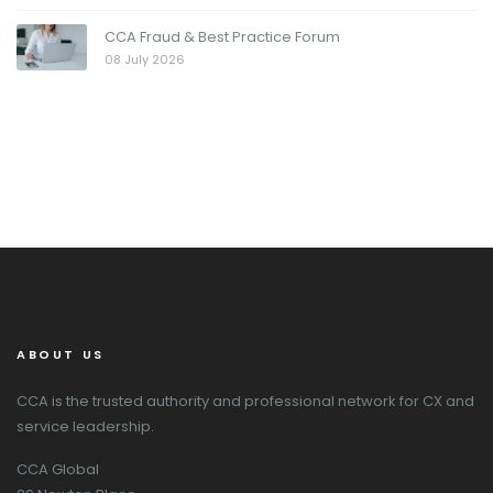
CCA Fraud & Best Practice Forum
08 July 2026
ABOUT US
CCA is the trusted authority and professional network for CX and
service leadership.
CCA Global