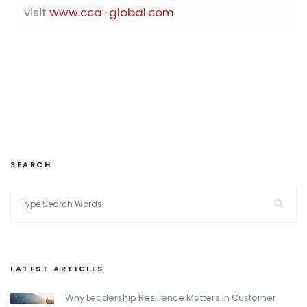
visit
www.cca-global.com
SEARCH
LATEST ARTICLES
Why Leadership Resilience Matters in Customer