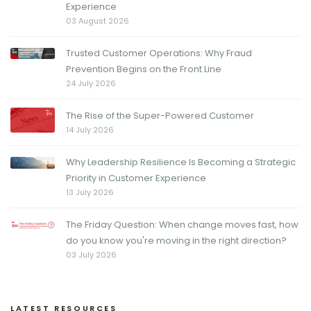
Experience
03 August 2026
Trusted Customer Operations: Why Fraud
Prevention Begins on the Front Line
24 July 2026
The Rise of the Super-Powered Customer
14 July 2026
Why Leadership Resilience Is Becoming a Strategic
Priority in Customer Experience
13 July 2026
The Friday Question: When change moves fast, how
do you know you're moving in the right direction?
03 July 2026
LATEST RESOURCES