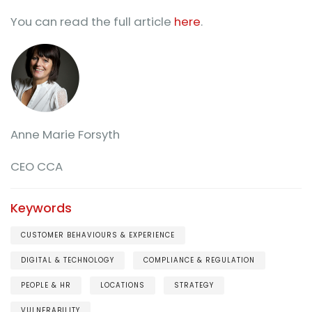
You can read the full article
here
.
Anne Marie Forsyth
CEO CCA
Keywords
CUSTOMER BEHAVIOURS & EXPERIENCE
DIGITAL & TECHNOLOGY
COMPLIANCE & REGULATION
PEOPLE & HR
LOCATIONS
STRATEGY
VULNERABILITY