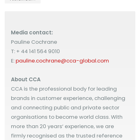
Media contact:
Pauline Cochrane
T: + 44 141 564 9010
E:
pauline.cochrane@cca-global.com
About CCA
CCA is the professional body for leading
brands in customer experience, challenging
and connecting public and private sector
organisations to become world class. With
more than 20 years’ experience, we are
firmly recognised as the trusted reference