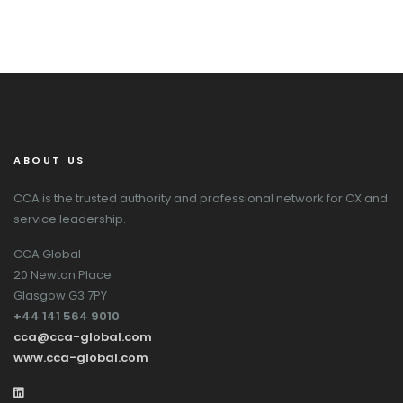
ABOUT US
CCA is the trusted authority and professional network for CX and
service leadership.
CCA Global
20 Newton Place
Glasgow G3 7PY
+44 141 564 9010
cca@cca-global.com
www.cca-global.com