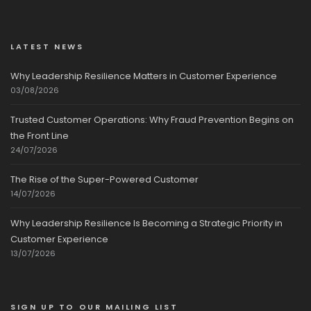
LATEST NEWS
Why Leadership Resilience Matters in Customer Experience
03/08/2026
Trusted Customer Operations: Why Fraud Prevention Begins on
the Front Line
24/07/2026
The Rise of the Super-Powered Customer
14/07/2026
Why Leadership Resilience Is Becoming a Strategic Priority in
Customer Experience
13/07/2026
SIGN UP TO OUR MAILING LIST