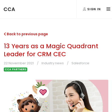
CCA
SIGN IN
Back to previous page
13 Years as a Magic Quadrant
Leader for CRM CEC
22 November 2021
Industry news
Salesforce
CCA PARTNERS