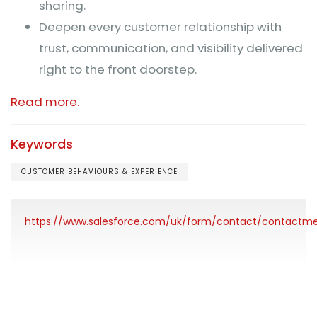
sharing.
Deepen every customer relationship with
trust, communication, and visibility delivered
right to the front doorstep.
Read more.
Keywords
CUSTOMER BEHAVIOURS & EXPERIENCE
https://www.salesforce.com/uk/form/contact/contactm