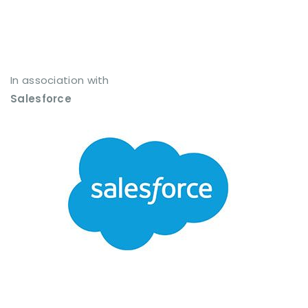
In association with
Salesforce