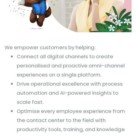
We empower customers by helping:
Connect all digital channels to create
personalised and proactive omni-channel
experiences on a single platform.
Drive operational excellence with process
automation and AI-powered insights to
scale fast.
Optimise every employee experience from
the contact center to the field with
productivity tools, training, and knowledge