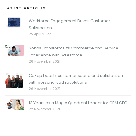
LATEST ARTICLES
Workforce Engagement Drives Customer
Satisfaction
25 April 2022
Sonos Transforms Its Commerce and Service
Experience with Salesforce
26 November 2021
Co-op boosts customer spend and satisfaction
with personalised resolutions
26 November 2021
13 Years as a Magic Quadrant Leader for CRM CEC
22 November 2021