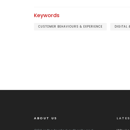
Keywords
CUSTOMER BEHAVIOURS & EXPERIENCE
DIGITAL
ABOUT US
LATE