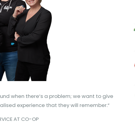
efund when there’s a problem; we want to give
lised experience that they will remember.”
ERVICE AT CO-OP