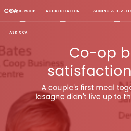
CCA
MEMBERSHIP
ACCREDITATION
TRAINING & DEVEL
ASK CCA
Co-op b
satisfactio
A couple's first meal to
lasagne didn't live up to