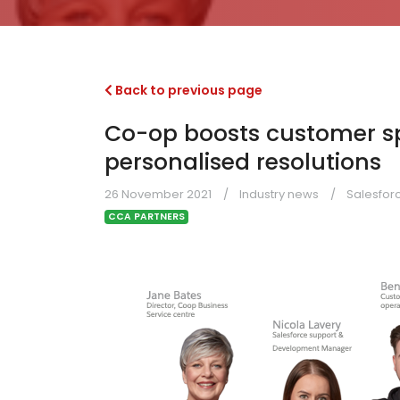
Back to previous page
Co-op boosts customer sp
personalised resolutions
26 November 2021
Industry news
Salesfor
CCA PARTNERS