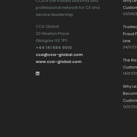
CCA is the trusted authority and
Why Le
professional network for CX and
Custom
03/08/
service leadership.
CCA Global
Truste
20 Newton Place
Fraud P
Glasgow G3 7PY
Line
+44 141 564 9010
24/07/
cca@cca-global.com
The Ri
www.cca-global.com
Custo
14/07/2
Why Le
Becomin
Custom
13/07/2