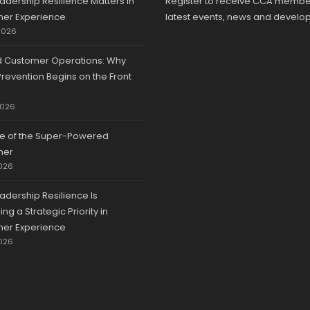
adership Resilience Matters in
Register to receive CCA membe
er Experience
latest events, news and develo
2026
d Customer Operations: Why
revention Begins on the Front
2026
se of the Super-Powered
mer
026
adership Resilience Is
g a Strategic Priority in
er Experience
026