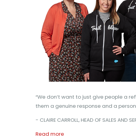
“We don’t want to just give people a r
them a genuine response and a persona
- CLAIRE CARROLL, HEAD OF SALES AND S
Read more