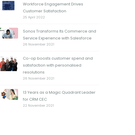
Workforce Engagement Drives
Customer Satisfaction
25 April 2022
Sonos Transforms Its Commerce and
Service Experience with Salesforce
26 November 2021
Co-op boosts customer spend and
satisfaction with personalised
resolutions
26 November 2021
13 Years as a Magic Quadrant Leader
for CRM CEC
22 November 2021