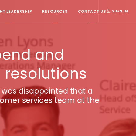
T LEADERSHIP
RESOURCES
CONTACT US
SIGN IN
pend and
 resolutions
r was disappointed that a
tomer services team at the