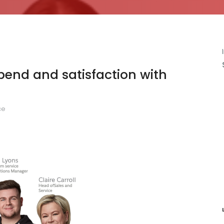
end and satisfaction with
ce