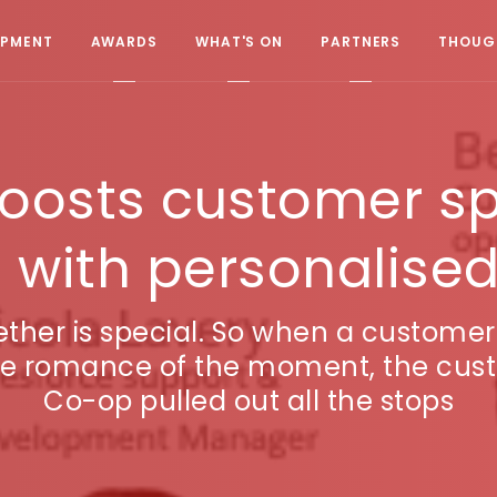
OPMENT
AWARDS
WHAT'S ON
PARTNERS
THOUGH
oosts customer s
n with personalised
gether is special. So when a custome
 the romance of the moment, the cus
Co-op pulled out all the stops