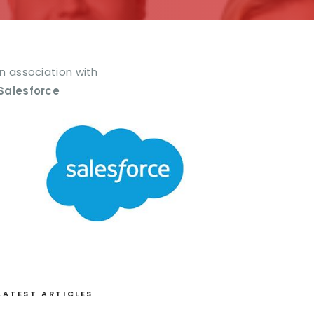
In association with
Salesforce
LATEST ARTICLES