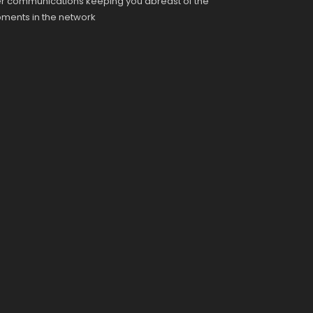
r communications keeping you abreast of the
pments in the network