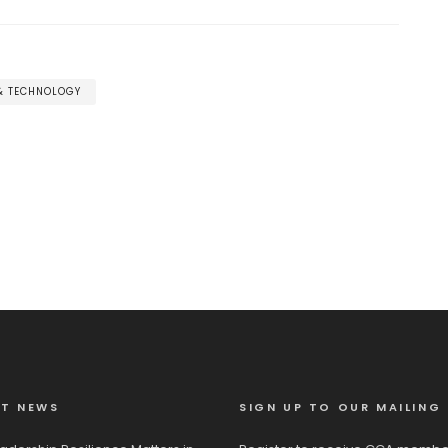
 & TECHNOLOGY
ST NEWS
SIGN UP TO OUR MAILING 