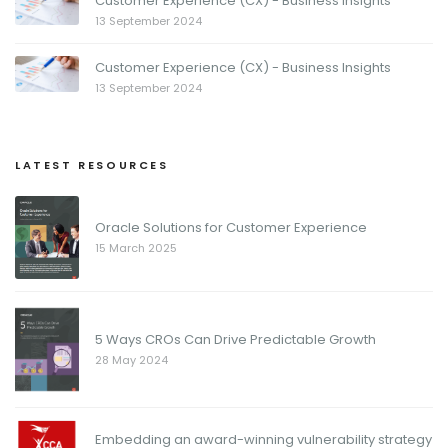
Customer Experience (CX) - Business Insights
13 September 2024
Customer Experience (CX) - Business Insights
13 September 2024
LATEST RESOURCES
Oracle Solutions for Customer Experience
15 March 2025
5 Ways CROs Can Drive Predictable Growth
28 May 2024
Embedding an award-winning vulnerability strategy