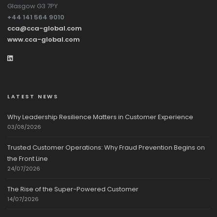
Glasgow G3 7PY
+44 141 564 9010
cca@cca-global.com
www.cca-global.com
LATEST NEWS
Why Leadership Resilience Matters in Customer Experience
03/08/2026
Trusted Customer Operations: Why Fraud Prevention Begins on
the Front Line
24/07/2026
The Rise of the Super-Powered Customer
14/07/2026