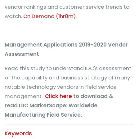
vendor rankings and customer service trends to
watch.
On Demand (1hr8m)
.
Management Applications 2019–2020 Vendor
Assessment
Read this study to understand IDC's assessment
of the capability and business strategy of many
notable technology vendors in field service
management.
Click here
to download &
read IDC MarketScape: Worldwide
Manufacturing Field Service.
Keywords