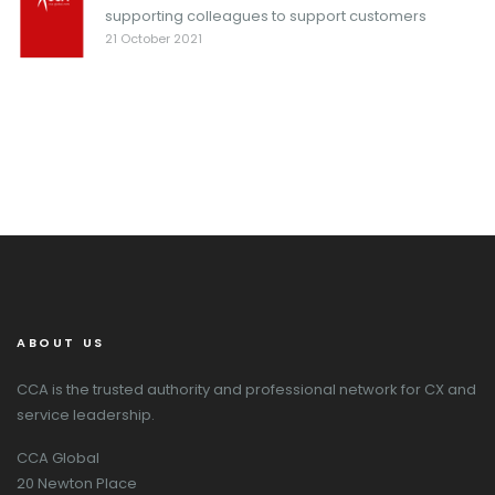
supporting colleagues to support customers
21 October 2021
ABOUT US
CCA is the trusted authority and professional network for CX and
service leadership.
CCA Global
20 Newton Place