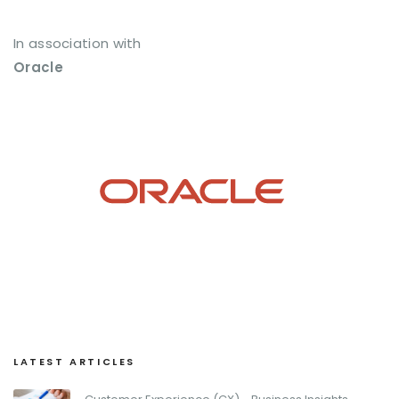
In association with
Oracle
LATEST ARTICLES