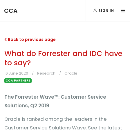
CCA
SIGN IN
Back to previous page
What do Forrester and IDC have
to say?
16 June 2020
Research
Oracle
CCA PARTNERS
The Forrester Wave™: Customer Service
Solutions, Q2 2019
Oracle is ranked among the leaders in the
Customer Service Solutions Wave. See the latest