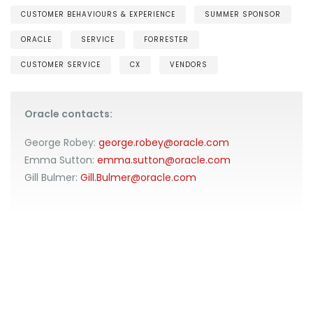
CUSTOMER BEHAVIOURS & EXPERIENCE
SUMMER SPONSOR
ORACLE
SERVICE
FORRESTER
CUSTOMER SERVICE
CX
VENDORS
Oracle contacts:
George Robey:
george.robey@oracle.com
Emma Sutton:
emma.sutton@oracle.com
Gill Bulmer:
Gill.Bulmer@oracle.com