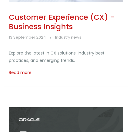
Customer Experience (CX) -
Business Insights
13 September 2024
Industry news
Explore the latest in CX solutions, industry best
practices, and emerging trends.
Read more