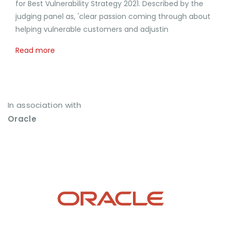
for Best Vulnerability Strategy 2021. Described by the
judging panel as, 'clear passion coming through about
helping vulnerable customers and adjustin
Read more
In association with
Oracle