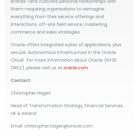
brands—and cultivate personal relationships with
them—requiring organisations to reimagine
everything from their service offerings and
interactions, off-site field service, marketing,
commerce and sales strategies.
Oracle offers integrated suites of applications, plus
secure, autonomous infrastructure in the Oracle
Cloud. For more information about Oracle (NYSE:
ORCL), please visit us at
oracle.com
Contact:
Christopher Hagen
Head of Transformation Strategy, Financial Services,
UK & Ireland
Email: christopher.hagen@oracle.com