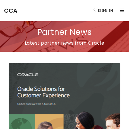
CCA
SIGN IN
Partner News
Latest partner news from Oracle