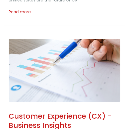
Unified suites are the future of CX
Read more
Customer Experience (CX) -
Business Insights