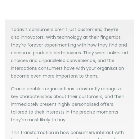
Today’s consumers aren’t just customers; they’re
also innovators. With technology at their fingertips,
they’re forever experimenting with how they find and
consume products and services. They want unlimited
choices and unparalleled convenience, and the
interactions consumers have with your organisation
become even more important to them.
Oracle enables organisations to instantly recognize
key characteristics about their customers, and then
immediately present highly personalised offers
tailored to their interests in the precise moments
they’re most likely to buy.
This transformation in how consumers interact with