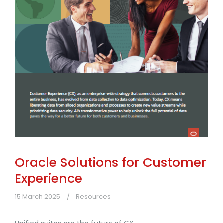
Oracle Solutions for Customer
Experience
15 March 2025
Resources