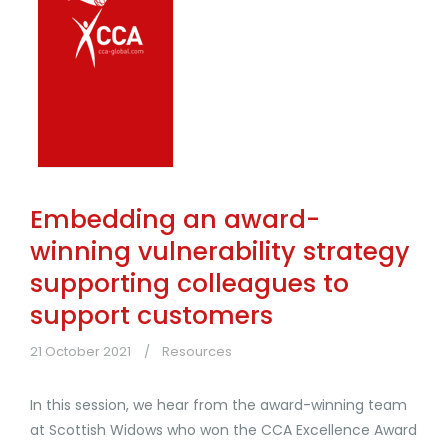
Embedding an award-
winning vulnerability strategy
supporting colleagues to
support customers
21 October 2021
Resources
In this session, we hear from the award-winning team
at Scottish Widows who won the CCA Excellence Award