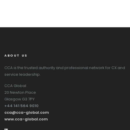
ABOUT US
CCA is the trusted authority and professional network for CX and
service leadership.
CCA Global
20 Newton Place
Glasgow G3 7PY
+44 141 564 9010
cca@cca-global.com
www.cca-global.com