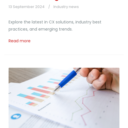
13 September 2024
Industry news
Explore the latest in CX solutions, industry best
practices, and emerging trends.
Read more