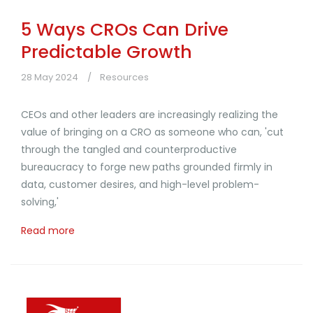
5 Ways CROs Can Drive
Predictable Growth
28 May 2024
Resources
CEOs and other leaders are increasingly realizing the
value of bringing on a CRO as someone who can, 'cut
through the tangled and counterproductive
bureaucracy to forge new paths grounded firmly in
data, customer desires, and high-level problem-
solving,'
Read more