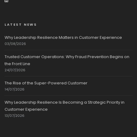
LATEST NEWS
Why Leadership Resilience Matters in Customer Experience
03/08/2026
Trusted Customer Operations: Why Fraud Prevention Begins on
the Front Line
24/07/2026
The Rise of the Super-Powered Customer
14/07/2026
Why Leadership Resilience Is Becoming a Strategic Priority in
Customer Experience
13/07/2026