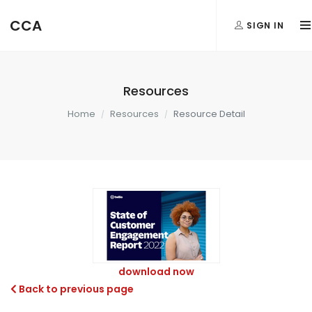
CCA
SIGN IN
Resources
Home
Resources
Resource Detail
download now
Back to previous page