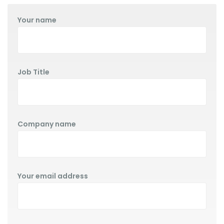
Your name
Job Title
Company name
Your email address