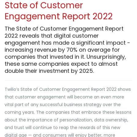
State of Customer
Engagement Report 2022
The State of Customer Engagement Report
2022 reveals that digital customer
engagement has made a significant impact -
increasing revenue by 70% on average for
companies that invested in it. Unsurprisingly,
these same companies expect to almost
double their investment by 2025.
Twilio’s State of Customer Engagement Report 2022 shows
that customer engagement will become an even more
vital part of any successful business strategy over the
coming years. The companies that embrace these lessons
about the importance of personalization, data ownership,
and trust will continue to reap the rewards of this new
digital age — and consumers will enjoy better, more