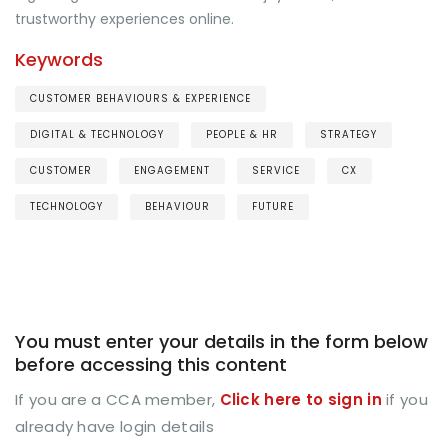
trustworthy experiences online.
Keywords
CUSTOMER BEHAVIOURS & EXPERIENCE
DIGITAL & TECHNOLOGY
PEOPLE & HR
STRATEGY
CUSTOMER
ENGAGEMENT
SERVICE
CX
TECHNOLOGY
BEHAVIOUR
FUTURE
You must enter your details in the form below
before accessing this content
If you are a CCA member,
Click here to sign in
if you
already have login details