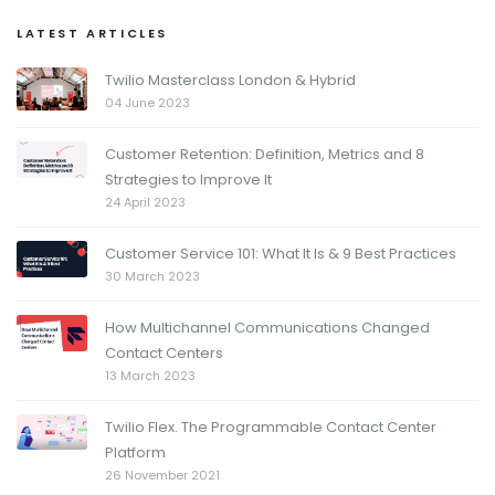
LATEST ARTICLES
Twilio Masterclass London & Hybrid
04 June 2023
Customer Retention: Definition, Metrics and 8
Strategies to Improve It
24 April 2023
Customer Service 101: What It Is & 9 Best Practices
30 March 2023
How Multichannel Communications Changed
Contact Centers
13 March 2023
Twilio Flex. The Programmable Contact Center
Platform
26 November 2021