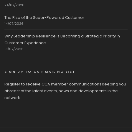
24/07/2026
The Rise of the Super-Powered Customer
14/07/2026
Why Leadership Resilience Is Becoming a Strategic Priority in
Customer Experience
13/07/2026
SIGN UP TO OUR MAILING LIST
Register to receive CCA member communications keeping you
abreast of the latest events, news and developments in the
network