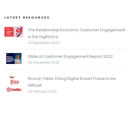
LATEST RESOURCES
The Relationship Economy: Customer Engagement
in the Digital Era
14 September 2023
State of Customer Engagement Report 2022
03 November 2022
Round-Table: Doing Digital Doesn't have to be
Difficult
24 February 2022