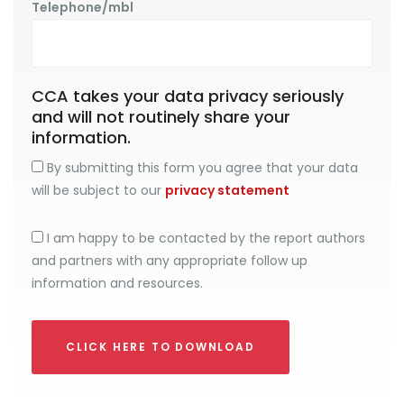
Telephone/mbl
CCA takes your data privacy seriously
and will not routinely share your
information.
By submitting this form you agree that your data
will be subject to our
privacy statement
I am happy to be contacted by the report authors
and partners with any appropriate follow up
information and resources.
CLICK HERE TO DOWNLOAD