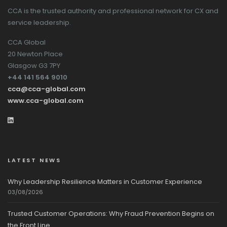
CCA is the trusted authority and professional network for CX and
service leadership.
CCA Global
20 Newton Place
Glasgow G3 7PY
+44 141 564 9010
cca@cca-global.com
www.cca-global.com
LATEST NEWS
Why Leadership Resilience Matters in Customer Experience
03/08/2026
Trusted Customer Operations: Why Fraud Prevention Begins on
the Front Line