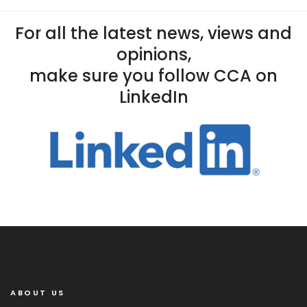
For all the latest news, views and
opinions,
make sure you follow CCA on
LinkedIn
ABOUT US