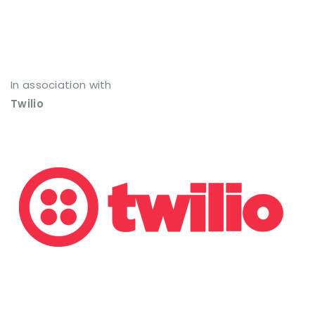
In association with
Twilio