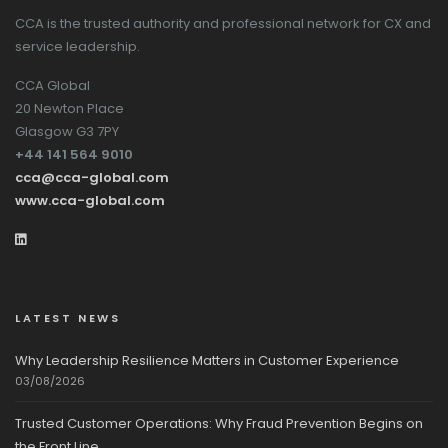
CCA is the trusted authority and professional network for CX and
service leadership.
CCA Global
20 Newton Place
Glasgow G3 7PY
+44 141 564 9010
cca@cca-global.com
www.cca-global.com
LATEST NEWS
Why Leadership Resilience Matters in Customer Experience
03/08/2026
Trusted Customer Operations: Why Fraud Prevention Begins on
the Front Line