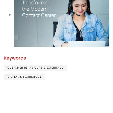
Keywords
CUSTOMER BEHAVIOURS & EXPERIENCE
DIGITAL & TECHNOLOGY