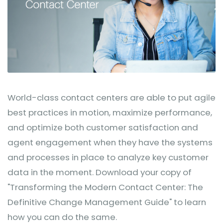
World-class contact centers are able to put agile
best practices in motion, maximize performance,
and optimize both customer satisfaction and
agent engagement when they have the systems
and processes in place to analyze key customer
data in the moment. Download your copy of
"Transforming the Modern Contact Center: The
Definitive Change Management Guide" to learn
how you can do the same.