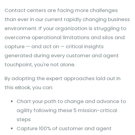
Contact centers are facing more challenges
than ever in our current rapidly changing business
environment. If your organization is struggling to
overcome operational limitations and silos and
capture — and act on — critical insights
generated during every customer and agent
touchpoint, you're not alone.
By adopting the expert approaches laid out in
this eBook, you can:
Chart your path to change and advance to
agility following these 5 mission-critical
steps
Capture 100% of customer and agent