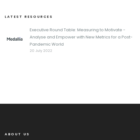
LATEST RESOURCES
Executive Round Table: Measuring to Motivate -
Analyse and Empower with New Metrics for a Post-
Pandemic World
20 July 2022
ABOUT US