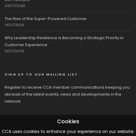
24/07/2026
The Rise of the Super-Powered Customer
14/07/2026
Why Leadership Resilience Is Becoming a Strategic Priority in
Customer Experience
13/07/2026
SIGN UP TO OUR MAILING LIST
Register to receive CCA member communications keeping you
abreast of the latest events, news and developments in the
network
Cookies
CCA uses cookies to enhance your experience on our website.