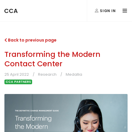
CCA
SIGN IN
Back to previous page
Transforming the Modern
Contact Center
25 April 2022
Research
Medallia
CCA PARTNERS