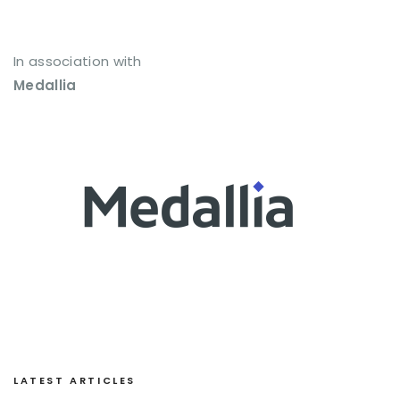
In association with
Medallia
LATEST ARTICLES