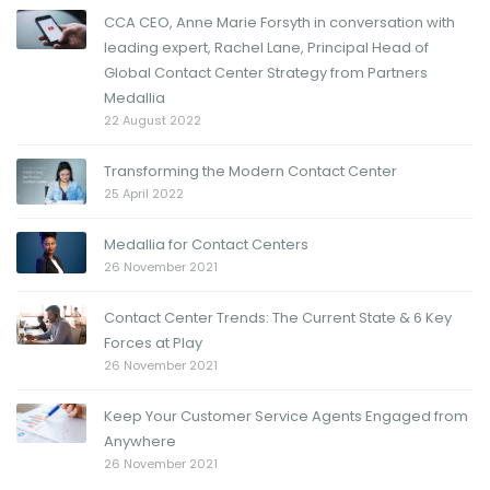
CCA CEO, Anne Marie Forsyth in conversation with
leading expert, Rachel Lane, Principal Head of
Global Contact Center Strategy from Partners
Medallia
22 August 2022
Transforming the Modern Contact Center
25 April 2022
Medallia for Contact Centers
26 November 2021
Contact Center Trends: The Current State & 6 Key
Forces at Play
26 November 2021
Keep Your Customer Service Agents Engaged from
Anywhere
26 November 2021