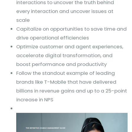
interactions to uncover the truth behind
every interaction and uncover issues at
scale
Capitalize on opportunities to save time and
drive operational efficiencies
Optimize customer and agent experiences,
accelerate digital transformation, and
boost performance and productivity
Follow the standout example of leading
brands like T-Mobile that have delivered
billions in revenue gains and up to a 25-point
increase in NPS