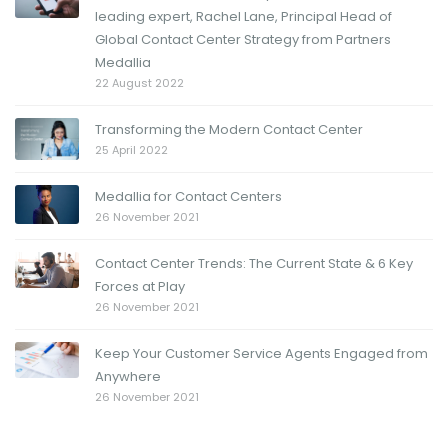
leading expert, Rachel Lane, Principal Head of
Global Contact Center Strategy from Partners
Medallia
22 August 2022
Transforming the Modern Contact Center
25 April 2022
Medallia for Contact Centers
26 November 2021
Contact Center Trends: The Current State & 6 Key
Forces at Play
26 November 2021
Keep Your Customer Service Agents Engaged from
Anywhere
26 November 2021