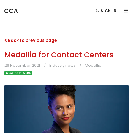
CCA
SIGN IN
Back to previous page
Medallia for Contact Centers
26 November 2021
Industry news
Medallia
CCA PARTNERS