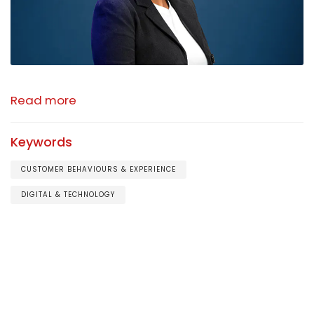
Read more
Keywords
CUSTOMER BEHAVIOURS & EXPERIENCE
DIGITAL & TECHNOLOGY