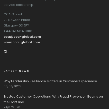
service leadership.
CCA Global
20 Newton Place
Glasgow G3 7PY
+44 141 564 9010
cca@cca-global.com
www.cca-global.com
LATEST NEWS
Why Leadership Resilience Matters in Customer Experience
03/08/2026
Trusted Customer Operations: Why Fraud Prevention Begins on
the Front Line
24/07/2026