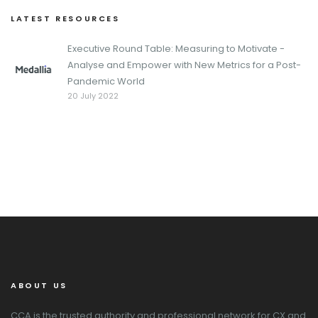
LATEST RESOURCES
Executive Round Table: Measuring to Motivate -
Analyse and Empower with New Metrics for a Post-
Pandemic World
20 July 2022
ABOUT US
CCA is the trusted authority and professional network for CX and