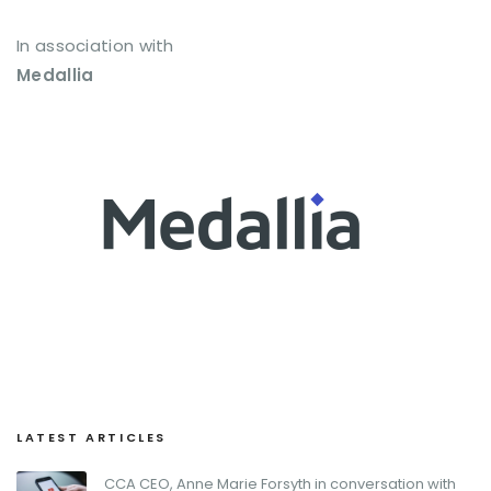
In association with
Medallia
LATEST ARTICLES
CCA CEO, Anne Marie Forsyth in conversation with