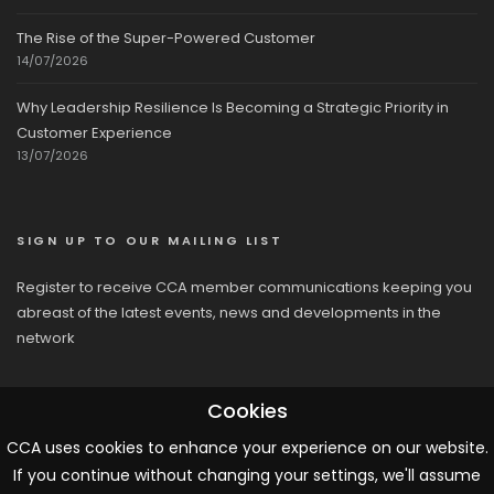
The Rise of the Super-Powered Customer
14/07/2026
Why Leadership Resilience Is Becoming a Strategic Priority in
Customer Experience
13/07/2026
SIGN UP TO OUR MAILING LIST
Register to receive CCA member communications keeping you
abreast of the latest events, news and developments in the
network
Cookies
CCA uses cookies to enhance your experience on our website.
If you continue without changing your settings, we'll assume
© 2026 CCA, All Rights Reserved |
Terms & Conditions
|
Cookies