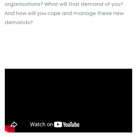
organisations? What will that demand of you?
And how will you cope and manage these new
demands?