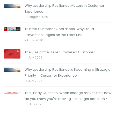
Why Leadership Resilience Matters in Customer
Experience
03 August 2026
Trusted Customer Operations: Why Fraud
Prevention Begins on the Front Line
24 July 2026
The Rise of the Super-Powered Customer
14 July 2026
Why Leadership Resilience Is Becoming a Strategic
Priority in Customer Experience
13 July 2026
The Friday Question: When change moves fast, how
do you know you're moving in the right direction?
03 July 2026