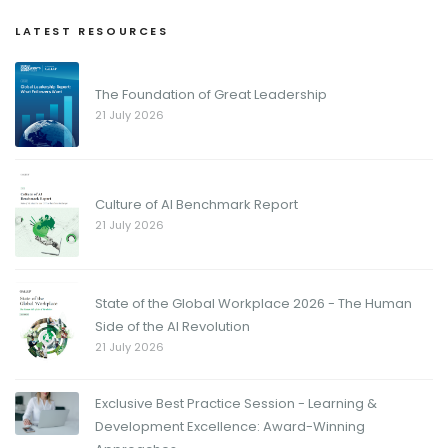
LATEST RESOURCES
The Foundation of Great Leadership
21 July 2026
Culture of AI Benchmark Report
21 July 2026
State of the Global Workplace 2026 - The Human
Side of the AI Revolution
21 July 2026
Exclusive Best Practice Session - Learning &
Development Excellence: Award-Winning