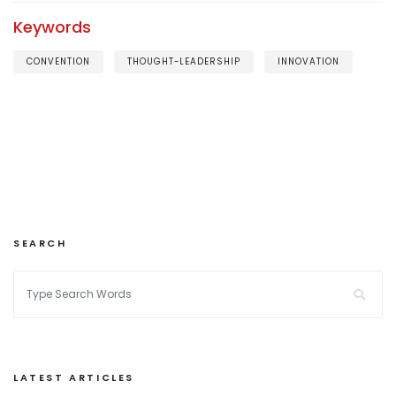
Keywords
CONVENTION
THOUGHT-LEADERSHIP
INNOVATION
SEARCH
LATEST ARTICLES