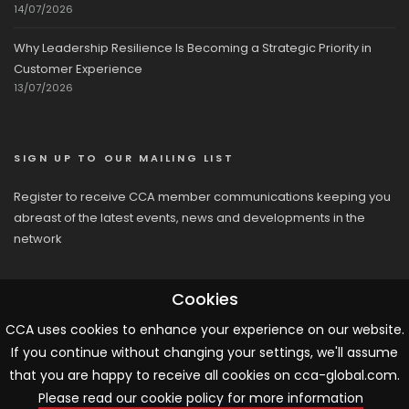
14/07/2026
Why Leadership Resilience Is Becoming a Strategic Priority in
Customer Experience
13/07/2026
SIGN UP TO OUR MAILING LIST
Register to receive CCA member communications keeping you
abreast of the latest events, news and developments in the
network
Cookies
CCA uses cookies to enhance your experience on our website.
If you continue without changing your settings, we'll assume
© 2026 CCA, All Rights Reserved |
Terms & Conditions
|
Cookies
that you are happy to receive all cookies on cca-global.com.
Please read our cookie policy for more information
ARTICLE TEMPLATE!