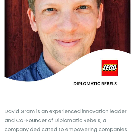
David Gram is an experienced innovation leader
and Co-Founder of Diplomatic Rebels; a
company dedicated to empowering companies