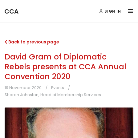
CCA
SIGN IN
Back to previous page
David Gram of Diplomatic
Rebels presents at CCA Annual
Convention 2020
19 November 2020
Events
Sharon Johnston, Head of Membership Services