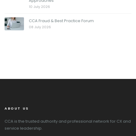
Approaches
10 July 2026
CCA Fraud & Best Practice Forum
08 July 2026
ABOUT US
CCA is the trusted authority and professional network for CX and
service leadership.