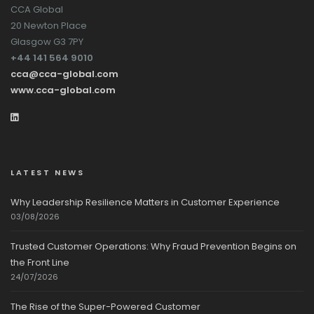
CCA Global
20 Newton Place
Glasgow G3 7PY
+44 141 564 9010
cca@cca-global.com
www.cca-global.com
LATEST NEWS
Why Leadership Resilience Matters in Customer Experience
03/08/2026
Trusted Customer Operations: Why Fraud Prevention Begins on
the Front Line
24/07/2026
The Rise of the Super-Powered Customer