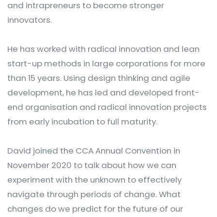
and intrapreneurs to become stronger
innovators.
He has worked with radical innovation and lean
start-up methods in large corporations for more
than 15 years. Using design thinking and agile
development, he has led and developed front-
end organisation and radical innovation projects
from early incubation to full maturity.
David joined the CCA Annual Convention in
November 2020 to talk about how we can
experiment with the unknown to effectively
navigate through periods of change. What
changes do we predict for the future of our