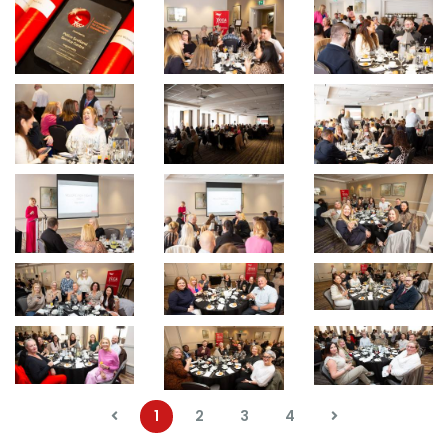
1
2
3
4