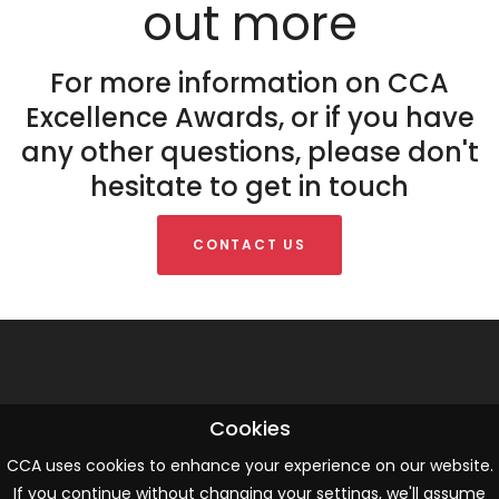
out more
For more information on CCA
Excellence Awards, or if you have
any other questions, please don't
hesitate to get in touch
CONTACT US
Cookies
ABOUT US
CCA uses cookies to enhance your experience on our website.
CCA is the trusted authority and professional network for CX and
If you continue without changing your settings, we'll assume