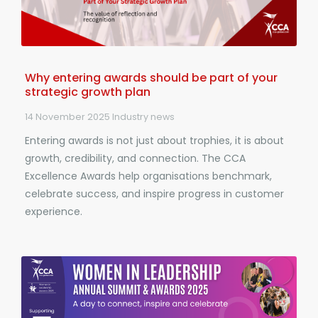
Why entering awards should be part of your
strategic growth plan
14 November 2025
Industry news
Entering awards is not just about trophies, it is about
growth, credibility, and connection. The CCA
Excellence Awards help organisations benchmark,
celebrate success, and inspire progress in customer
experience.