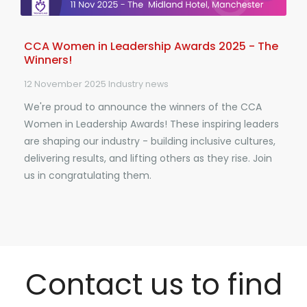
CCA Women in Leadership Awards 2025 - The
Winners!
12 November 2025
Industry news
We're proud to announce the winners of the CCA
Women in Leadership Awards! These inspiring leaders
are shaping our industry - building inclusive cultures,
delivering results, and lifting others as they rise. Join
us in congratulating them.
Contact us to find