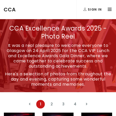
CCA
SIGN IN
CCA Excellence Awards 2025 -
Photo Reel
It was a real pleasure to welcome everyone to
Glasgow on 24 April 2025 for the CCA VIP Lunch
and Excellence Awards Gala Dinner, where we
came together to celebrate success and
outstanding achievements.
Here's a selection of photos from throughout the
day and evening, capturing some wonderful
moments and memories.
1
2
3
4