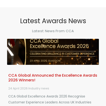
Latest Awards News
Latest News From CCA
CCA Global Announced the Excellence Awards
2026 Winners!
24 April 2026
Industry news
CCA Global Excellence Awards 2026 Recognise
Customer Experience Leaders Across UK Industries