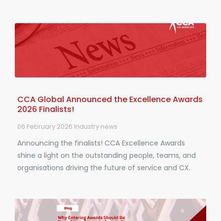
CCA Global Announced the Excellence Awards
2026 Finalists!
06 February 2026
Industry news
Announcing the finalists! CCA Excellence Awards
shine a light on the outstanding people, teams, and
organisations driving the future of service and CX.