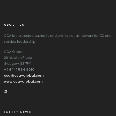
ABOUT US
CCA is the trusted authority and professional network for CX and
service leadership.
CCA Global
20 Newton Place
Glasgow G3 7PY
+44 141 564 9010
cca@cca-global.com
www.cca-global.com
LATEST NEWS