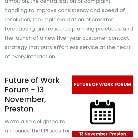
ambition, the centralisation of complaint
handling to improve consistency and speed of
resolution, the implementation of smarter
forecasting and resource planning practices, and
the launch of a new five-year customer contact
strategy that puts effortless service at the heart
of every interaction.
Future of Work
Forum - 13
November,
Preston
We’re also delighted to
announce that Places for