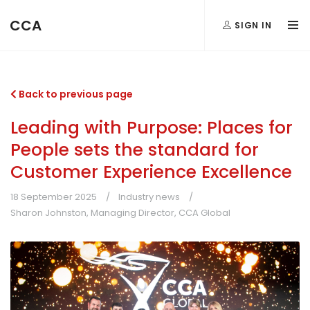
CCA
SIGN IN
Back to previous page
Leading with Purpose: Places for
People sets the standard for
Customer Experience Excellence
18 September 2025
Industry news
Sharon Johnston, Managing Director, CCA Global