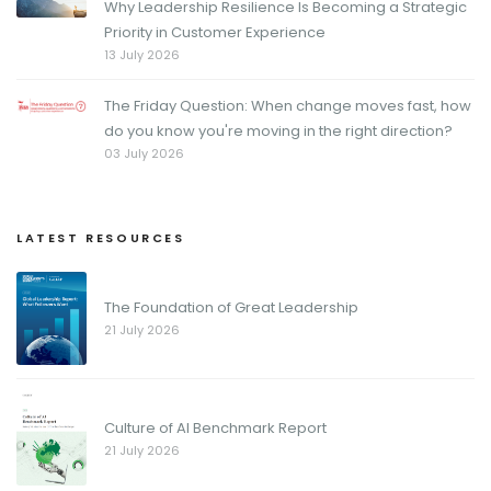
Why Leadership Resilience Is Becoming a Strategic
Priority in Customer Experience
13 July 2026
The Friday Question: When change moves fast, how
do you know you're moving in the right direction?
03 July 2026
LATEST RESOURCES
The Foundation of Great Leadership
21 July 2026
Culture of AI Benchmark Report
21 July 2026