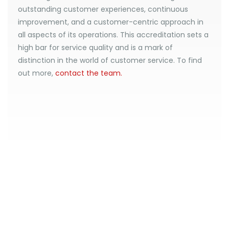
outstanding customer experiences, continuous
improvement, and a customer-centric approach in
all aspects of its operations. This accreditation sets a
high bar for service quality and is a mark of
distinction in the world of customer service. To find
out more,
contact the team.