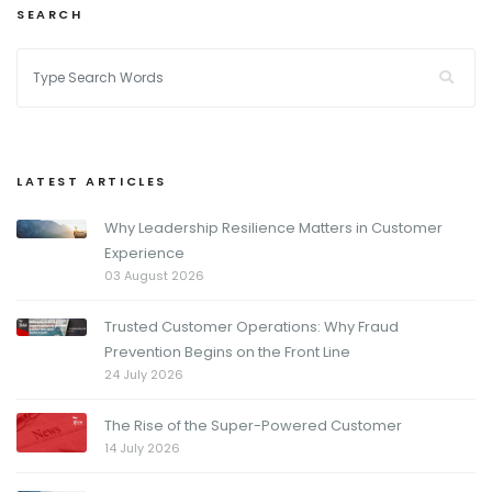
SEARCH
LATEST ARTICLES
Why Leadership Resilience Matters in Customer
Experience
03 August 2026
Trusted Customer Operations: Why Fraud
Prevention Begins on the Front Line
24 July 2026
The Rise of the Super-Powered Customer
14 July 2026