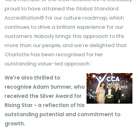
proud to have attained the Global Standard
Accreditation© for our culture roadmap, which
continues to drive a brilliant experience for our
customers. Nobody brings this approach to life
more than our people, and we’re delighted that
Charlotte has been recognised for her
outstanding value-led approach.'
We're also
thrilled to
recognise Adam Sumner, who
received the Silver Award for
Rising Star - a reflection of his
outstanding potential and commitment to
growth.