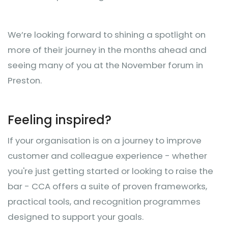
We’re looking forward to shining a spotlight on
more of their journey in the months ahead and
seeing many of you at the November forum in
Preston.
Feeling inspired?
If your organisation is on a journey to improve
customer and colleague experience - whether
you're just getting started or looking to raise the
bar - CCA offers a suite of proven frameworks,
practical tools, and recognition programmes
designed to support your goals.