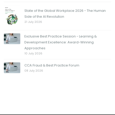
State of the Global Workplace 2026 - The Human
Side of the AI Revolution
21 July 2026
Exclusive Best Practice Session - Learning &
Development Excellence: Award-Winning
Approaches
10 July 2026
CCA Fraud & Best Practice Forum
08 July 2026