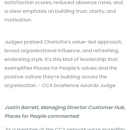
satisfaction scores, reduced absence rates, and
a clear emphasis on building trust, clarity, and
motivation.
Judges praised Charlotte's value-led approach,
broad organisational influence, and refreshing,
endearing style. It’s this kind of leadership that
exemplifies Places for People’s values and the
positive culture they’re building across the
organisation. - CCA Excellence Awards Judge
Justin Barrett, Managing Director Customer Hub,
Places for People commented:
'As a member of the CCA network we’re incredibly