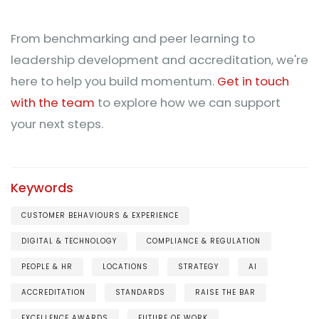
From benchmarking and peer learning to
leadership development and accreditation, we're
here to help you build momentum.
Get in touch
with the team
to explore how we can support
your next steps.
Keywords
CUSTOMER BEHAVIOURS & EXPERIENCE
DIGITAL & TECHNOLOGY
COMPLIANCE & REGULATION
PEOPLE & HR
LOCATIONS
STRATEGY
AI
ACCREDITATION
STANDARDS
RAISE THE BAR
EXCELLENCE AWARDS
FUTURE OF WORK