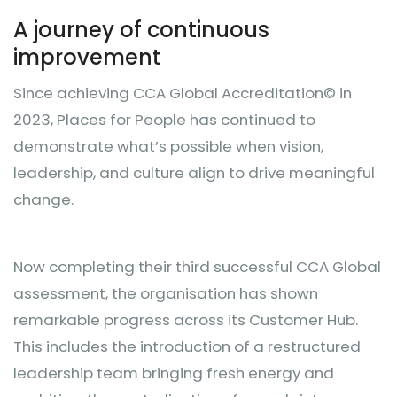
A journey of continuous
improvement
Since achieving CCA Global Accreditation© in
2023, Places for People has continued to
demonstrate what’s possible when vision,
leadership, and culture align to drive meaningful
change.
Now completing their third successful CCA Global
assessment, the organisation has shown
remarkable progress across its Customer Hub.
This includes the introduction of a restructured
leadership team bringing fresh energy and