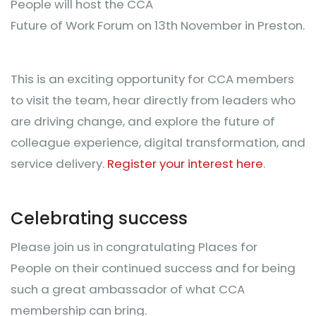
People will host the CCA
Future of Work Forum on 13th November in Preston.
This is an exciting opportunity for CCA members
to visit the team, hear directly from leaders who
are driving change, and explore the future of
colleague experience, digital transformation, and
service delivery.
Register your interest here
.
Celebrating success
Please join us in congratulating Places for
People on their continued success and for being
such a great ambassador of what CCA
membership can bring.