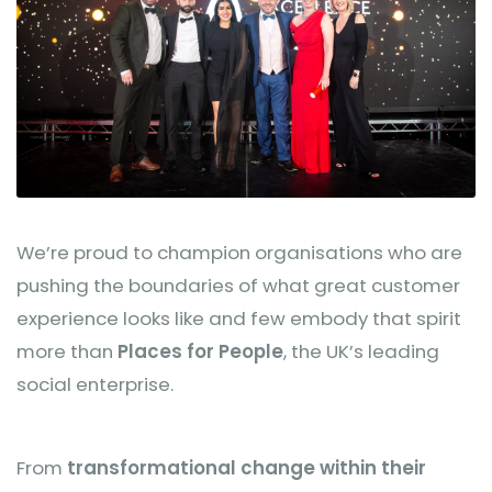
We’re proud to champion organisations who are
pushing the boundaries of what great customer
experience looks like and few embody that spirit
more than
Places for People
, the UK’s leading
social enterprise.
From
transformational change within their