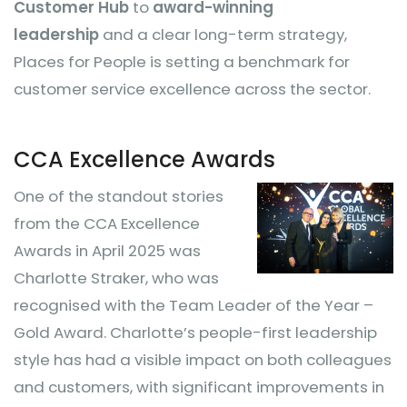
Customer Hub
to
award-winning
leadership
and a clear long-term strategy,
Places for People is setting a benchmark for
customer service excellence across the sector.
CCA Excellence Awards
One o
f the standout stories
from the CCA Excellence
Awards in April 2025 was
Charlotte Straker, who was
recognised with the Team Leader of the Year –
Gold Award. Charlotte’s people-first leadership
style has had a visible impact on both colleagues
and customers, with significant improvements in