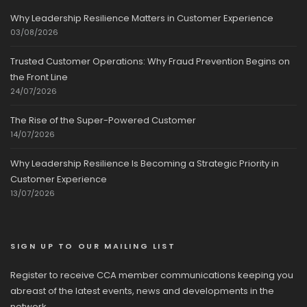
Why Leadership Resilience Matters in Customer Experience
03/08/2026
Trusted Customer Operations: Why Fraud Prevention Begins on
the Front Line
24/07/2026
The Rise of the Super-Powered Customer
14/07/2026
Why Leadership Resilience Is Becoming a Strategic Priority in
Customer Experience
13/07/2026
SIGN UP TO OUR MAILING LIST
Register to receive CCA member communications keeping you
abreast of the latest events, news and developments in the
network