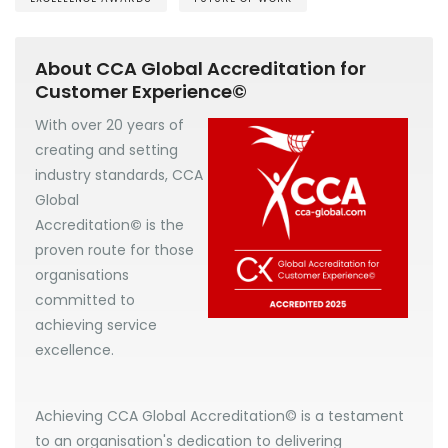
About CCA Global Accreditation for
Customer Experience©
With over 20 years of
creating and setting
industry standards, CCA
Global
Accreditation
©
is the
proven route for those
organisations
committed to
achieving service
excellence.
Achieving CCA Global Accreditation© is a testament
to an organisation's dedication to delivering