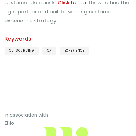
customer demands.
Click to read
how to find the
right partner and build a winning customer
experience strategy.
Keywords
OUTSOURCING
CX
EXPERIENCE
In association with
Ellio