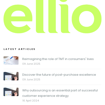
LATEST ARTICLES
Reimagining the role of TMT in consumers' lives
09 June 2025
Discover the future of post-purchase excellence
09 June 2025
Why outsourcing is an essential part of successful
customer experience strategy
16 April 2024