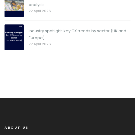
analysis
22 April 2026
Industry spotlight: key CX trends by sector (UK and
Europe)
22 April 2026
ABOUT US