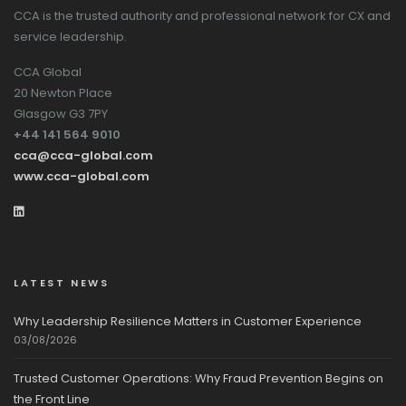
CCA is the trusted authority and professional network for CX and
service leadership.
CCA Global
20 Newton Place
Glasgow G3 7PY
+44 141 564 9010
cca@cca-global.com
www.cca-global.com
LATEST NEWS
Why Leadership Resilience Matters in Customer Experience
03/08/2026
Trusted Customer Operations: Why Fraud Prevention Begins on
the Front Line