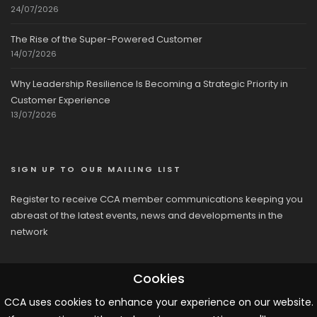
24/07/2026
The Rise of the Super-Powered Customer
14/07/2026
Why Leadership Resilience Is Becoming a Strategic Priority in
Customer Experience
13/07/2026
SIGN UP TO OUR MAILING LIST
Register to receive CCA member communications keeping you
abreast of the latest events, news and developments in the
network
Cookies
CCA uses cookies to enhance your experience on our website.