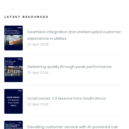
LATEST RESOURCES
Seamless integration and uninterrupted customer
experience in utilities
22 April 2026
Delivering quality through peak performance
22 April 2026
Local voices: CX lessons from South Africa
22 April 2026
Elevating customer service with AI-powered call