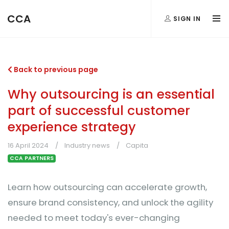
CCA
SIGN IN
Back to previous page
Why outsourcing is an essential
part of successful customer
experience strategy
16 April 2024
Industry news
Capita
CCA PARTNERS
Learn how outsourcing can accelerate growth,
ensure brand consistency, and unlock the agility
needed to meet today's ever-changing