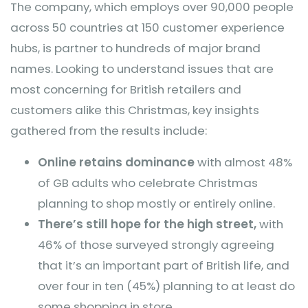
The company, which employs over 90,000 people
across 50 countries at 150 customer experience
hubs, is partner to hundreds of major brand
names. Looking to understand issues that are
most concerning for British retailers and
customers alike this Christmas, key insights
gathered from the results include:
Online retains dominance
with almost 48%
of GB adults who celebrate Christmas
planning to shop mostly or entirely online.
There’s still hope for the high street,
with
46% of those surveyed strongly agreeing
that it’s an important part of British life, and
over four in ten (45%) planning to at least do
some shopping in store.