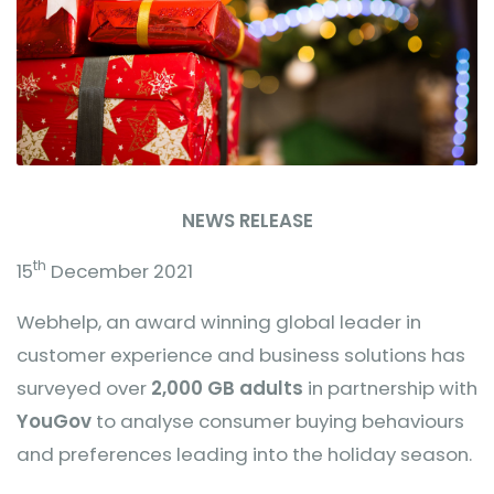
NEWS RELEASE
th
15
December 2021
Webhelp, an award winning global leader in
customer experience and business solutions has
surveyed over
2,000 GB adults
in partnership with
YouGov
to analyse consumer buying behaviours
and preferences leading into the holiday season.