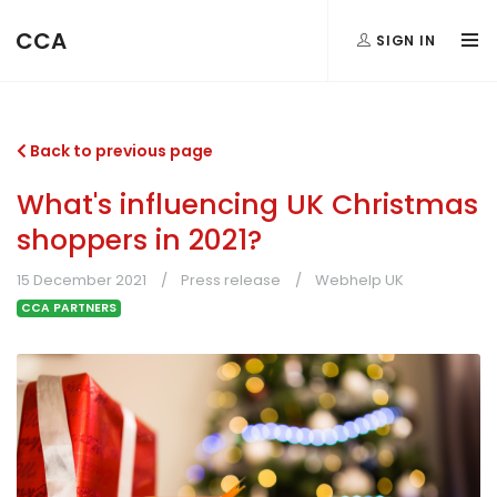
CCA
SIGN IN
Back to previous page
What's influencing UK Christmas
shoppers in 2021?
15 December 2021
Press release
Webhelp UK
CCA PARTNERS