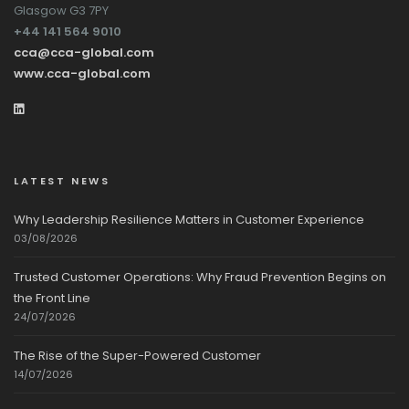
Glasgow G3 7PY
+44 141 564 9010
cca@cca-global.com
www.cca-global.com
LATEST NEWS
Why Leadership Resilience Matters in Customer Experience
03/08/2026
Trusted Customer Operations: Why Fraud Prevention Begins on
the Front Line
24/07/2026
The Rise of the Super-Powered Customer
14/07/2026