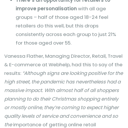
improve personalisation
with all age
groups – half of those aged 18-24 feel
retailers do this well, but this drops
consistently across each group to just 21%
for those aged over 55.
Vanessa Flather, Managing Director, Retail, Travel
& E-commerce at Webhelp, had this to say of the
results:
“Although signs are looking positive for the
high street, the pandemic has nevertheless had a
massive impact. With almost half of all shoppers
planning to do their Christmas shopping entirely
or mostly online, they’re coming to expect higher
quality levels of service and convenience and so
the
importance of getting online retail