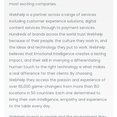
most exciting companies.
Webhelp is a partner across a range of services
including customer experience solutions, digital
content services through to payment services.
Hundreds of brands across the world trust Webhelp
because of their people, the culture they work in, and
the ideas and technology they put to work. Webhelp
believes that Emotional Intelligence creates a lasting
impact, and their skill in marrying a differentiating
human touch to the right technology is what makes
a real difference for their clients. By choosing
Webhelp they access the passion and experience of
over 65,000 game-changers from more than 150
locations in 50 countries. Each one determined to
bring their own intelligence, empathy and experience
to the table every day.
Webhelp invests in people and the environment they