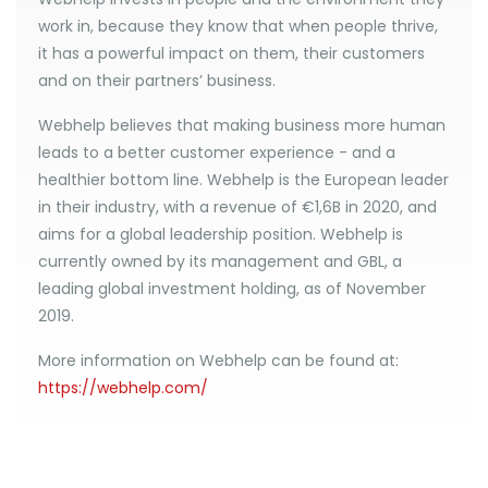
work in, because they know that when people thrive,
it has a powerful impact on them, their customers
and on their partners’ business.
Webhelp believes that making business more human
leads to a better customer experience - and a
healthier bottom line. Webhelp is the European leader
in their industry, with a revenue of €1,6B in 2020, and
aims for a global leadership position. Webhelp is
currently owned by its management and GBL, a
leading global investment holding, as of November
2019.
More information on Webhelp can be found at:
https://webhelp.com/