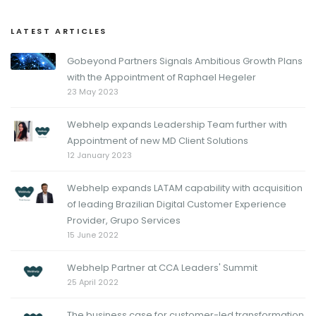
LATEST ARTICLES
Gobeyond Partners Signals Ambitious Growth Plans
with the Appointment of Raphael Hegeler
23 May 2023
Webhelp expands Leadership Team further with
Appointment of new MD Client Solutions
12 January 2023
Webhelp expands LATAM capability with acquisition
of leading Brazilian Digital Customer Experience
Provider, Grupo Services
15 June 2022
Webhelp Partner at CCA Leaders' Summit
25 April 2022
The business case for customer-led transformation