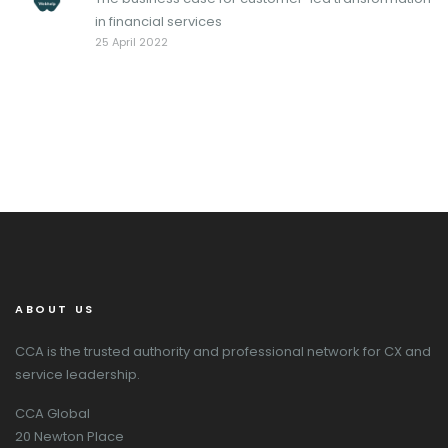
in financial services
25 April 2022
ABOUT US
CCA is the trusted authority and professional network for CX and
service leadership.
CCA Global
20 Newton Place