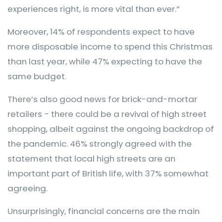
experiences right, is more vital than ever.”
Moreover, 14% of respondents expect to have
more disposable income to spend this Christmas
than last year, while 47% expecting to have the
same budget.
There’s also good news for brick-and-mortar
retailers - there could be a revival of high street
shopping, albeit against the ongoing backdrop of
the pandemic. 46% strongly agreed with the
statement that local high streets are an
important part of British life, with 37% somewhat
agreeing.
Unsurprisingly, financial concerns are the main