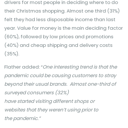
drivers for most people in deciding where to do
their Christmas shopping. Almost one third (31%)
felt they had less disposable income than last
year. Value for money is the main deciding factor
(60%), followed by low prices and promotions
(40%) and cheap shipping and delivery costs
(35%).
Flather added: “
One interesting trend is that the
pandemic could be causing customers to stray
beyond their usual brands.
Almost one-third of
surveyed consumers (32%)
have started visiting different shops or
websites that they weren’t using prior to
the pandemic.”