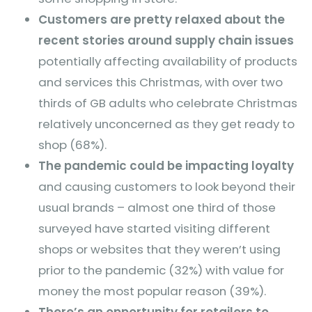
Customers are pretty relaxed about the
recent stories around supply chain issues
potentially affecting availability of products
and services this Christmas, with over two
thirds of GB adults who celebrate Christmas
relatively unconcerned as they get ready to
shop (68%).
The pandemic could be impacting loyalty
and causing customers to look beyond their
usual brands – almost one third of those
surveyed have started visiting different
shops or websites that they weren’t using
prior to the pandemic (32%) with value for
money the most popular reason (39%).
There’s an opportunity for retailers to