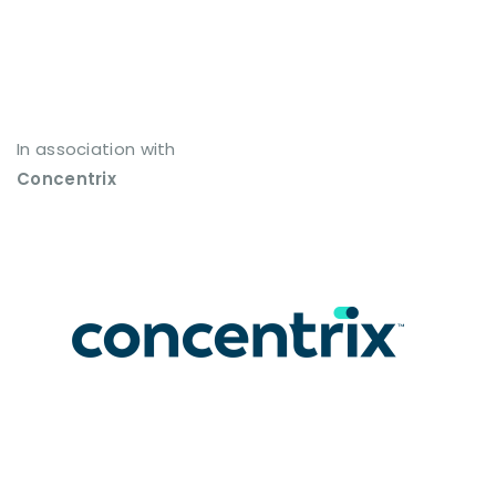
In association with
Concentrix