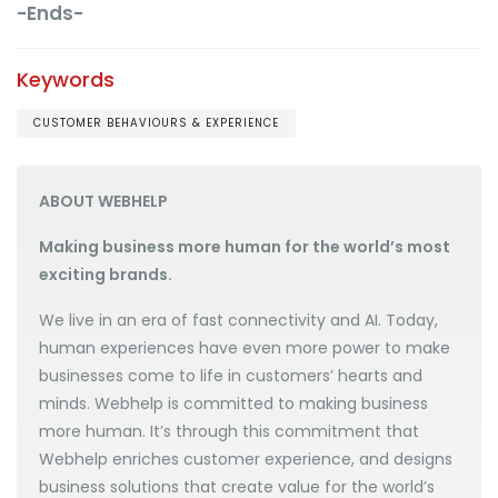
-Ends-
Keywords
CUSTOMER BEHAVIOURS & EXPERIENCE
ABOUT WEBHELP
Making business more human for the world’s most
exciting brands.
We live in an era of fast connectivity and AI. Today,
human experiences have even more power to make
businesses come to life in customers’ hearts and
minds. Webhelp is committed to making business
more human. It’s through this commitment that
Webhelp enriches customer experience, and designs
business solutions that create value for the world’s