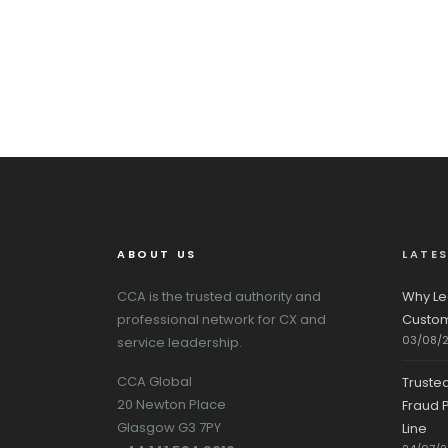
ABOUT US
LATE
CCA is the trusted authority and
Why Le
professional network for CX and
Custom
03/08/
service leadership.
CCA Global
Truste
20 Newton Place
Fraud P
Glasgow G3 7PY
Line