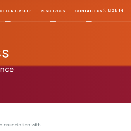
T LEADERSHIP
RESOURCES
CONTACT US
SIGN IN
ss
ence
In association with