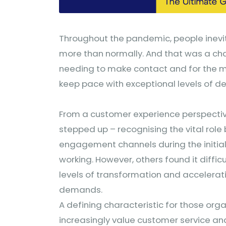
Throughout the pandemic, people inevi
more than normally. And that was a cha
needing to make contact and for the 
keep pace with exceptional levels of 
From a customer experience perspective
stepped up – recognising the vital role
engagement channels during the initial
working. However, others found it diffi
levels of transformation and accelera
demands.
A defining characteristic for those organ
increasingly value customer service and 