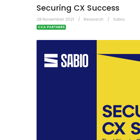
Securing CX Success
28 November 2021
Research
Sabio
CCA PARTNERS