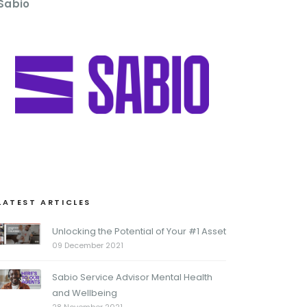
Sabio
LATEST ARTICLES
Unlocking the Potential of Your #1 Asset
09 December 2021
Sabio Service Advisor Mental Health
and Wellbeing