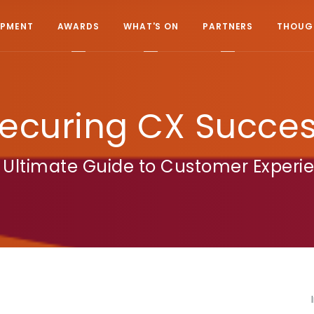
OPMENT
AWARDS
WHAT'S ON
PARTNERS
THOUGH
ecuring CX Succe
 Ultimate Guide to Customer Experi