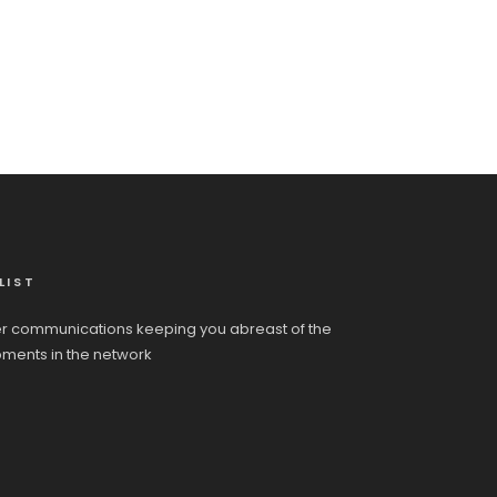
LIST
r communications keeping you abreast of the
pments in the network