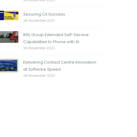
28 November 2021
Securing CX Success
28 November 2021
BGL Group Extended Self-Service
Capabilities to Phone with AI
28 November 2021
Delivering Contact Centre Innovation
at Software Speed
28 November 2021