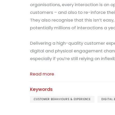
organisations, every interaction is an o
customers – and also to re-inforce th
They also recognise that this isn’t easy
potentially millions of interactions a yea
Delivering a high-quality customer expe
digital and physical engagement chann
especially if you’re still relying on inflex
Read more
Keywords
CUSTOMER BEHAVIOURS & EXPERIENCE
DIGITAL