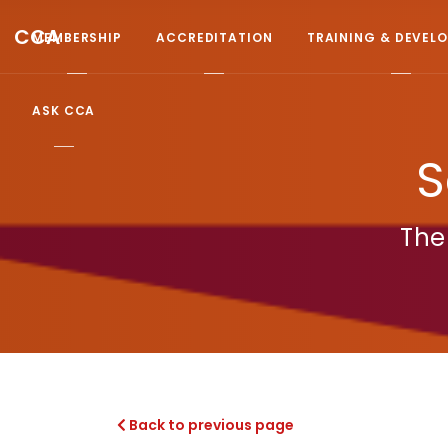
CCA
MEMBERSHIP
ACCREDITATION
TRAINING & DEVEL
ASK CCA
S
The
Back to previous page