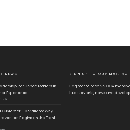
ST NEWS
SIGN UP TO OUR MAILING 
adership Resilience Matters in
Register to receive CCA membe
er Experience
latest events, news and develo
2026
d Customer Operations: Why
revention Begins on the Front