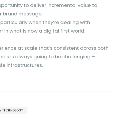
pportunity to deliver incremental value to
eir brand message.
, particularly when they’re dealing with
r in what is now a digital first world.
rience at scale that’s consistent across both
els is always going to be challenging –
ible infrastructures.
 & TECHNOLOGY