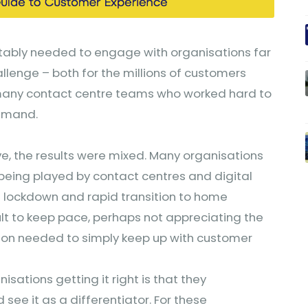
tably needed to engage with organisations far
llenge – both for the millions of customers
many contact centre teams who worked hard to
demand.
, the results were mixed. Many organisations
 being played by contact centres and digital
 lockdown and rapid transition to home
cult to keep pace, perhaps not appreciating the
tion needed to simply keep up with customer
isations getting it right is that they
see it as a differentiator. For these