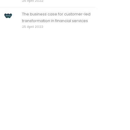
25 April 2022
The business case for customer-led
transformation in financial services
25 April 2022