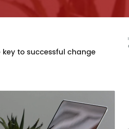
 key to successful change