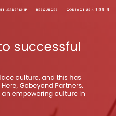
T LEADERSHIP
RESOURCES
CONTACT US
SIGN IN
to successful
ace culture, and this has
 Here, Gobeyond Partners,
te an empowering culture in