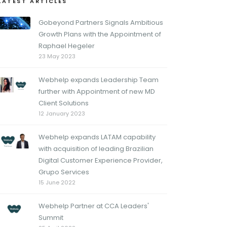
LATEST ARTICLES
Gobeyond Partners Signals Ambitious
Growth Plans with the Appointment of
Raphael Hegeler
23 May 2023
Webhelp expands Leadership Team
further with Appointment of new MD
Client Solutions
12 January 2023
Webhelp expands LATAM capability
with acquisition of leading Brazilian
Digital Customer Experience Provider,
Grupo Services
15 June 2022
Webhelp Partner at CCA Leaders'
Summit