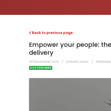
Back to previous page
Empower your people: the
delivery
22 November 2021
Industry news
Webhelp
CCA PARTNERS