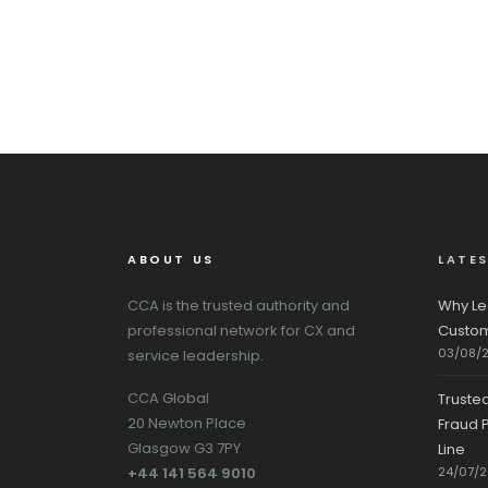
ABOUT US
LATE
CCA is the trusted authority and
Why Le
professional network for CX and
Custom
03/08/
service leadership.
CCA Global
Truste
20 Newton Place
Fraud P
Glasgow G3 7PY
Line
+44 141 564 9010
24/07/