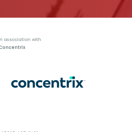
In association with
Concentrix