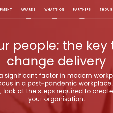
OPMENT
AWARDS
WHAT'S ON
PARTNERS
THOUGH
 people: the key 
change delivery
significant factor in modern workpl
ocus in a post-pandemic workplace.
 look at the steps required to crea
your organisation.