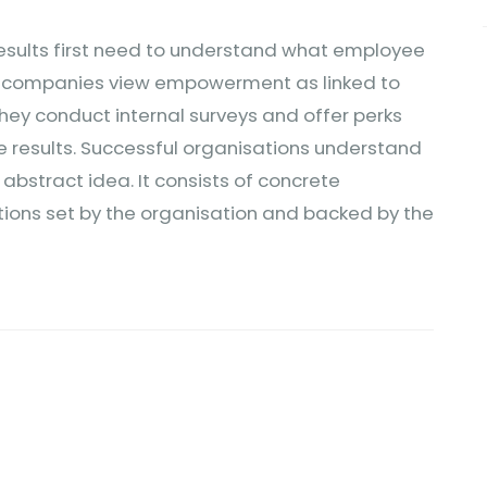
results first need to understand what employee
y companies view empowerment as linked to
 They conduct internal surveys and offer perks
he results. Successful organisations understand
stract idea. It consists of concrete
ions set by the organisation and backed by the