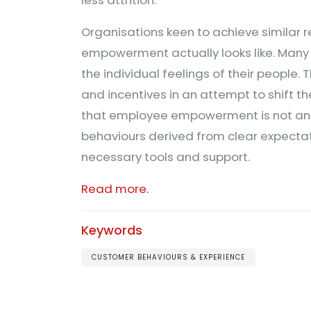
Organisations keen to achieve similar 
empowerment actually looks like. Man
the individual feelings of their people.
and incentives in an attempt to shift t
that employee empowerment is not an ab
behaviours derived from clear expectat
necessary tools and support.
Read more.
Keywords
CUSTOMER BEHAVIOURS & EXPERIENCE