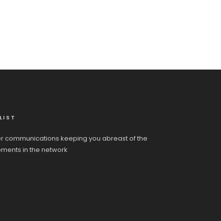
LIST
r communications keeping you abreast of the
pments in the network