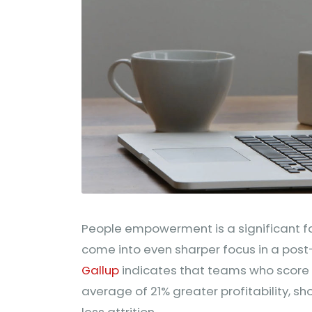
People empowerment is a significant fa
come into even sharper focus in a pos
Gallup
indicates that teams who score
average of 21% greater profitability, s
less attrition.