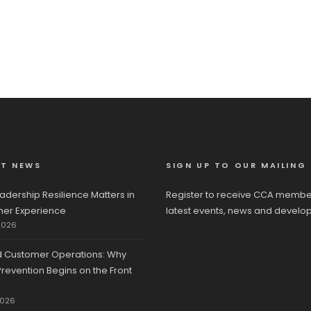
ST NEWS
SIGN UP TO OUR MAILING 
adership Resilience Matters in
Register to receive CCA membe
er Experience
latest events, news and develo
2026
d Customer Operations: Why
revention Begins on the Front
2026