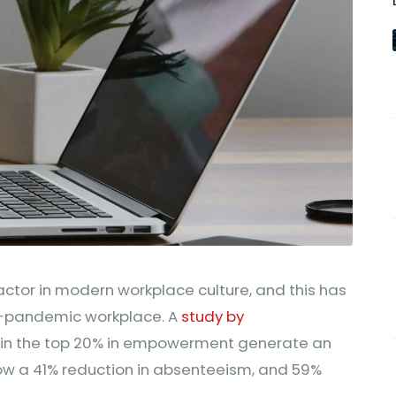
ctor in modern workplace culture, and this has
t-pandemic workplace. A
study by
 in the top 20% in empowerment generate an
how a 41% reduction in absenteeism, and 59%