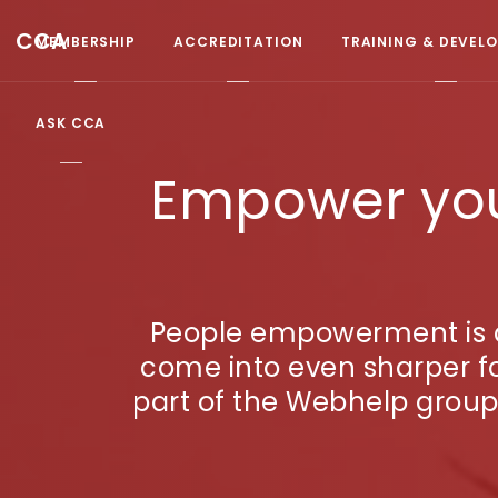
CCA
MEMBERSHIP
ACCREDITATION
TRAINING & DEVEL
ASK CCA
Empower your
People empowerment is a 
come into even sharper f
part of the Webhelp group,