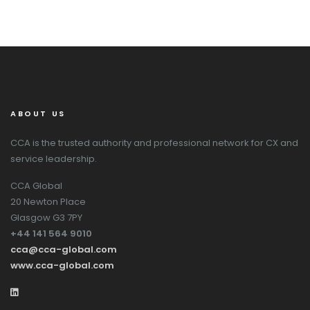
ABOUT US
CCA is the trusted authority and professional network for CX and
service leadership.
CCA Global
20 Newton Place
Glasgow G3 7PY
+44 141 564 9010
cca@cca-global.com
www.cca-global.com