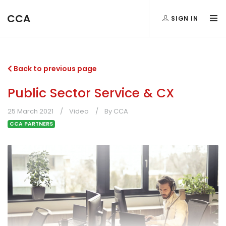
CCA
SIGN IN
Back to previous page
Public Sector Service & CX
25 March 2021
Video
By CCA
CCA PARTNERS