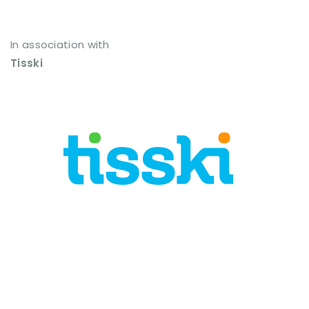
In association with
Tisski