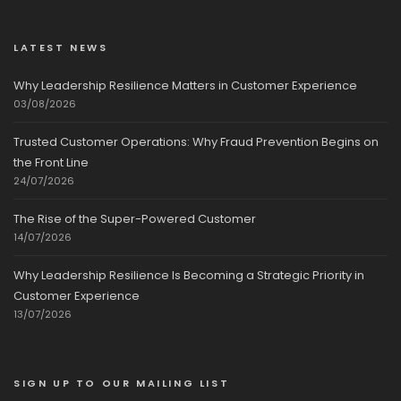
LATEST NEWS
Why Leadership Resilience Matters in Customer Experience
03/08/2026
Trusted Customer Operations: Why Fraud Prevention Begins on
the Front Line
24/07/2026
The Rise of the Super-Powered Customer
14/07/2026
Why Leadership Resilience Is Becoming a Strategic Priority in
Customer Experience
13/07/2026
SIGN UP TO OUR MAILING LIST