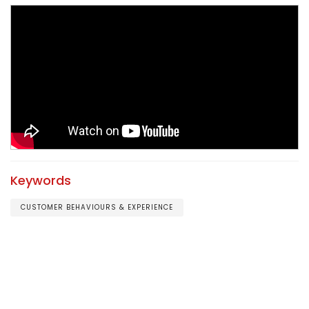
Keywords
CUSTOMER BEHAVIOURS & EXPERIENCE