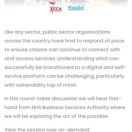
Like any sector, public sector organisations
across the country have had to respond at pace
to ensure citizens can continue to connect with
and access services. Understanding what can
successfully be transitioned to a digital and self-
service platform can be challenging, particularly
with vulnerability top of mind.
In this round-table discussion we will hear first-
hand from NHS Business Services Authority where
we will be exploring the art of the possible.
View the session now on-demand: