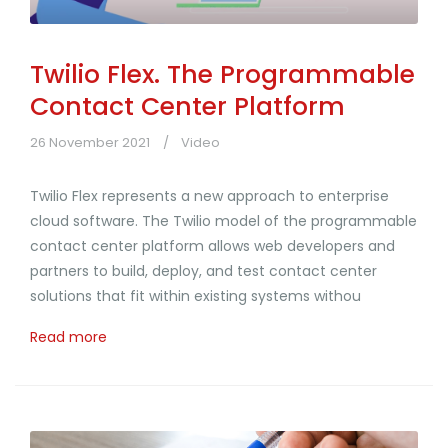
Twilio Flex. The Programmable
Contact Center Platform
26 November 2021
Video
Twilio Flex represents a new approach to enterprise
cloud software. The Twilio model of the programmable
contact center platform allows web developers and
partners to build, deploy, and test contact center
solutions that fit within existing systems withou
Read more