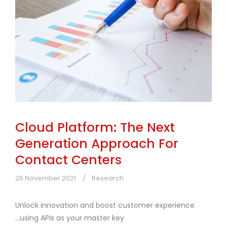
Cloud Platform: The Next
Generation Approach For
Contact Centers
26 November 2021
Research
Unlock innovation and boost customer experience
...using APIs as your master key