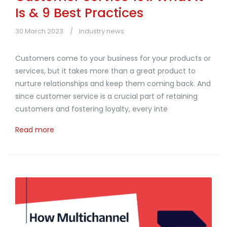
Is & 9 Best Practices
30 March 2023
Industry news
Customers come to your business for your products or
services, but it takes more than a great product to
nurture relationships and keep them coming back. And
since customer service is a crucial part of retaining
customers and fostering loyalty, every inte
Read more