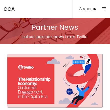
CCA
SIGN IN
Partner News
Latest partner news from Twilio