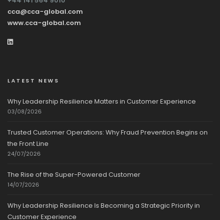
+44 141 564 9010
cca@cca-global.com
www.cca-global.com
LATEST NEWS
Why Leadership Resilience Matters in Customer Experience
03/08/2026
Trusted Customer Operations: Why Fraud Prevention Begins on
the Front Line
24/07/2026
The Rise of the Super-Powered Customer
14/07/2026
Why Leadership Resilience Is Becoming a Strategic Priority in
Customer Experience