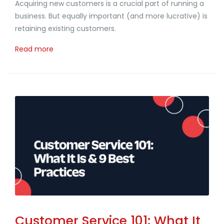
Acquiring new customers is a crucial part of running a
business. But equally important (and more lucrative) is
retaining existing customers.
Read more
Customer Service 101: What It