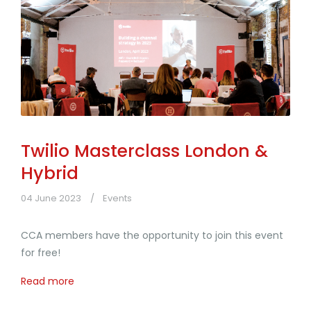
Twilio Masterclass London &
Hybrid
04 June 2023
Events
CCA members have the opportunity to join this event
for free!
Read more