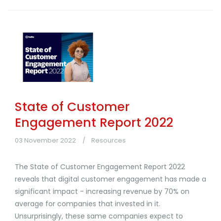
State of Customer
Engagement Report 2022
03 November 2022
Resources
The State of Customer Engagement Report 2022
reveals that digital customer engagement has made a
significant impact - increasing revenue by 70% on
average for companies that invested in it.
Unsurprisingly, these same companies expect to