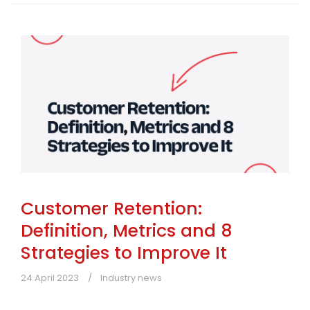
Customer Retention:
Definition, Metrics and 8
Strategies to Improve It
24 April 2023
Industry news