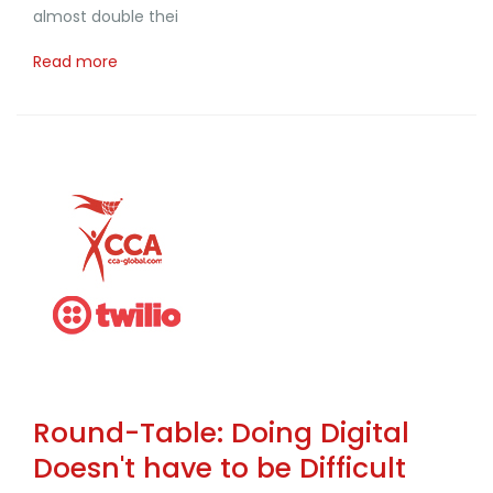
almost double thei
Read more
Round-Table: Doing Digital
Doesn't have to be Difficult