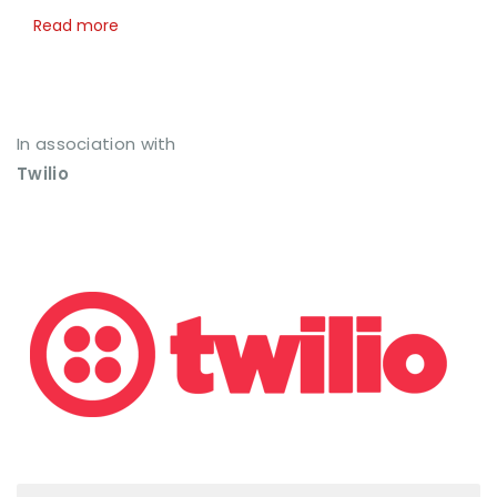
Read more
In association with
Twilio