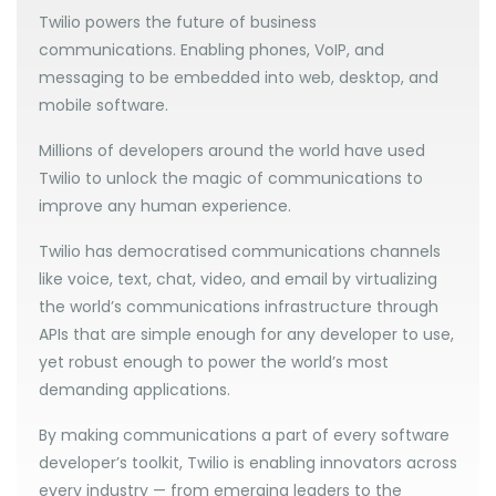
Twilio powers the future of business
communications. Enabling phones, VoIP, and
messaging to be embedded into web, desktop, and
mobile software.
Millions of developers around the world have used
Twilio to unlock the magic of communications to
improve any human experience.
Twilio has democratised communications channels
like voice, text, chat, video, and email by virtualizing
the world’s communications infrastructure through
APIs that are simple enough for any developer to use,
yet robust enough to power the world’s most
demanding applications.
By making communications a part of every software
developer’s toolkit, Twilio is enabling innovators across
every industry — from emerging leaders to the