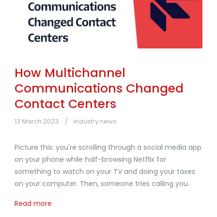
How Multichannel
Communications Changed
Contact Centers
13 March 2023
Industry news
Picture this: you're scrolling through a social media app
on your phone while half-browsing Netflix for
something to watch on your TV and doing your taxes
on your computer. Then, someone tries calling you.
Read more