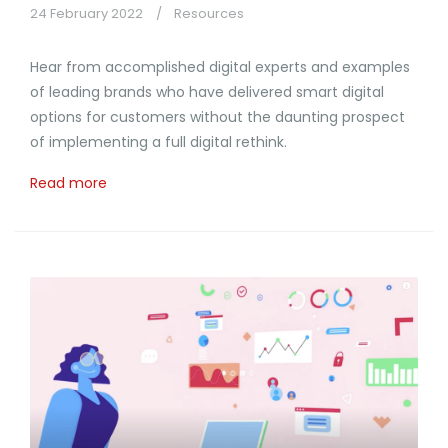
24 February 2022
Resources
Hear from accomplished digital experts and examples
of leading brands who have delivered smart digital
options for customers without the daunting prospect
of implementing a full digital rethink.
Read more