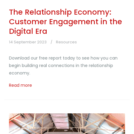
The Relationship Economy:
Customer Engagement in the
Digital Era
14 September 2023
Resources
Download our free report today to see how you can
begin building real connections in the relationship
economy.
Read more