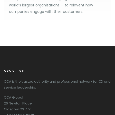
world’s largest organisations — to reinvent how
companies engage with their customers.
ABOUT US
CCA is the trusted authority and professional network for CX and
service leadership.
CCA Global
20 Newton Place
Glasgow G3 7PY