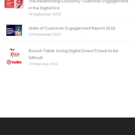
The Relationship Economy: Customer Engagement
in the Digital Era
14 September 2023
State of Customer Engagement Report 2022
03 November 2022
Round-Table: Doing Digital Doesn't have to be
Difficult
24 February 2022