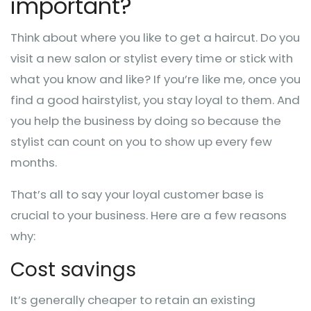
important?
Think about where you like to get a haircut. Do you
visit a new salon or stylist every time or stick with
what you know and like? If you’re like me, once you
find a good hairstylist, you stay loyal to them. And
you help the business by doing so because the
stylist can count on you to show up every few
months.
That’s all to say your loyal customer base is
crucial to your business. Here are a few reasons
why:
Cost savings
It’s generally cheaper to retain an existing