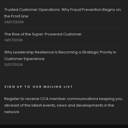
Trusted Customer Operations: Why Fraud Prevention Begins on
the Front Line
24/07/2026
The Rise of the Super-Powered Customer
14/07/2026
Why Leadership Resilience Is Becoming a Strategic Priority in
Customer Experience
13/07/2026
SIGN UP TO OUR MAILING LIST
Register to receive CCA member communications keeping you
abreast of the latest events, news and developments in the
network