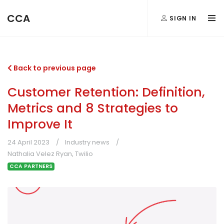
CCA
SIGN IN
Back to previous page
Customer Retention: Definition,
Metrics and 8 Strategies to
Improve It
24 April 2023
Industry news
Nathalia Velez Ryan, Twilio
CCA PARTNERS