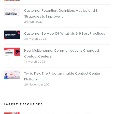
Customer Retention: Definition, Metrics and 8
Strategies to Improve It
24 April 2023
Customer Service 101: What It Is & 9 Best Practices
30 March 2023
How Multichannel Communications Changed
Contact Centers
13 March 2023
Twilio Flex. The Programmable Contact Center
Platform
26 November 2021
LATEST RESOURCES