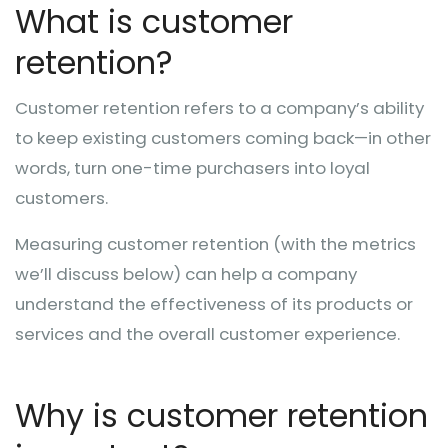
What is customer
retention?
Customer retention refers to a company’s ability
to keep existing customers coming back—in other
words, turn one-time purchasers into loyal
customers.
Measuring customer retention (with the metrics
we’ll discuss below) can help a company
understand the effectiveness of its products or
services and the overall customer experience.
Why is customer retention