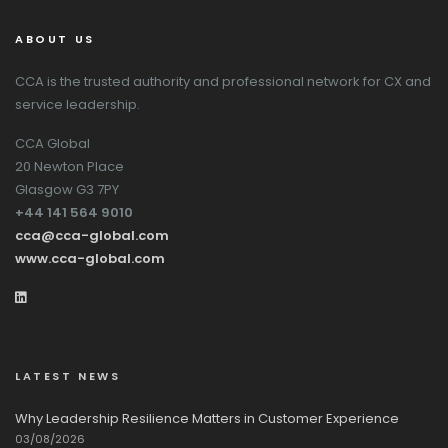
ABOUT US
CCA is the trusted authority and professional network for CX and
service leadership.
CCA Global
20 Newton Place
Glasgow G3 7PY
+44 141 564 9010
cca@cca-global.com
www.cca-global.com
LATEST NEWS
Why Leadership Resilience Matters in Customer Experience
03/08/2026