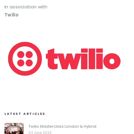
In association with
Twilio
LATEST ARTICLES
Twilio Masterclass London & Hybrid
04 June 2023