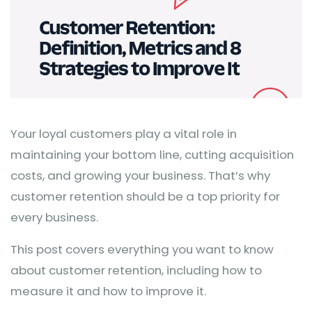
Your loyal customers play a vital role in
maintaining your bottom line, cutting acquisition
costs, and growing your business. That’s why
customer retention should be a top priority for
every business.
This post covers everything you want to know
about customer retention, including how to
measure it and how to improve it.