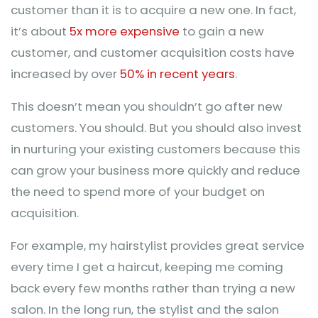
customer than it is to acquire a new one. In fact,
it’s about
5x more expensive
to gain a new
customer, and customer acquisition costs have
increased by over
50% in recent years
.
This doesn’t mean you shouldn’t go after new
customers. You should. But you should also invest
in nurturing your existing customers because this
can grow your business more quickly and reduce
the need to spend more of your budget on
acquisition.
For example, my hairstylist provides great service
every time I get a haircut, keeping me coming
back every few months rather than trying a new
salon. In the long run, the stylist and the salon