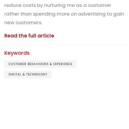
reduce costs by nurturing me as a customer
rather than spending more on advertising to gain
new customers.
Read the full article
Keywords
CUSTOMER BEHAVIOURS & EXPERIENCE
DIGITAL & TECHNOLOGY