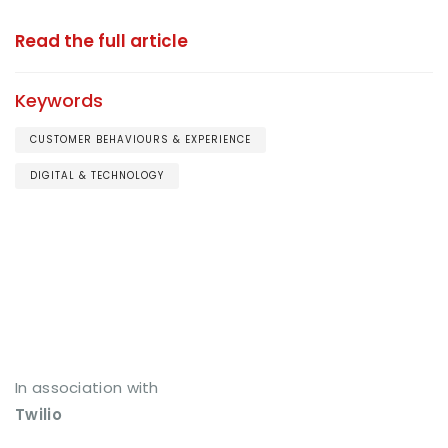
Read the full article
Keywords
CUSTOMER BEHAVIOURS & EXPERIENCE
DIGITAL & TECHNOLOGY
In association with
Twilio