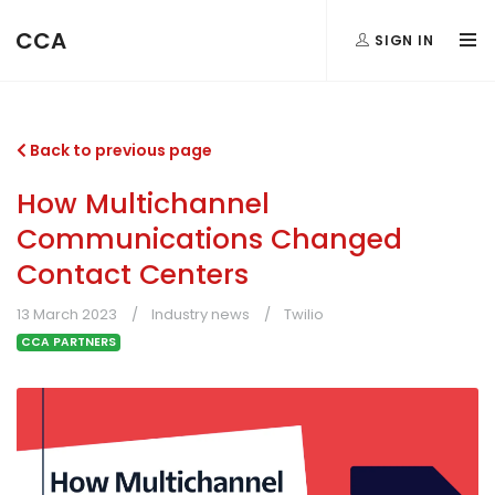
CCA
SIGN IN
Back to previous page
How Multichannel
Communications Changed
Contact Centers
13 March 2023
Industry news
Twilio
CCA PARTNERS