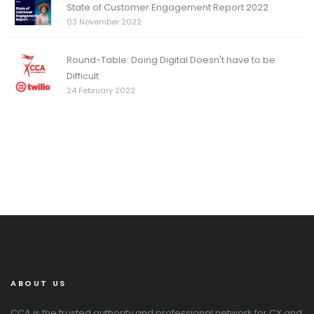
State of Customer Engagement Report 2022
03 November 2022
Round-Table: Doing Digital Doesn't have to be
Difficult
24 February 2022
ABOUT US
CCA is the trusted authority and professional network for CX and