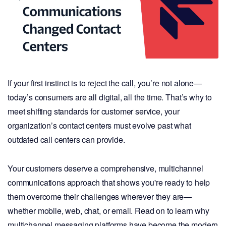
If your first instinct is to reject the call, you’re not alone—
today’s consumers are all digital, all the time. That’s why to
meet shifting standards for customer service, your
organization’s contact centers must evolve past what
outdated call centers can provide.
Your customers deserve a comprehensive, multichannel
communications approach that shows you're ready to help
them overcome their challenges wherever they are—
whether mobile, web, chat, or email. Read on to learn why
multichannel messaging platforms have become the modern