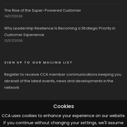
The Rise of the Super-Powered Customer
14/07/2026
Why Leadership Resilience Is Becoming a Strategic Priority in
Customer Experience
13/07/2026
SIGN UP TO OUR MAILING LIST
Register to receive CCA member communications keeping you
abreast of the latest events, news and developments in the
network
Cookies
CCA uses cookies to enhance your experience on our website.
If you continue without changing your settings, we'll assume
© 2026 CCA, All Rights Reserved |
Terms & Conditions
|
Cookies