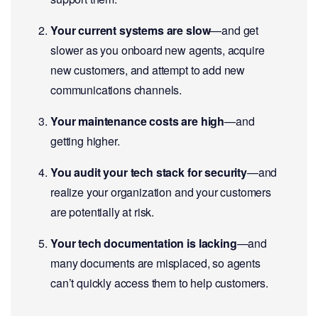
Your current systems are slow
—and get
slower as you onboard new agents, acquire
new customers, and attempt to add new
communications channels.
Your maintenance costs are high
—and
getting higher.
You audit your tech stack for security
—and
realize your organization and your customers
are potentially at risk.
Your tech documentation is lacking
—and
many documents are misplaced, so agents
can’t quickly access them to help customers.