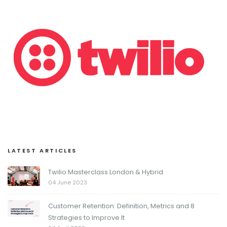
LATEST ARTICLES
Twilio Masterclass London & Hybrid
04 June 2023
Customer Retention: Definition, Metrics and 8
Strategies to Improve It