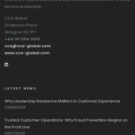
service leadership.
CCA Global
20 Newton Place
Glasgow G3 7PY
+44 141 564 9010
cca@cca-global.com
www.cca-global.com
LATEST NEWS
Why Leadership Resilience Matters in Customer Experience
03/08/2026
Trusted Customer Operations: Why Fraud Prevention Begins on
the Front Line
24/07/2026