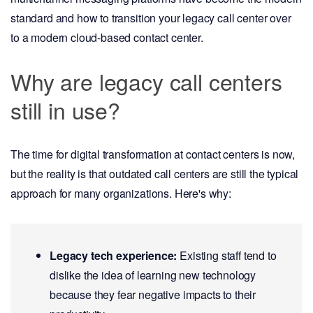
standard and how to transition your legacy call center over
to a modern cloud-based contact center.
Why are legacy call centers
still in use?
The time for digital transformation at contact centers is now,
but the reality is that outdated call centers are still the typical
approach for many organizations. Here's why:
Legacy tech experience:
Existing staff tend to
dislike the idea of learning new technology
because they fear negative impacts to their