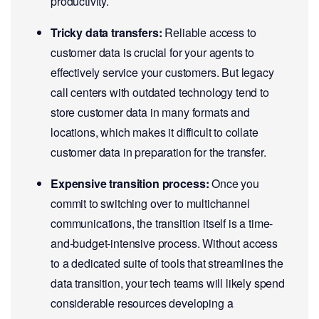
productivity.
Tricky data transfers:
Reliable access to
customer data is crucial for your agents to
effectively service your customers. But legacy
call centers with outdated technology tend to
store customer data in many formats and
locations, which makes it difficult to collate
customer data in preparation for the transfer.
Expensive transition process:
Once you
commit to switching over to multichannel
communications, the transition itself is a time-
and-budget-intensive process. Without access
to a dedicated suite of tools that streamlines the
data transition, your tech teams will likely spend
considerable resources developing a