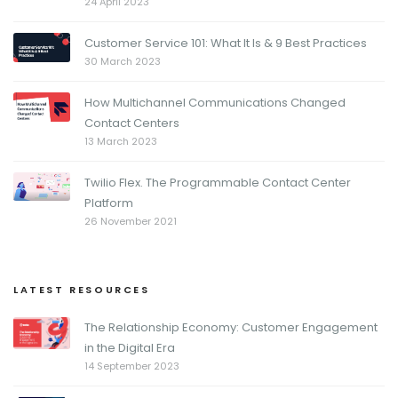
24 April 2023
Customer Service 101: What It Is & 9 Best Practices
30 March 2023
How Multichannel Communications Changed
Contact Centers
13 March 2023
Twilio Flex. The Programmable Contact Center
Platform
26 November 2021
LATEST RESOURCES
The Relationship Economy: Customer Engagement
in the Digital Era
14 September 2023