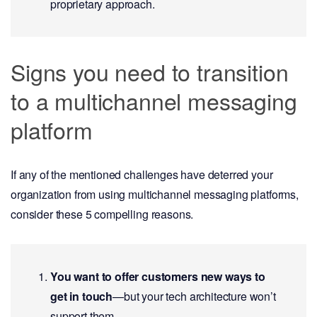
proprietary approach.
Signs you need to transition
to a multichannel messaging
platform
If any of the mentioned challenges have deterred your
organization from using multichannel messaging platforms,
consider these 5 compelling reasons.
You want to offer customers new ways to
get in touch
—but your tech architecture won’t
support them.