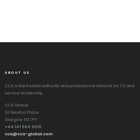
ABOUT US
CCA is the trusted authority and professional network for CX and
service leadership.
CCA Global
20 Newton Place
Glasgow G3 7PY
+44 141 564 9010
cca@cca-global.com