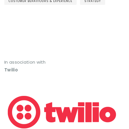
CUSTOMER BEHAVIOURS & EXPERIENCE
STRATEGY
In association with
Twilio