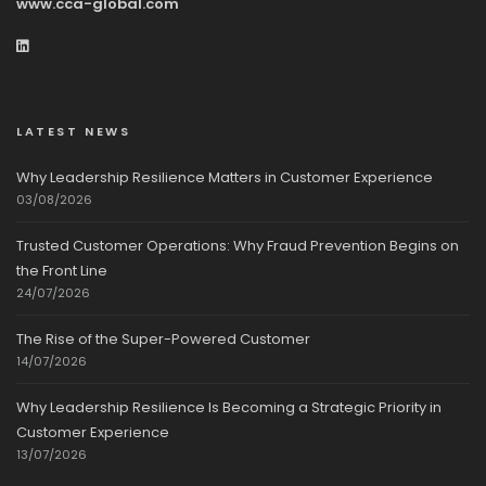
www.cca-global.com
LATEST NEWS
Why Leadership Resilience Matters in Customer Experience
03/08/2026
Trusted Customer Operations: Why Fraud Prevention Begins on
the Front Line
24/07/2026
The Rise of the Super-Powered Customer
14/07/2026
Why Leadership Resilience Is Becoming a Strategic Priority in
Customer Experience
13/07/2026