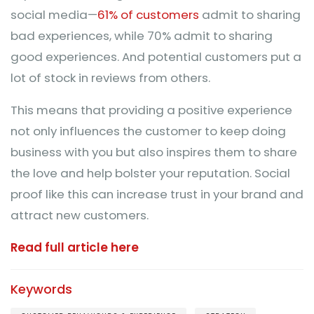
social media—
61% of customers
admit to sharing
bad experiences, while 70% admit to sharing
good experiences. And potential customers put a
lot of stock in reviews from others.
This means that providing a positive experience
not only influences the customer to keep doing
business with you but also inspires them to share
the love and help bolster your reputation. Social
proof like this can increase trust in your brand and
attract new customers.
Read full article here
Keywords