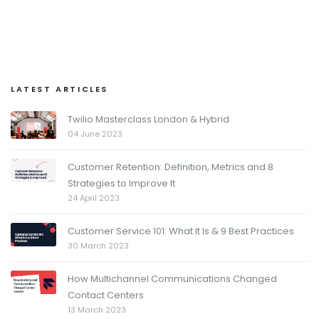
LATEST ARTICLES
Twilio Masterclass London & Hybrid
04 June 2023
Customer Retention: Definition, Metrics and 8
Strategies to Improve It
24 April 2023
Customer Service 101: What It Is & 9 Best Practices
30 March 2023
How Multichannel Communications Changed
Contact Centers
13 March 2023