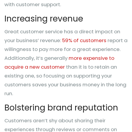
with customer support.
Increasing revenue
Great customer service has a direct impact on
your business’ revenue:
59% of customers
report a
willingness to pay more for a great experience.
Additionally, it’s generally
more expensive to
acquire a new customer
than it is to retain an
existing one, so focusing on supporting your
customers saves your business money in the long
run.
Bolstering brand reputation
Customers aren’t shy about sharing their
experiences through reviews or comments on