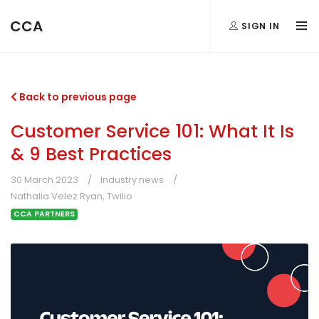
CCA
SIGN IN
Back to previous page
Customer Service 101: What It Is
& 9 Best Practices
30 March 2023
Industry news
Nathalia Velez Ryan, Twilio
CCA PARTNERS