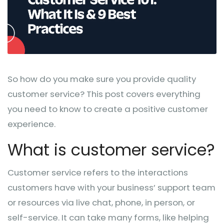
So how do you make sure you provide quality
customer service? This post covers everything
you need to know to create a positive customer
experience.
What is customer service?
Customer service refers to the interactions
customers have with your business’ support team
or resources via live chat, phone, in person, or
self-service. It can take many forms, like helping