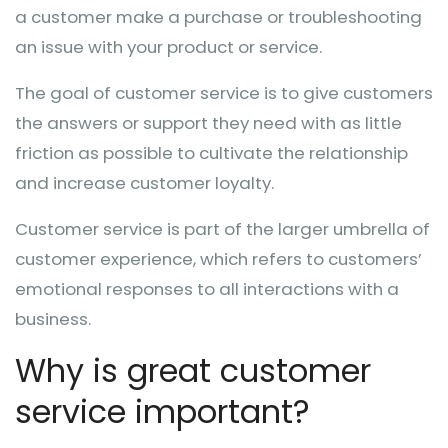
a customer make a purchase or troubleshooting
an issue with your product or service.
The goal of customer service is to give customers
the answers or support they need with as little
friction as possible to cultivate the relationship
and increase customer loyalty.
Customer service is part of the larger umbrella of
customer experience, which refers to customers’
emotional responses to all interactions with a
business.
Why is great customer
service important?