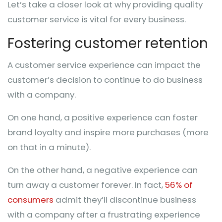
Let’s take a closer look at why providing quality
customer service is vital for every business.
Fostering customer retention
A customer service experience can impact the
customer’s decision to continue to do business
with a company.
On one hand, a positive experience can foster
brand loyalty and inspire more purchases (more
on that in a minute).
On the other hand, a negative experience can
turn away a customer forever. In fact,
56% of
consumers
admit they’ll discontinue business
with a company after a frustrating experience