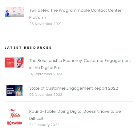
Twilio Flex. The Programmable Contact Center
Platform
26 November 2021
LATEST RESOURCES
The Relationship Economy: Customer Engagement
in the Digital Era
14 September 2023
State of Customer Engagement Report 2022
03 November 2022
Round-Table: Doing Digital Doesn't have to be
Difficult
24 February 2022