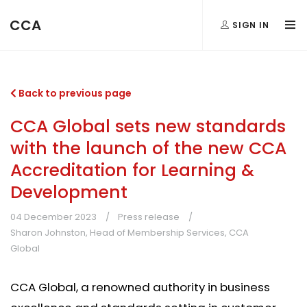
CCA
SIGN IN
Back to previous page
CCA Global sets new standards
with the launch of the new CCA
Accreditation for Learning &
Development
04 December 2023
Press release
Sharon Johnston, Head of Membership Services, CCA
Global
CCA Global, a renowned authority in business