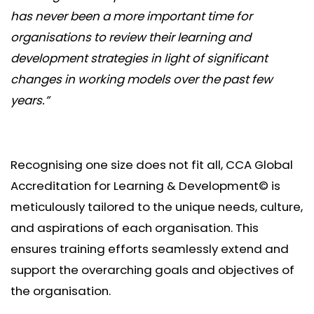
has never been a more important time for
organisations to review their learning and
development strategies in light of significant
changes in working models over the past few
years.”
Recognising one size does not fit all, CCA Global
Accreditation for Learning & Development© is
meticulously tailored to the unique needs, culture,
and aspirations of each organisation. This
ensures training efforts seamlessly extend and
support the overarching goals and objectives of
the organisation.