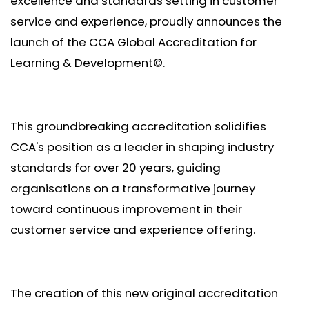
excellence and standards setting in customer
service and experience, proudly announces the
launch of the CCA Global Accreditation for
Learning & Development©.
This groundbreaking accreditation solidifies
CCA's position as a leader in shaping industry
standards for over 20 years, guiding
organisations on a transformative journey
toward continuous improvement in their
customer service and experience offering.
The creation of this new original accreditation