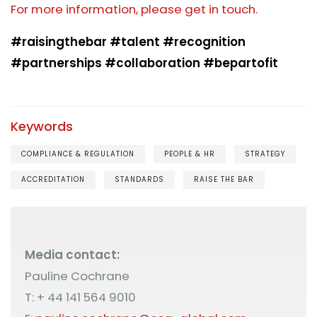
For more information, please get in touch.
#raisingthebar #talent #recognition
#partnerships #collaboration #bepartofit
Keywords
COMPLIANCE & REGULATION
PEOPLE & HR
STRATEGY
ACCREDITATION
STANDARDS
RAISE THE BAR
Media contact:
Pauline Cochrane
T: + 44 141 564 9010