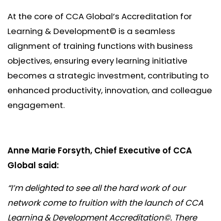
At the core of CCA Global’s Accreditation for
Learning & Development© is a seamless
alignment of training functions with business
objectives, ensuring every learning initiative
becomes a strategic investment, contributing to
enhanced productivity, innovation, and colleague
engagement.
Anne Marie Forsyth, Chief Executive of CCA
Global said:
“I’m delighted to see all the hard work of our
network come to fruition with the launch of CCA
Learning & Development Accreditation©. There