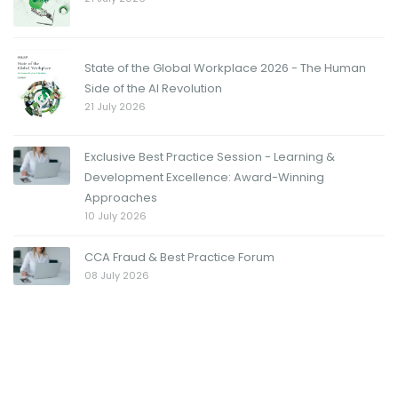
State of the Global Workplace 2026 - The Human
Side of the AI Revolution
21 July 2026
Exclusive Best Practice Session - Learning &
Development Excellence: Award-Winning
Approaches
10 July 2026
CCA Fraud & Best Practice Forum
08 July 2026