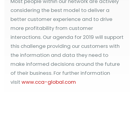
Most people within our network are actively
considering the best model to deliver a
better customer experience and to drive
more profitability from customer
interactions. Our agenda for 2019 will support
this challenge providing our customers with
the information and data they need to
make informed decisions around the future
of their business. For further information
visit
www.cca-global.com