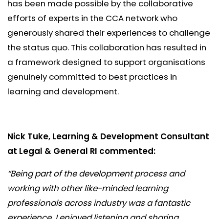
has been made possible by the collaborative
efforts of experts in the CCA network who
generously shared their experiences to challenge
the status quo. This collaboration has resulted in
a framework designed to support organisations
genuinely committed to best practices in
learning and development.
Nick Tuke, Learning & Development Consultant
at Legal & General RI commented:
“Being part of the development process and
working with other like-minded learning
professionals across industry was a fantastic
experience. I enjoyed listening and sharing