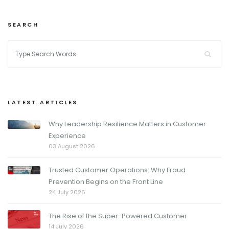
SEARCH
LATEST ARTICLES
Why Leadership Resilience Matters in Customer
Experience
03 August 2026
Trusted Customer Operations: Why Fraud
Prevention Begins on the Front Line
24 July 2026
The Rise of the Super-Powered Customer
14 July 2026