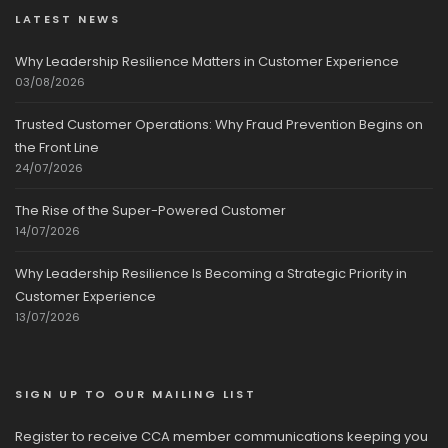
LATEST NEWS
Why Leadership Resilience Matters in Customer Experience
03/08/2026
Trusted Customer Operations: Why Fraud Prevention Begins on
the Front Line
24/07/2026
The Rise of the Super-Powered Customer
14/07/2026
Why Leadership Resilience Is Becoming a Strategic Priority in
Customer Experience
13/07/2026
SIGN UP TO OUR MAILING LIST
Register to receive CCA member communications keeping you