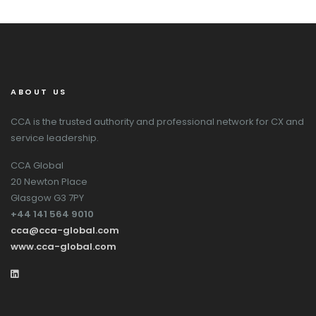
ABOUT US
CCA is the trusted authority and professional network for CX and
service leadership.
CCA Global
20 Newton Place
Glasgow G3 7PY
+44 141 564 9010
cca@cca-global.com
www.cca-global.com