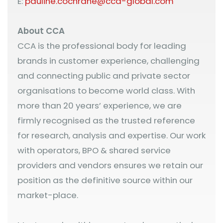
E:
pauline.cochrane@cca-global.com
About CCA
CCA is the professional body for leading
brands in customer experience, challenging
and connecting public and private sector
organisations to become world class. With
more than 20 years’ experience, we are
firmly recognised as the trusted reference
for research, analysis and expertise. Our work
with operators, BPO & shared service
providers and vendors ensures we retain our
position as the definitive source within our
market-place.