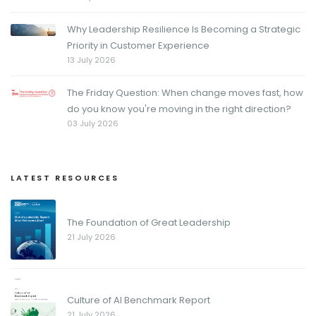
Why Leadership Resilience Is Becoming a Strategic
Priority in Customer Experience
13 July 2026
The Friday Question: When change moves fast, how
do you know you're moving in the right direction?
03 July 2026
LATEST RESOURCES
The Foundation of Great Leadership
21 July 2026
Culture of AI Benchmark Report
21 July 2026