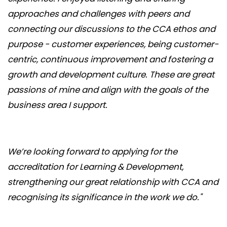
approaches and challenges with peers and
connecting our discussions to the CCA ethos and
purpose - customer experiences, being customer-
centric, continuous improvement and fostering a
growth and development culture. These are great
passions of mine and align with the goals of the
business area I support.
We’re looking forward to applying for the
accreditation for Learning & Development,
strengthening our great relationship with CCA and
recognising its significance in the work we do."