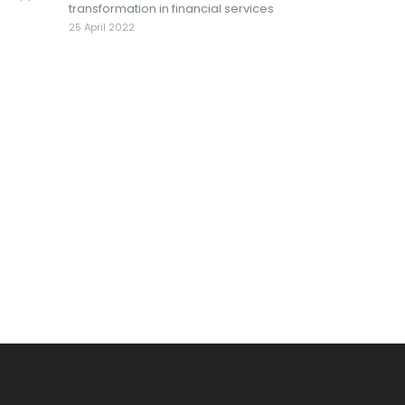
transformation in financial services
25 April 2022