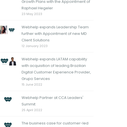
Growth Plans with the Appointment of
Raphael Hegeler
23 May 2023
Webhelp expands Leadership Team
further with Appointment of new MD
Client Solutions
12 January 2023
Webhelp expands LATAM capability
with acquisition of leading Brazilian
Digital Customer Experience Provider,
Grupo Services
15 June 2022
Webhelp Partner at CCA Leaders'
Summit
25 April 2022
The business case for customer-led