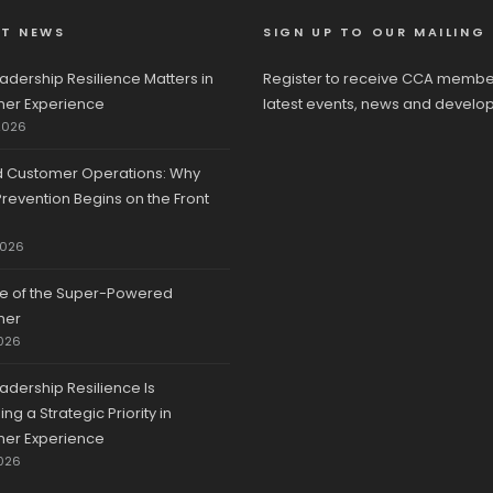
ST NEWS
SIGN UP TO OUR MAILING 
adership Resilience Matters in
Register to receive CCA membe
er Experience
latest events, news and develo
2026
d Customer Operations: Why
revention Begins on the Front
2026
se of the Super-Powered
mer
026
adership Resilience Is
g a Strategic Priority in
er Experience
026