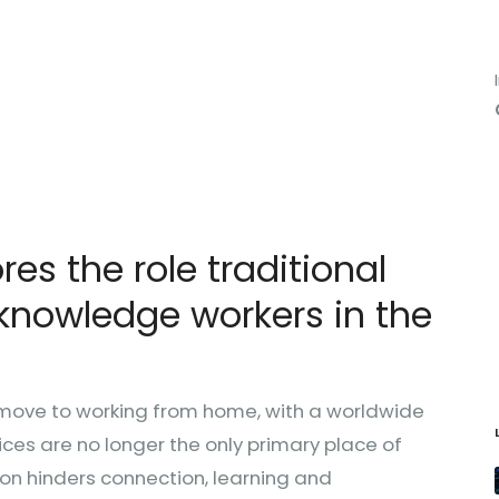
es the role traditional
knowledge workers in the
ove to working from home, with a worldwide
es are no longer the only primary place of
tion hinders connection, learning and