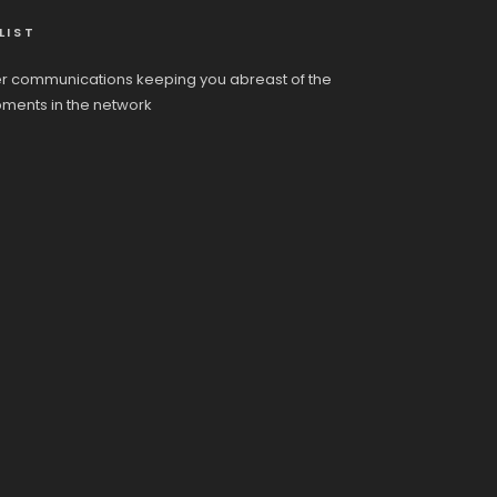
LIST
r communications keeping you abreast of the
pments in the network