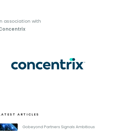
In association with
Concentrix
LATEST ARTICLES
Gobeyond Partners Signals Ambitious