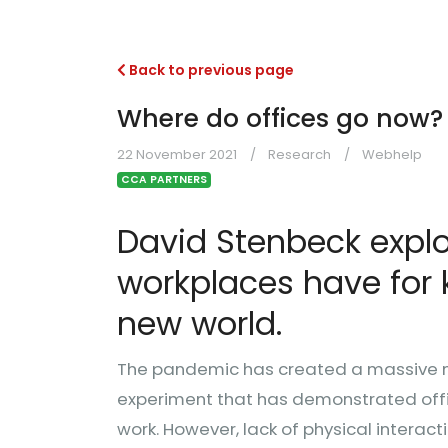
Back to previous page
Where do offices go now?
22 November 2021
Research
Webhelp
CCA PARTNERS
David Stenbeck explor
workplaces have for 
new world.
The pandemic has created a massive m
experiment that has demonstrated offic
work. However, lack of physical interac