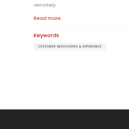
remotely.
Read more.
Keywords
CUSTOMER BEHAVIOURS & EXPERIENCE