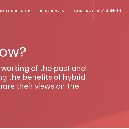
T LEADERSHIP
RESOURCES
CONTACT US
SIGN IN
now?
working of the past and
ng the benefits of hybrid
are their views on the