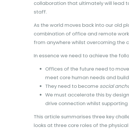
collaboration that ultimately will lead
staff.
As the world moves back into our old pl
combination of office and remote work
from anywhere whilst overcoming the 
In essence we need to achieve the foll
Offices of the future need to mov
meet core human needs and build 
They need to become
social anch
We must accelerate this by design
drive connection whilst supportin
This article summarises three key chal
looks at three core roles of the physic