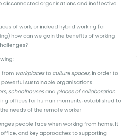
 to disconnected organisations and ineffective
aces of work, or indeed hybrid working (a
ing) how can we gain the benefits of working
challenges?
owing:
e from
workplaces
to
culture spaces
, in order to
powerful sustainable organisations
ors
,
schoolhouses
and
places of collaboration
ing offices for human moments, established to
g the needs of the remote worker
lenges people face when working from home. It
al office, and key approaches to supporting