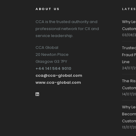
ABOUT US
LATE
CCA is the trusted authority and
Why Le
professional network for CX and
Custom
03/08/
service leadership.
CCA Global
Truste
20 Newton Place
Fraud P
Glasgow G3 7PY
Line
+44 141 564 9010
24/07/
cca@cca-global.com
The Ri
www.cca-global.com
Custo
14/07/2
Why Le
Becomin
Custom
13/07/2