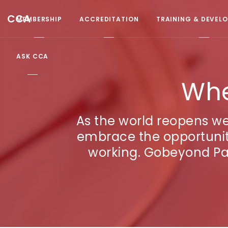
CCA
MEMBERSHIP
ACCREDITATION
TRAINING & DEVEL
ASK CCA
Whe
As the world reopens w
embrace the opportunitie
working. Gobeyond Par