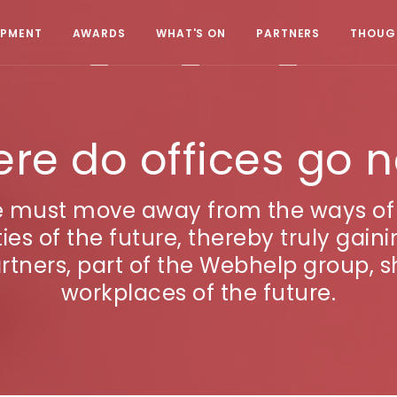
OPMENT
AWARDS
WHAT'S ON
PARTNERS
THOUGH
re do offices go 
e must move away from the ways of 
s of the future, thereby truly gaini
tners, part of the Webhelp group, sh
workplaces of the future.