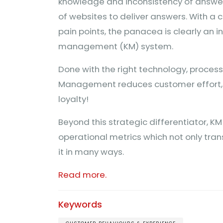
knowledge and inconsistency of answers
of websites to deliver answers. With 
pain points, the panacea is clearly an 
management (KM) system.
Done with the right technology, proces
Management reduces customer effort, 
loyalty!
Beyond this strategic differentiator, 
operational metrics which not only tra
it in many ways.
Read more.
Keywords