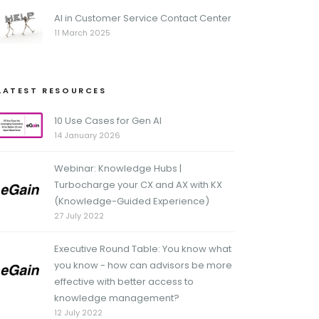
AI in Customer Service Contact Center
11 March 2025
LATEST RESOURCES
10 Use Cases for Gen AI
14 January 2026
Webinar: Knowledge Hubs |
Turbocharge your CX and AX with KX
(Knowledge-Guided Experience)
27 July 2022
Executive Round Table: You know what
you know - how can advisors be more
effective with better access to
knowledge management?
12 July 2022