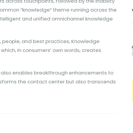
 across touchpoints, followed by the inability
a common “knowledge” theme running across the
intelligent and unified omnichannel knowledge
s, people, and best practices, Knowledge
which, in consumers’ own words, creates
KM also enables breakthrough enhancements to
nsforms the contact center but also transcends