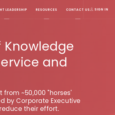
T LEADERSHIP
RESOURCES
CONTACT US
SIGN IN
f Knowledge
ervice and
t from ~50,000 "horses'
ed by Corporate Executive
reduce their effort.