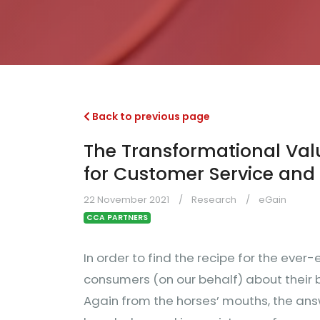
Back to previous page
The Transformational Va
for Customer Service and
22 November 2021
Research
eGain
CCA PARTNERS
In order to find the recipe for the ever
consumers (on our behalf) about their b
Again from the horses’ mouths, the ans