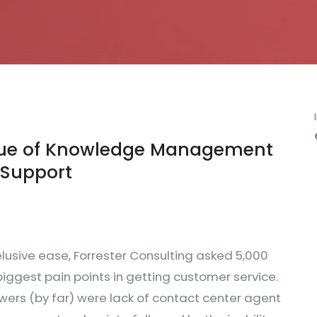
lue of Knowledge Management
 Support
-elusive ease, Forrester Consulting asked 5,000
iggest pain points in getting customer service.
wers (by far) were lack of contact center agent