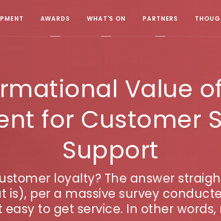
OPMENT
AWARDS
WHAT'S ON
PARTNERS
THOUGH
ormational Value o
t for Customer S
Support
customer loyalty? The answer straigh
 is), per a massive survey conduct
 easy to get service. In other words, 