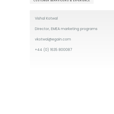
CUSTOMER BEHAVIOURS & EXPERIENCE
Vishal Kotwal
Director, EMEA marketing programs
vkotwal@egain.com
+44 (0) 1635 800087