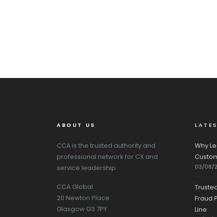
ABOUT US
LATE
CCA is the trusted authority and
Why Le
professional network for CX and
Custom
03/08/
service leadership.
CCA Global
Truste
20 Newton Place
Fraud P
Glasgow G3 7PY
Line