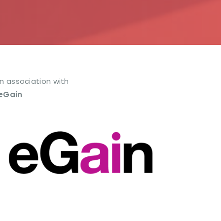
In association with
eGain