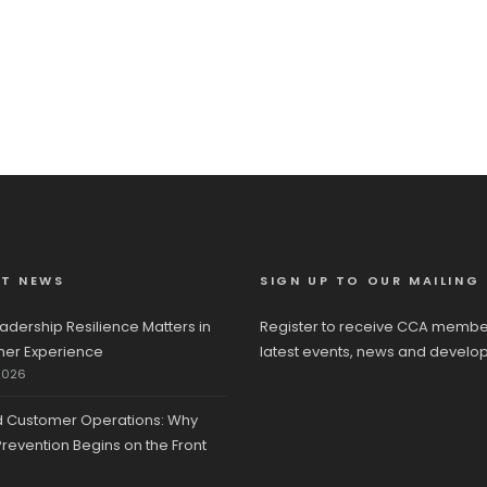
ST NEWS
SIGN UP TO OUR MAILING 
adership Resilience Matters in
Register to receive CCA membe
er Experience
latest events, news and develo
2026
d Customer Operations: Why
revention Begins on the Front