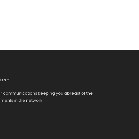
LIST
r communications keeping you abreast of the
pments in the network