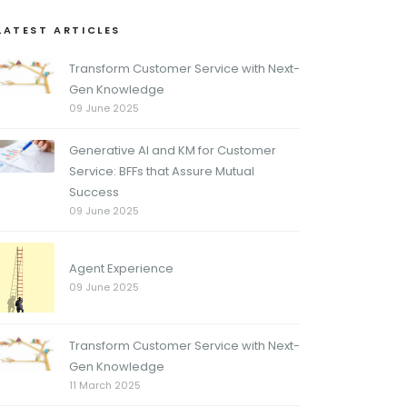
LATEST ARTICLES
Transform Customer Service with Next-
Gen Knowledge
09 June 2025
Generative AI and KM for Customer
Service: BFFs that Assure Mutual
Success
09 June 2025
Agent Experience
09 June 2025
Transform Customer Service with Next-
Gen Knowledge
11 March 2025