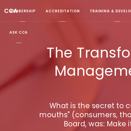
CCA
MEMBERSHIP
ACCREDITATION
TRAINING & DEVEL
ASK CCA
The Transf
Managemen
What is the secret to 
mouths" (consumers, that
Board, was: Make it