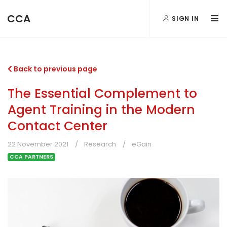
CCA
SIGN IN
Back to previous page
The Essential Complement to
Agent Training in the Modern
Contact Center
22 November 2021
Research
eGain
CCA PARTNERS