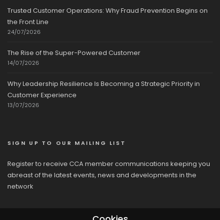
Trusted Customer Operations: Why Fraud Prevention Begins on
the Front Line
24/07/2026
The Rise of the Super-Powered Customer
14/07/2026
Why Leadership Resilience Is Becoming a Strategic Priority in
Customer Experience
13/07/2026
SIGN UP TO OUR MAILING LIST
Register to receive CCA member communications keeping you
abreast of the latest events, news and developments in the
network
Cookies