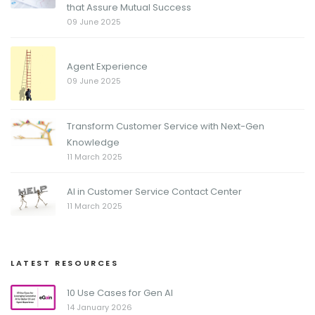
that Assure Mutual Success
09 June 2025
Agent Experience
09 June 2025
Transform Customer Service with Next-Gen
Knowledge
11 March 2025
AI in Customer Service Contact Center
11 March 2025
LATEST RESOURCES
10 Use Cases for Gen AI
14 January 2026