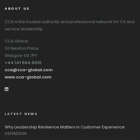
ABOUT US
CCA is the trusted authority and professional network for CX and
service leadership.
CCA Global
20 Newton Place
Glasgow G3 7PY
+44 141 564 9010
cca@cca-global.com
www.cca-global.com
LATEST NEWS
Why Leadership Resilience Matters in Customer Experience
03/08/2026