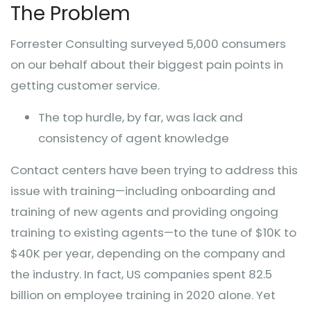
The Problem
Forrester Consulting surveyed 5,000 consumers
on our behalf about their biggest pain points in
getting customer service.
The top hurdle, by far, was lack and
consistency of agent knowledge
Contact centers have been trying to address this
issue with training—including onboarding and
training of new agents and providing ongoing
training to existing agents—to the tune of $10K to
$40K per year, depending on the company and
the industry. In fact, US companies spent 82.5
billion on employee training in 2020 alone. Yet