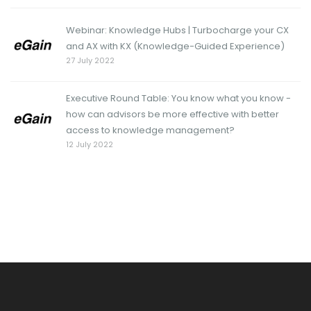
Webinar: Knowledge Hubs | Turbocharge your CX
and AX with KX (Knowledge-Guided Experience)
27 July 2022
Executive Round Table: You know what you know -
how can advisors be more effective with better
access to knowledge management?
12 July 2022