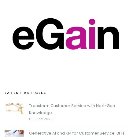
LATEST ARTICLES
Transform Customer Service with Next-Gen
Knowledge
09 June 2025
Generative AI and KM for Customer Service: BFFs