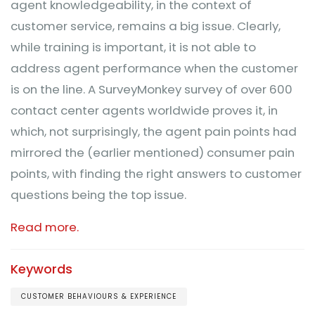
agent knowledgeability, in the context of
customer service, remains a big issue. Clearly,
while training is important, it is not able to
address agent performance when the customer
is on the line. A SurveyMonkey survey of over 600
contact center agents worldwide proves it, in
which, not surprisingly, the agent pain points had
mirrored the (earlier mentioned) consumer pain
points, with finding the right answers to customer
questions being the top issue.
Read more.
Keywords
CUSTOMER BEHAVIOURS & EXPERIENCE