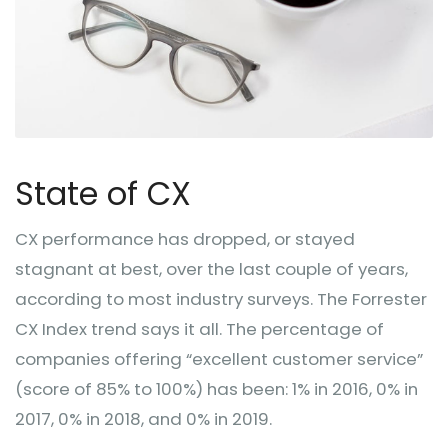
State of CX
CX performance has dropped, or stayed
stagnant at best, over the last couple of years,
according to most industry surveys. The Forrester
CX Index trend says it all. The percentage of
companies offering “excellent customer service”
(score of 85% to 100%) has been: 1% in 2016, 0% in
2017, 0% in 2018, and 0% in 2019.