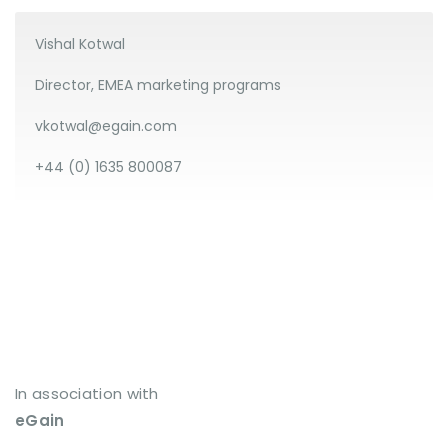
Vishal Kotwal
Director, EMEA marketing programs
vkotwal@egain.com
+44 (0) 1635 800087
In association with
eGain