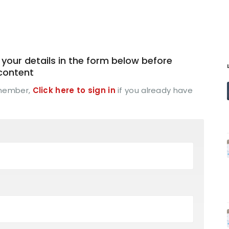
your details in the form below before
 content
 member,
Click here to sign in
if you already have