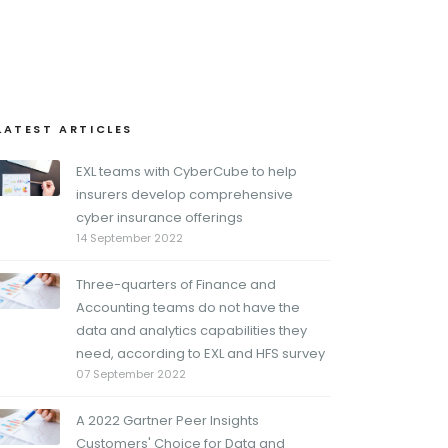
LATEST ARTICLES
EXL teams with CyberCube to help
insurers develop comprehensive
cyber insurance offerings
14 September 2022
Three-quarters of Finance and
Accounting teams do not have the
data and analytics capabilities they
need, according to EXL and HFS survey
07 September 2022
A 2022 Gartner Peer Insights
Customers' Choice for Data and