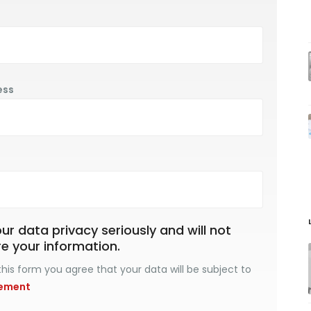
ess
r data privacy seriously and will not
re your information.
his form you agree that your data will be subject to
tement