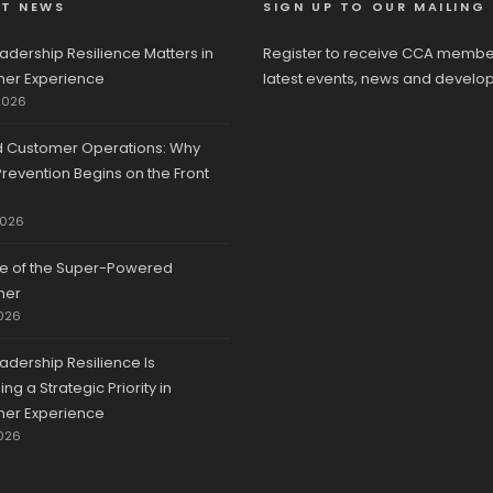
ST NEWS
SIGN UP TO OUR MAILING 
adership Resilience Matters in
Register to receive CCA membe
er Experience
latest events, news and develo
2026
d Customer Operations: Why
revention Begins on the Front
2026
se of the Super-Powered
mer
026
adership Resilience Is
g a Strategic Priority in
er Experience
026