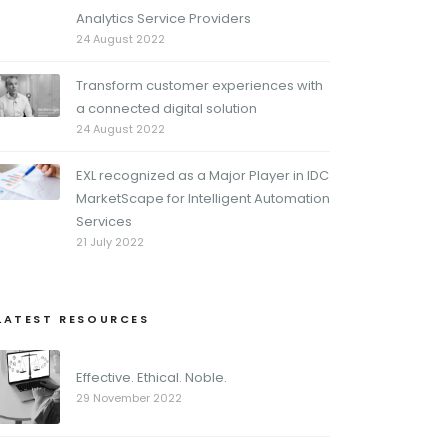
Analytics Service Providers
24 August 2022
Transform customer experiences with
a connected digital solution
24 August 2022
EXL recognized as a Major Player in IDC
MarketScape for Intelligent Automation
Services
21 July 2022
LATEST RESOURCES
Effective. Ethical. Noble.
29 November 2022