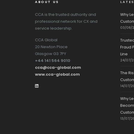
ABOUT US
LATE
CCA is the trusted authority and
Why Le
professional network for CX and
Custom
03/08/
service leadership.
CCA Global
Truste
20 Newton Place
Fraud P
Glasgow G3 7PY
Line
+44 141 564 9010
24/07/
cca@cca-global.com
The Ri
www.cca-global.com
Custo
14/07/2
Why Le
Becomin
Custom
13/07/2