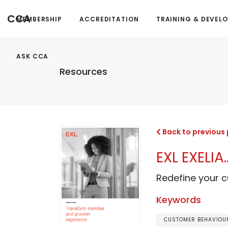
CCA
MEMBERSHIP
ACCREDITATION
TRAINING & DEVEL
ASK CCA
Resources
Back to previous
EXL EXELI
Redefine your 
Keywords
CUSTOMER BEHAVIOUR