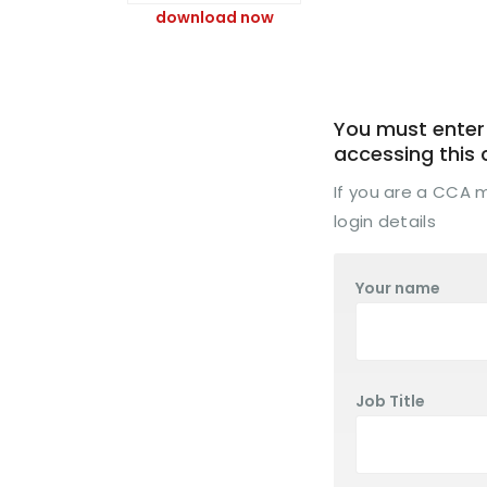
download now
You must enter 
accessing this
If you are a CCA
login details
Your name
Job Title