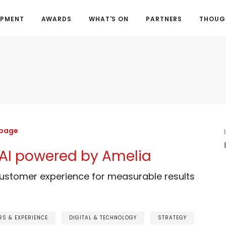
OPMENT
AWARDS
WHAT'S ON
PARTNERS
THOUGH
 page
A.AI powered by Amelia
customer experience for measurable results
S & EXPERIENCE
DIGITAL & TECHNOLOGY
STRATEGY