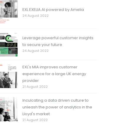
EXL EXELIA.AI powered by Amelia
24 August 2022
Leverage powerful customer insights
to secure your future
24 August 2022
EXL's MIA improves customer
experience for a large UK energy
provider
21 August 2022
Inculcating a data driven culture to
unleash the power of analytics in the
Lloyd's market
21 August 2022