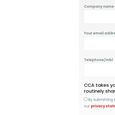
Company name
Your email addr
Telephone/mbl
CCA takes you
routinely sha
By submitting t
our
privacy sta