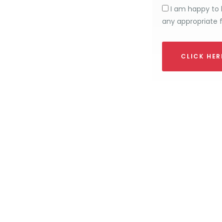
I am happy to 
any appropriate 
CLICK HE