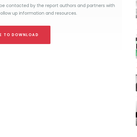
be contacted by the report authors and partners with
follow up information and resources.
RE TO DOWNLOAD