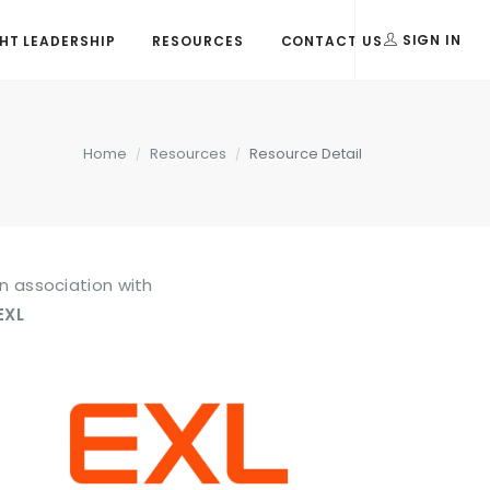
T LEADERSHIP
RESOURCES
CONTACT US
SIGN IN
Home
Resources
Resource Detail
In association with
EXL