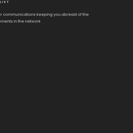
LIST
r communications keeping you abreast of the
pments in the network