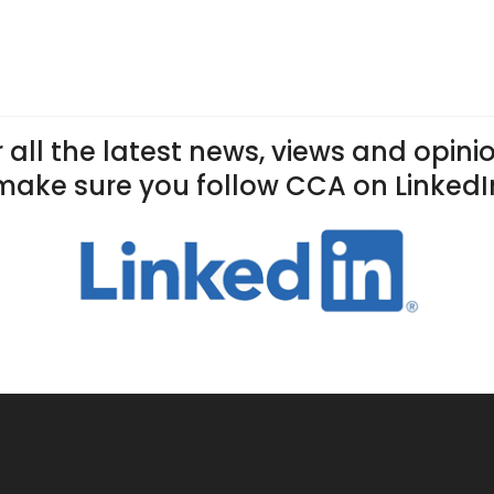
 all the latest news, views and opini
make sure you follow CCA on LinkedI