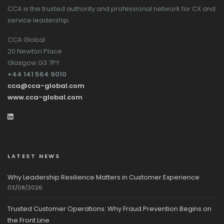
CCA is the trusted authority and professional network for CX and
service leadership.
CCA Global
20 Newton Place
Glasgow G3 7PY
+44 141 564 9010
cca@cca-global.com
www.cca-global.com
LATEST NEWS
Why Leadership Resilience Matters in Customer Experience
03/08/2026
Trusted Customer Operations: Why Fraud Prevention Begins on
the Front Line