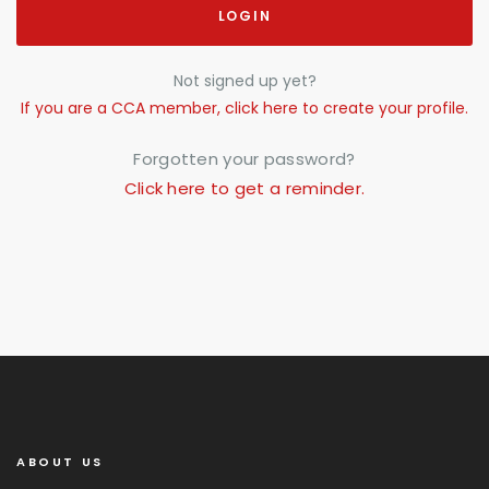
LOGIN
Not signed up yet?
If you are a CCA member, click here to create your profile.
Forgotten your password?
Click here to get a reminder.
ABOUT US