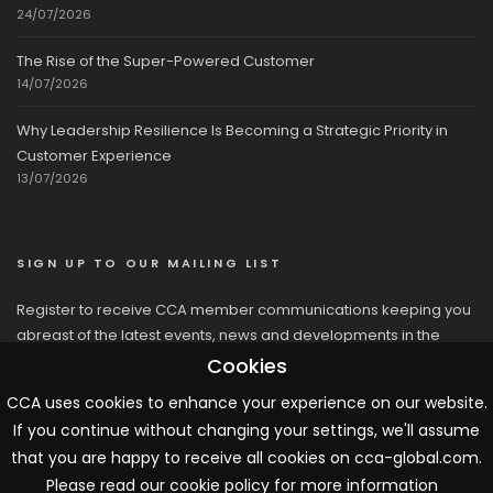
24/07/2026
The Rise of the Super-Powered Customer
14/07/2026
Why Leadership Resilience Is Becoming a Strategic Priority in
Customer Experience
13/07/2026
SIGN UP TO OUR MAILING LIST
Register to receive CCA member communications keeping you
abreast of the latest events, news and developments in the
network
Cookies
CCA uses cookies to enhance your experience on our website.
If you continue without changing your settings, we'll assume
that you are happy to receive all cookies on cca-global.com.
Please read our cookie policy for more information