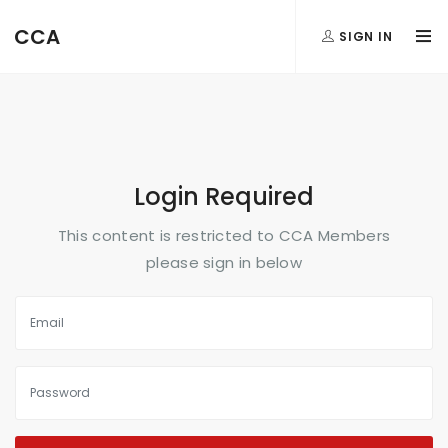
FormAction =
CCA
SIGN IN
...
Login Required
This content is restricted to CCA Members
please sign in below