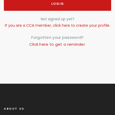
LOGIN
Not signed up yet?
If you are a CCA member, click here to create your profile.
Forgotten your password?
Click here to get a reminder.
ABOUT US