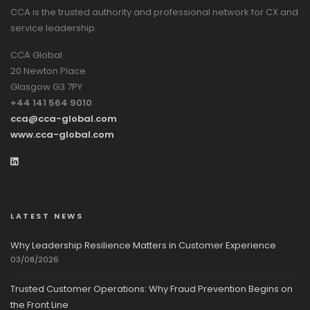
CCA is the trusted authority and professional network for CX and
service leadership.
CCA Global
20 Newton Place
Glasgow G3 7PY
+44 141 564 9010
cca@cca-global.com
www.cca-global.com
LATEST NEWS
Why Leadership Resilience Matters in Customer Experience
03/08/2026
Trusted Customer Operations: Why Fraud Prevention Begins on
the Front Line