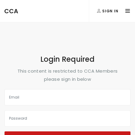
FormAction =
CCA
SIGN IN
...
Login Required
This content is restricted to CCA Members
please sign in below