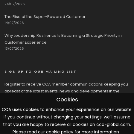
24/07/2026
The Rise of the Super-Powered Customer
14/07/2026
Why Leadership Resilience Is Becoming a Strategic Priority in
Customer Experience
13/07/2026
SIGN UP TO OUR MAILING LIST
Register to receive CCA member communications keeping you
abreast of the latest events, news and developments in the
network
Cookies
CCA uses cookies to enhance your experience on our website.
If you continue without changing your settings, we'll assume
that you are happy to receive all cookies on cca-global.com.
Please read our cookie policy for more information