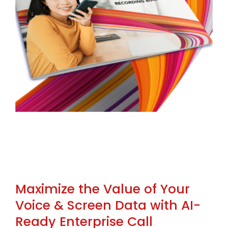
Maximize the Value of Your
Voice & Screen Data with AI-
Ready Enterprise Call