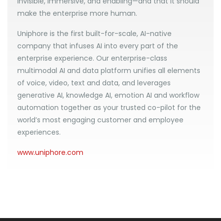
invisible, immersive, and enabling—and that it should
make the enterprise more human.
Uniphore is the first built-for-scale, AI-native
company that infuses AI into every part of the
enterprise experience. Our enterprise-class
multimodal AI and data platform unifies all elements
of voice, video, text and data, and leverages
generative AI, knowledge AI, emotion AI and workflow
automation together as your trusted co-pilot for the
world’s most engaging customer and employee
experiences.
www.uniphore.com