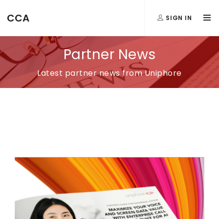
CCA
SIGN IN
Partner News
Latest partner news from Uniphore