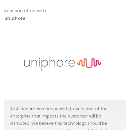
In association with
Uniphore
As AI becomes more powerful, every part of the
enterprise that impacts the customer will be
disrupted. We believe this technology should be