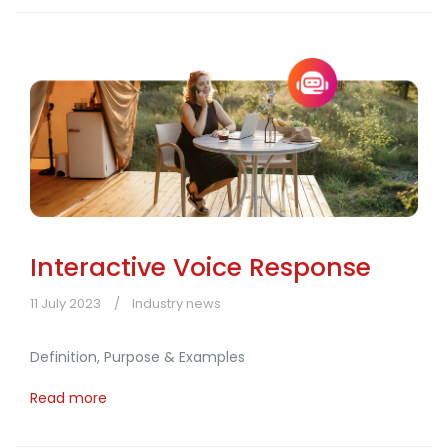
Interactive Voice Response
11 July 2023
Industry news
Definition, Purpose & Examples
Read more