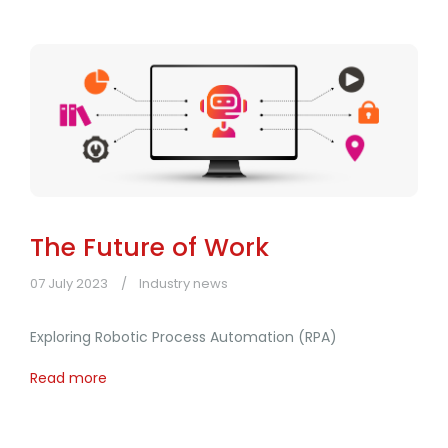
The Future of Work
07 July 2023
Industry news
Exploring Robotic Process Automation (RPA)
Read more