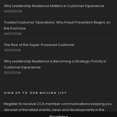
Why Leadership Resilience Matters in Customer Experience
03/08/2026
Trusted Customer Operations: Why Fraud Prevention Begins on
the Front Line
24/07/2026
The Rise of the Super-Powered Customer
14/07/2026
Why Leadership Resilience Is Becoming a Strategic Priority in
Customer Experience
13/07/2026
SIGN UP TO OUR MAILING LIST
Register to receive CCA member communications keeping you
abreast of the latest events, news and developments in the
network