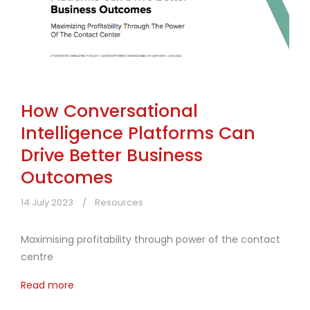
How Conversational
Intelligence Platforms Can
Drive Better Business
Outcomes
14 July 2023
Resources
Maximising profitability through power of the contact
centre
Read more