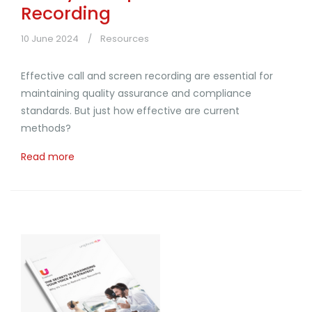
Recording
10 June 2024
Resources
Effective call and screen recording are essential for
maintaining quality assurance and compliance
standards. But just how effective are current
methods?
Read more