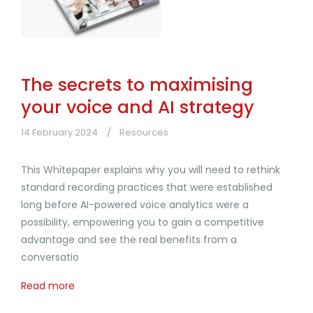
The secrets to maximising
your voice and AI strategy
14 February 2024
Resources
This Whitepaper explains why you will need to rethink
standard recording practices that were established
long before AI-powered voice analytics were a
possibility, empowering you to gain a competitive
advantage and see the real benefits from a
conversatio
Read more