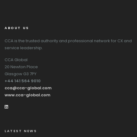
ABOUT US
CCA is the trusted authority and professional network for CX and
service leadership.
CCA Global
20 Newton Place
Glasgow G3 7PY
+44 141 564 9010
cca@cca-global.com
www.cca-global.com
LATEST NEWS