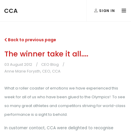
CCA
SIGN IN
Back to previous page
The winner take it all....
03 August 2012
CEO Blog
Anne Marie Forysth, CEO, CCA
What a roller coaster of emotions we have experienced this
week for all of us who have been glued to the Olympics! To see
so many great athletes and competitors striving for world-class
performance is a sight to behold.
In customer contact, CCA were delighted to recognise