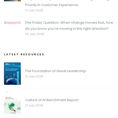
Priority in Customer Experience
13 July 2026
The Friday Question: When change moves fast, how
do you know you're moving in the right direction?
03 July 2026
LATEST RESOURCES
The Foundation of Great Leadership
21 July 2026
Culture of AI Benchmark Report
21 July 2026