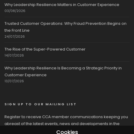
Why Leadership Resilience Matters in Customer Experience
03/08/2026
Trusted Customer Operations: Why Fraud Prevention Begins on
the Front Line
24/07/2026
The Rise of the Super-Powered Customer
14/07/2026
Why Leadership Resilience Is Becoming a Strategic Priority in
Customer Experience
13/07/2026
SIGN UP TO OUR MAILING LIST
Register to receive CCA member communications keeping you
abreast of the latest events, news and developments in the
network
Cookies