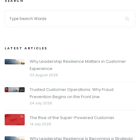
SEARCH
LATEST ARTICLES
Why Leadership Resilience Matters in Customer
Experience
03 August 2026
Trusted Customer Operations: Why Fraud
Prevention Begins on the Front Line
24 July 2026
The Rise of the Super-Powered Customer
14 July 2026
Why Leadership Resilience Is Becoming a Strategic