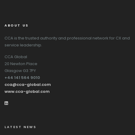
ABOUT US
CCA is the trusted authority and professional network for CX and
service leadership.
CCA Global
20 Newton Place
Glasgow G3 7PY
+44 141 564 9010
cca@cca-global.com
www.cca-global.com
LATEST NEWS