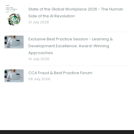
State of the Global Workplace 2026 - The Human
Side of the AI Revolution
21 July 2026
Exclusive Best Practice Session - Learning &
Development Excellence: Award-Winning
Approaches
10 July 2026
CCA Fraud & Best Practice Forum
08 July 2026