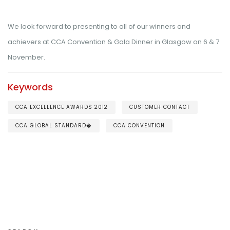
We look forward to presenting to all of our winners and
achievers at CCA Convention & Gala Dinner in Glasgow on 6 & 7
November.
Keywords
CCA EXCELLENCE AWARDS 2012
CUSTOMER CONTACT
CCA GLOBAL STANDARD�
CCA CONVENTION