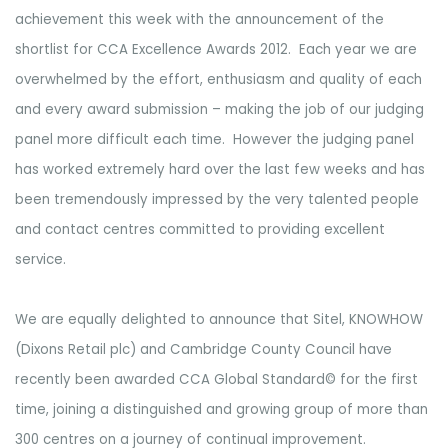
achievement this week with the announcement of the
shortlist for CCA Excellence Awards 2012. Each year we are
overwhelmed by the effort, enthusiasm and quality of each
and every award submission – making the job of our judging
panel more difficult each time. However the judging panel
has worked extremely hard over the last few weeks and has
been tremendously impressed by the very talented people
and contact centres committed to providing excellent
service.
We are equally delighted to announce that Sitel, KNOWHOW
(Dixons Retail plc) and Cambridge County Council have
recently been awarded CCA Global Standard© for the first
time, joining a distinguished and growing group of more than
300 centres on a journey of continual improvement.