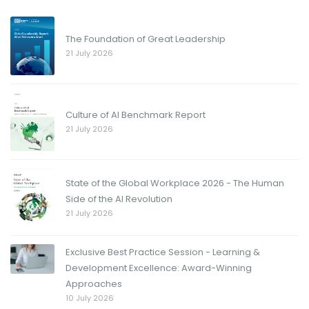
The Foundation of Great Leadership
21 July 2026
Culture of AI Benchmark Report
21 July 2026
State of the Global Workplace 2026 - The Human
Side of the AI Revolution
21 July 2026
Exclusive Best Practice Session - Learning &
Development Excellence: Award-Winning
Approaches
10 July 2026