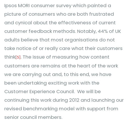
Ipsos MORI consumer survey which painted a
picture of consumers who are both frustrated
and cynical about the effectiveness of current
customer feedback methods. Notably, 44% of UK
adults believe that most organisations do not
take notice of or really care what their customers
think
. The issue of measuring how content
[5]
customers are remains at the heart of the work
we are carrying out and, to this end, we have
been undertaking exciting work with the
Customer Experience Council. We will be
continuing this work during 2012 and launching our
revised benchmarking model with support from
senior council members.