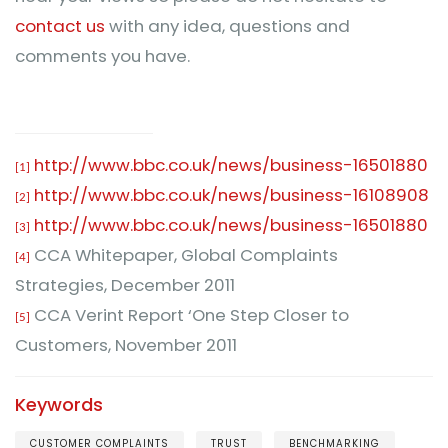
contact us
with any idea, questions and
comments you have.
http://www.bbc.co.uk/news/business-16501880
[1]
http://www.bbc.co.uk/news/business-16108908
[2]
http://www.bbc.co.uk/news/business-16501880
[3]
CCA Whitepaper, Global Complaints
[4]
Strategies, December 2011
CCA Verint Report ‘One Step Closer to
[5]
Customers, November 2011
Keywords
CUSTOMER COMPLAINTS
TRUST
BENCHMARKING