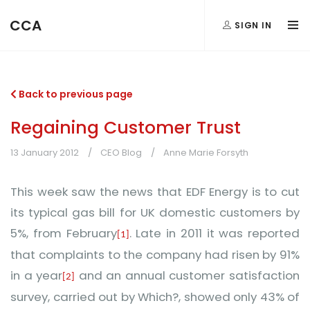
CCA
SIGN IN
Back to previous page
Regaining Customer Trust
13 January 2012
CEO Blog
Anne Marie Forsyth
This week saw the news that EDF Energy is to cut
its typical gas bill for UK domestic customers by
5%, from February
. Late in 2011 it was reported
[1]
that c
omplaints to the company had risen by 91%
in a year
and a
n annual customer satisfaction
[2]
survey, carried out by Which?, showed only 43% of