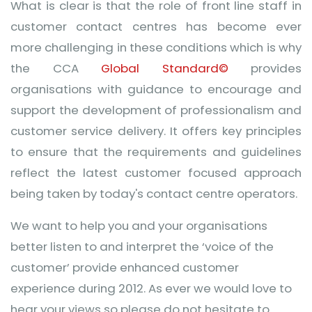
What is clear is that the role of front line staff in
customer contact centres has become ever
more challenging in these conditions which is why
the CCA
Global Standard©
provides
organisations with guidance to encourage and
support the development of professionalism and
customer service delivery. It offers key principles
to ensure that the requirements and guidelines
reflect the latest customer focused approach
being taken by today's contact centre operators.
We want to help you and your organisations
better listen to and interpret the ‘voice of the
customer’ provide enhanced customer
experience during 2012. As ever we would love to
hear your views so please do not hesitate to