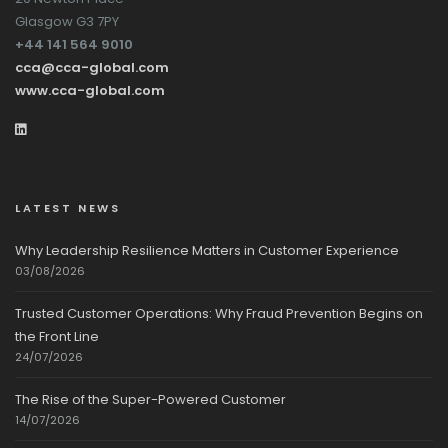
Glasgow G3 7PY
+44 141 564 9010
cca@cca-global.com
www.cca-global.com
LATEST NEWS
Why Leadership Resilience Matters in Customer Experience
03/08/2026
Trusted Customer Operations: Why Fraud Prevention Begins on
the Front Line
24/07/2026
The Rise of the Super-Powered Customer
14/07/2026