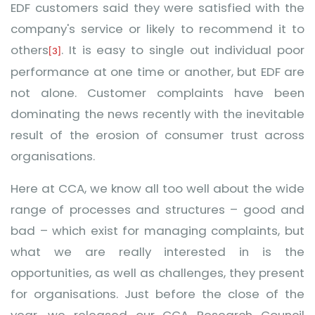
EDF customers said they were satisfied with the
company's service or likely to recommend it to
others
.
It is easy to single out individual poor
[3]
performance at one time or another, but EDF are
not alone. Customer complaints have been
dominating the news recently with the inevitable
result of the erosion of consumer trust across
organisations.
Here at CCA, we know all too well about the wide
range of
processes and structures – good and
bad – which exist for managing complaints, but
what we are really interested in is the
opportunities, as well as challenges, they present
for organisations. Just before the close of the