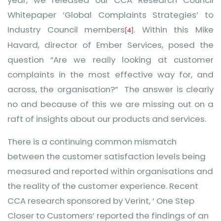
year, we released our CCA Research Council
Whitepaper ‘Global Complaints Strategies’ to
Industry Council members
. Within this Mike
[4]
Havard, director of Ember Services, posed the
question “Are we really looking at customer
complaints in the most effective way for, and
across, the organisation?” The answer is clearly
no and because of this we are missing out on a
raft of insights about our products and services.
There is a continuing common mismatch
between the customer satisfaction levels being
measured and reported within organisations and
the reality of the customer experience. Recent
CCA research sponsored by Verint, ‘
One Step
Closer to Customers’ reported the findings of an