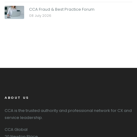
CCA Fraud & Best Practice Forum
08 July 2026
ABOUT US
CCA is the trusted authority and professional network for CX and
service leadership.
CCA Global
20 Newton Place