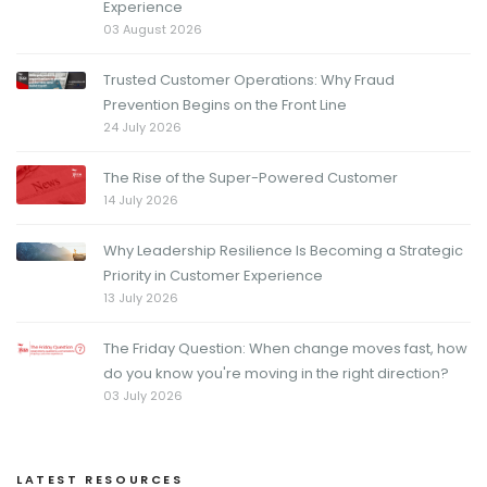
Experience
03 August 2026
Trusted Customer Operations: Why Fraud
Prevention Begins on the Front Line
24 July 2026
The Rise of the Super-Powered Customer
14 July 2026
Why Leadership Resilience Is Becoming a Strategic
Priority in Customer Experience
13 July 2026
The Friday Question: When change moves fast, how
do you know you're moving in the right direction?
03 July 2026
LATEST RESOURCES