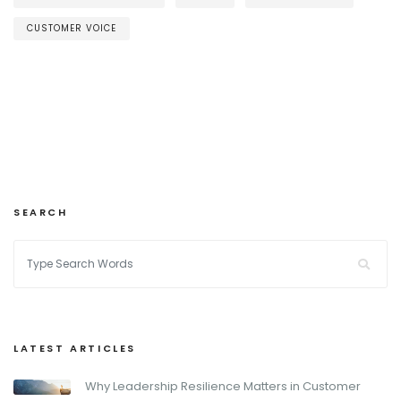
CUSTOMER VOICE
SEARCH
LATEST ARTICLES
Why Leadership Resilience Matters in Customer