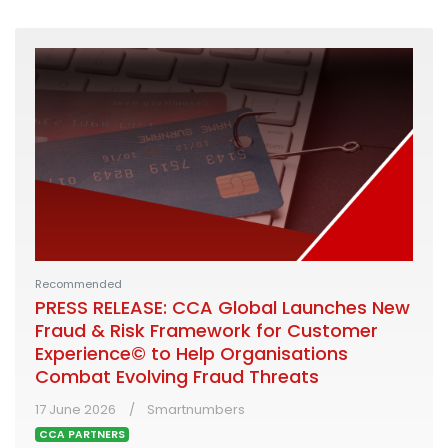
Recommended
PRESS RELEASE: CCA Global Launches New
Fraud & Risk Framework for Customer
Experience© to Help Organisations
Combat Evolving Fraud Threats
17 June 2026
Smartnumbers
CCA PARTNERS