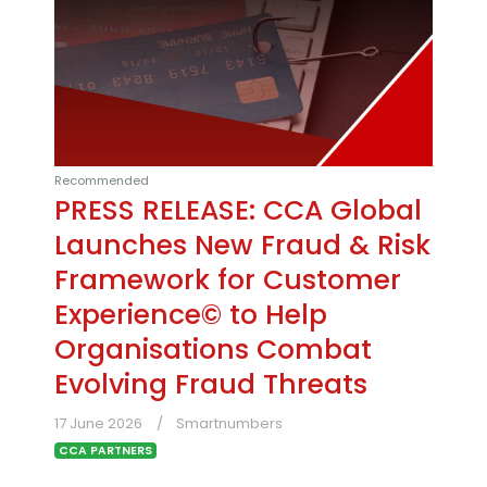
Recommended
PRESS RELEASE: CCA Global
Launches New Fraud & Risk
Framework for Customer
Experience© to Help
Organisations Combat
Evolving Fraud Threats
17 June 2026
Smartnumbers
CCA PARTNERS