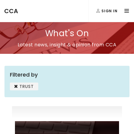
CCA
SIGN IN
What's On
Latest news, insight & opinion from CCA
Filtered by
TRUST