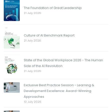
The Foundation of Great Leadership
21 July 2026
Culture of AI Benchmark Report
21 July 2026
State of the Global Workplace 2026 - The Human
Side of the AI Revolution
21 July 2026
Exclusive Best Practice Session - Learning &
Development Excellence: Award-Winning
Approaches
10 July 2026