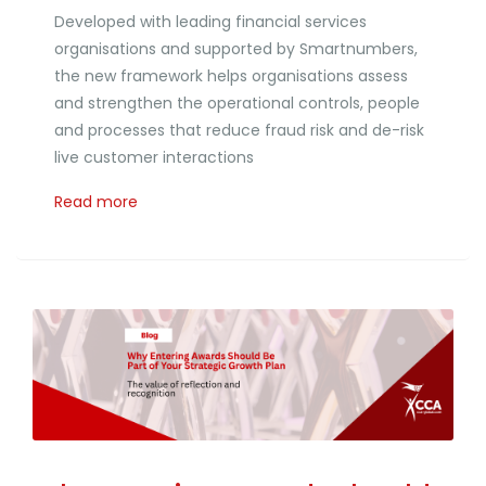
Developed with leading financial services
organisations and supported by Smartnumbers,
the new framework helps organisations assess
and strengthen the operational controls, people
and processes that reduce fraud risk and de-risk
live customer interactions
Read more