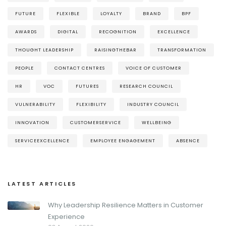
FUTURE
FLEXIBLE
LOYALTY
BRAND
BPF
AWARDS
DIGITAL
RECOGNITION
EXCELLENCE
THOUGHT LEADERSHIP
RAISINGTHEBAR
TRANSFORMATION
PEOPLE
CONTACT CENTRES
VOICE OF CUSTOMER
HR
VOC
FUTURES
RESEARCH COUNCIL
VULNERABILITY
FLEXIBILITY
INDUSTRY COUNCIL
INNOVATION
CUSTOMERSERVICE
WELLBEING
SERVICEEXCELLENCE
EMPLOYEE ENGAGEMENT
ABSENCE
LATEST ARTICLES
Why Leadership Resilience Matters in Customer
Experience