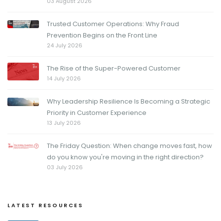
03 August 2026
Trusted Customer Operations: Why Fraud
Prevention Begins on the Front Line
24 July 2026
The Rise of the Super-Powered Customer
14 July 2026
Why Leadership Resilience Is Becoming a Strategic
Priority in Customer Experience
13 July 2026
The Friday Question: When change moves fast, how
do you know you're moving in the right direction?
03 July 2026
LATEST RESOURCES