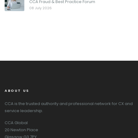
CCA Fraud & Best Practice Forum
08 July 2026
ABOUT US
CCA is the trusted authority and professional network for CX and
service leadership.
CCA Global
20 Newton Place
Glasgow G3 7PY