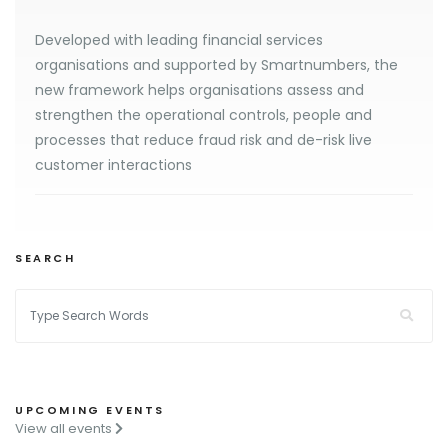
Developed with leading financial services
organisations and supported by Smartnumbers, the
new framework helps organisations assess and
strengthen the operational controls, people and
processes that reduce fraud risk and de-risk live
customer interactions
SEARCH
UPCOMING EVENTS
View all events