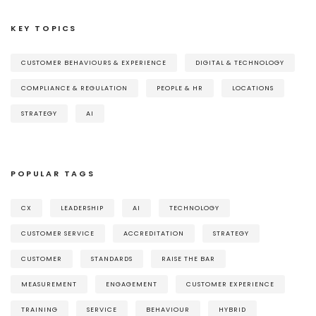
KEY TOPICS
CUSTOMER BEHAVIOURS & EXPERIENCE
DIGITAL & TECHNOLOGY
COMPLIANCE & REGULATION
PEOPLE & HR
LOCATIONS
STRATEGY
AI
POPULAR TAGS
CX
LEADERSHIP
AI
TECHNOLOGY
CUSTOMER SERVICE
ACCREDITATION
STRATEGY
CUSTOMER
STANDARDS
RAISE THE BAR
MEASUREMENT
ENGAGEMENT
CUSTOMER EXPERIENCE
TRAINING
SERVICE
BEHAVIOUR
HYBRID