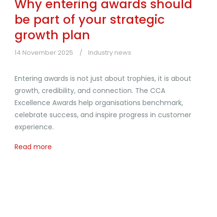
Why entering awards should
be part of your strategic
growth plan
14 November 2025
Industry news
Entering awards is not just about trophies, it is about
growth, credibility, and connection. The CCA
Excellence Awards help organisations benchmark,
celebrate success, and inspire progress in customer
experience.
Read more