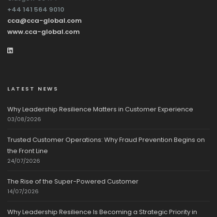
+44 141 564 9010
cca@cca-global.com
www.cca-global.com
LATEST NEWS
Why Leadership Resilience Matters in Customer Experience
03/08/2026
Trusted Customer Operations: Why Fraud Prevention Begins on
the Front Line
24/07/2026
The Rise of the Super-Powered Customer
14/07/2026
Why Leadership Resilience Is Becoming a Strategic Priority in