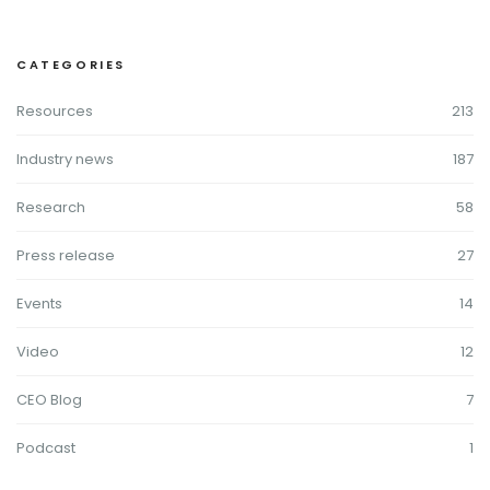
CATEGORIES
Resources
213
Industry news
187
Research
58
Press release
27
Events
14
Video
12
CEO Blog
7
Podcast
1