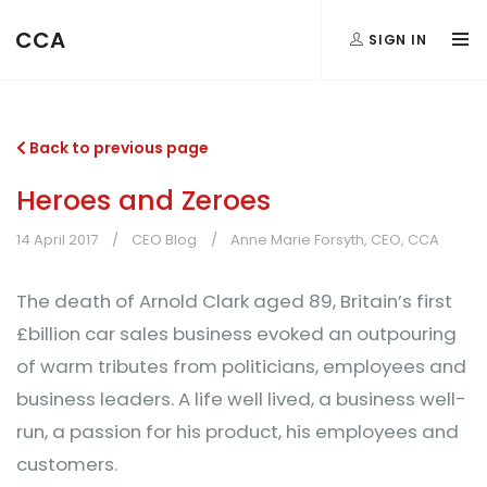
CCA
SIGN IN
Back to previous page
Heroes and Zeroes
14 April 2017
CEO Blog
Anne Marie Forsyth, CEO, CCA
The death of Arnold Clark aged 89, Britain’s first
£billion car sales business evoked an outpouring
of warm tributes from politicians, employees and
business leaders. A life well lived, a business well-
run, a passion for his product, his employees and
customers.