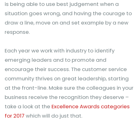
is being able to use best judgement when a
situation goes wrong, and having the courage to
draw a line, move on and set example by a new
response.
Each year we work with industry to identify
emerging leaders and to promote and
encourage their success. The customer service
community thrives on great leadership, starting
at the front-line. Make sure the colleagues in your
business receive the recognition they deserve –
take a look at the
Excellence Awards categories
for 2017
which will do just that.