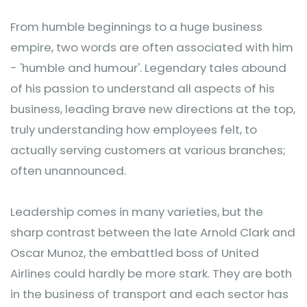
From humble beginnings to a huge business
empire, two words are often associated with him
- 'humble and humour'. Legendary tales abound
of his passion to understand all aspects of his
business, leading brave new directions at the top,
truly understanding how employees felt, to
actually serving customers at various branches;
often unannounced.
Leadership comes in many varieties, but the
sharp contrast between the late Arnold Clark and
Oscar Munoz, the embattled boss of United
Airlines could hardly be more stark. They are both
in the business of transport and each sector has