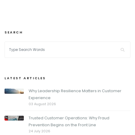
SEARCH
LATEST ARTICLES
Why Leadership Resilience Matters in Customer
Experience
03 August 2026
Trusted Customer Operations: Why Fraud
Prevention Begins on the Front Line
24 July 2026