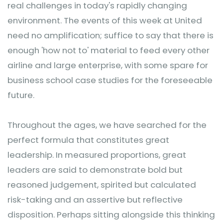
real challenges in today's rapidly changing
environment. The events of this week at United
need no amplification; suffice to say that there is
enough 'how not to' material to feed every other
airline and large enterprise, with some spare for
business school case studies for the foreseeable
future.
Throughout the ages, we have searched for the
perfect formula that constitutes great
leadership. In measured proportions, great
leaders are said to demonstrate bold but
reasoned judgement, spirited but calculated
risk-taking and an assertive but reflective
disposition. Perhaps sitting alongside this thinking