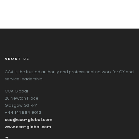
ABOUT US
CCA is the trusted authority and professional network for CX and
service leadership.
CCA Global
20 Newton Place
Glasgow G3 7PY
+44 141 564 9010
cca@cca-global.com
www.cca-global.com