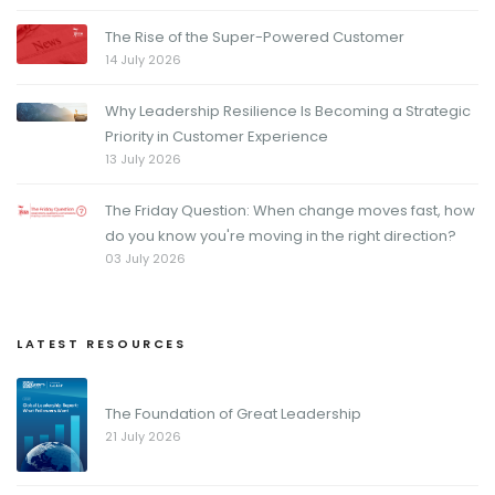
The Rise of the Super-Powered Customer
14 July 2026
Why Leadership Resilience Is Becoming a Strategic
Priority in Customer Experience
13 July 2026
The Friday Question: When change moves fast, how
do you know you're moving in the right direction?
03 July 2026
LATEST RESOURCES
The Foundation of Great Leadership
21 July 2026