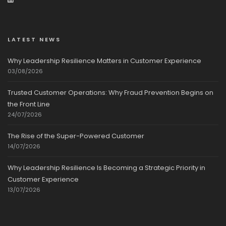
LATEST NEWS
Why Leadership Resilience Matters in Customer Experience
03/08/2026
Trusted Customer Operations: Why Fraud Prevention Begins on
the Front Line
24/07/2026
The Rise of the Super-Powered Customer
14/07/2026
Why Leadership Resilience Is Becoming a Strategic Priority in
Customer Experience
13/07/2026