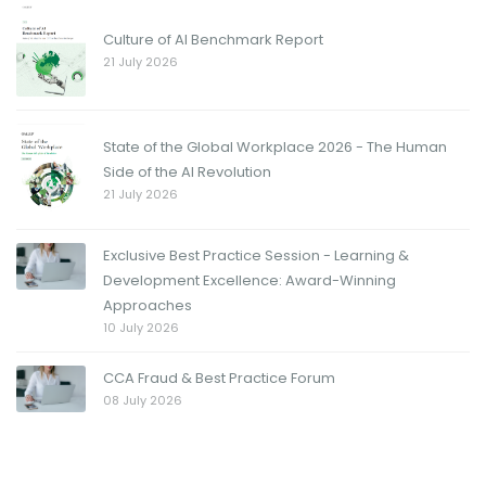
Culture of AI Benchmark Report
21 July 2026
State of the Global Workplace 2026 - The Human
Side of the AI Revolution
21 July 2026
Exclusive Best Practice Session - Learning &
Development Excellence: Award-Winning
Approaches
10 July 2026
CCA Fraud & Best Practice Forum
08 July 2026