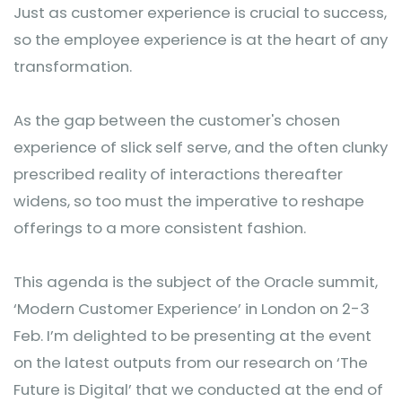
Just as customer experience is crucial to success,
so the employee experience is at the heart of any
transformation.
As the gap between the customer's chosen
experience of slick self serve, and the often clunky
prescribed reality of interactions thereafter
widens, so too must the imperative to reshape
offerings to a more consistent fashion.
This agenda is the subject of the Oracle summit,
‘Modern Customer Experience’ in London on 2-3
Feb. I’m delighted to be presenting at the event
on the latest outputs from our research on ‘The
Future is Digital’ that we conducted at the end of