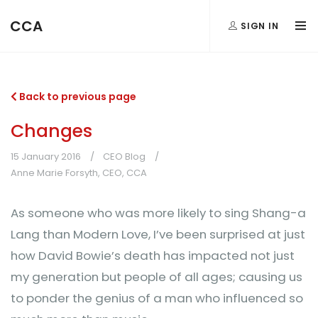
CCA
SIGN IN
Back to previous page
Changes
15 January 2016
CEO Blog
Anne Marie Forsyth, CEO, CCA
As someone who was more likely to sing Shang-a
Lang than Modern Love, I’ve been surprised at just
how David Bowie’s death has impacted not just
my generation but people of all ages; causing us
to ponder the genius of a man who influenced so