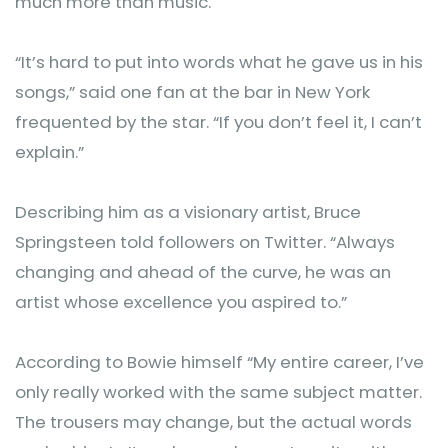
much more than music.
‎“It’s hard to put into words what he gave us in his
songs,” said one fan at the bar in New York
frequented by the star. “If you don’t feel it, I can’t
explain.”
Describing him as a visionary artist, Bruce
Springsteen told followers on Twitter. “Always
changing and ahead of the curve, he was an
artist whose excellence you aspired to.”
‎According to Bowie himself “My entire career, I’ve
only really worked with the same subject matter.
The trousers may change, but the actual words