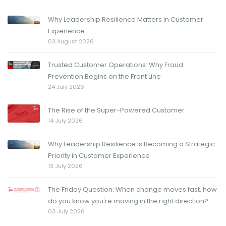
Why Leadership Resilience Matters in Customer
Experience
03 August 2026
Trusted Customer Operations: Why Fraud
Prevention Begins on the Front Line
24 July 2026
The Rise of the Super-Powered Customer
14 July 2026
Why Leadership Resilience Is Becoming a Strategic
Priority in Customer Experience
13 July 2026
The Friday Question: When change moves fast, how
do you know you're moving in the right direction?
03 July 2026