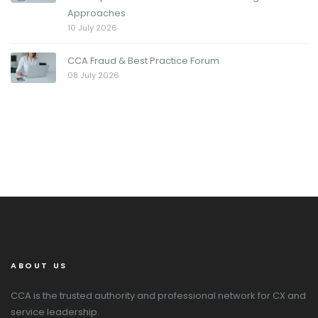
Approaches
10 July 2026
CCA Fraud & Best Practice Forum
08 July 2026
ABOUT US
CCA is the trusted authority and professional network for CX and
service leadership.