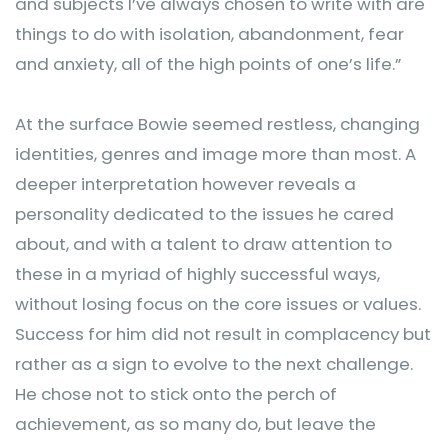
and subjects I’ve always chosen to write with are
things to do with isolation, abandonment, fear
and anxiety, all of the high points of one’s life.”
At the surface Bowie seemed restless, changing
identities, genres and image more than most. A
deeper interpretation however reveals a
personality dedicated to the issues he cared
about, and with a talent to draw attention to
these in a myriad of highly successful ways,
without losing focus on the core issues or values.
Success for him did not result in complacency but
rather as a sign to evolve to the next challenge.
He chose not to stick onto the perch of
achievement, as so many do, but leave the