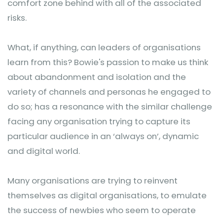
comfort zone behind with all of the associated
risks.
What, if anything, can leaders of organisations
learn from this? Bowie's passion to make us think
about abandonment and isolation and the
variety of channels and personas he engaged to
do so; has a resonance with the similar challenge
facing any organisation trying to capture its
particular audience in an ‘always on’, dynamic
and digital world.
Many organisations are trying to reinvent
themselves as digital organisations, to emulate
the success of newbies who seem to operate