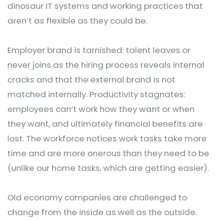
dinosaur IT systems and working practices that
aren’t as flexible as they could be.
Employer brand is tarnished: talent leaves or
never joins as the hiring process reveals internal
cracks and that the external brand is not
matched internally. Productivity stagnates:
employees can’t work how they want or when
they want, and ultimately financial benefits are
lost. The workforce notices work tasks take more
time and are more onerous than they need to be
(unlike our home tasks, which are getting easier).
Old economy companies are challenged to
change from the inside as well as the outside.