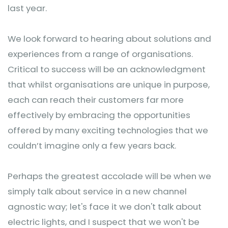
last year.
We look forward to hearing about solutions and
experiences from a range of organisations.
Critical to success will be an acknowledgment
that whilst organisations are unique in purpose,
each can reach their customers far more
effectively by embracing the opportunities
offered by many exciting technologies that we
couldn’t imagine only a few years back.
Perhaps the greatest accolade will be when we
simply talk about service in a new channel
agnostic way; let's face it we don't talk about
electric lights, and I suspect that we won't be