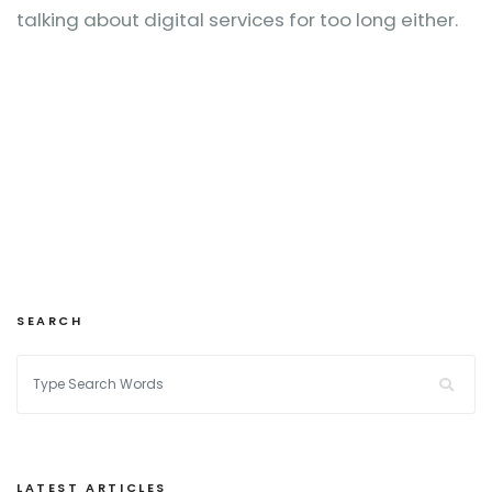
talking about digital services for too long either.
SEARCH
LATEST ARTICLES