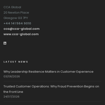
CCA Global
20 Newton Place
Glasgow G3 7PY
+44 141 564 9010
cca@cca-global.com
www.cca-global.com
LATEST NEWS
Why Leadership Resilience Matters in Customer Experience
03/08/2026
Trusted Customer Operations: Why Fraud Prevention Begins on
the Front Line
24/07/2026