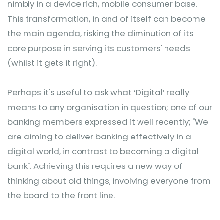
nimbly in a device rich, mobile consumer base.
This transformation, in and of itself can become
the main agenda, risking the diminution of its
core purpose in serving its customers' needs
(whilst it gets it right).
Perhaps it's useful to ask what ‘Digital’ really
means to any organisation in question; one of our
banking members expressed it well recently; "We
are aiming to deliver banking effectively in a
digital world, in contrast to becoming a digital
bank". Achieving this requires a new way of
thinking about old things, involving everyone from
the board to the front line.