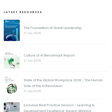
LATEST RESOURCES
The Foundation of Great Leadership
21 July 2026
Culture of AI Benchmark Report
21 July 2026
State of the Global Workplace 2026 - The Human
Side of the AI Revolution
21 July 2026
Exclusive Best Practice Session - Learning &
Development Excellence: Award-Winning