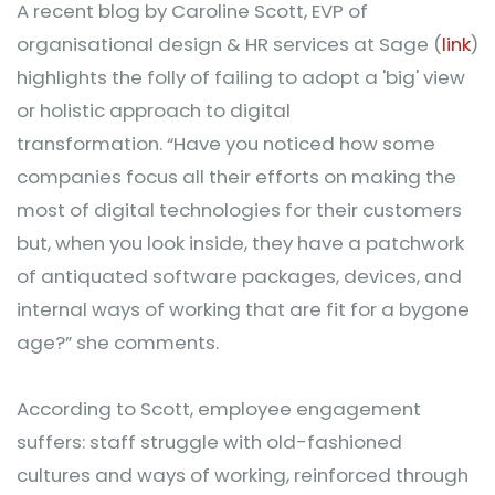
A recent blog by Caroline Scott, EVP of
organisational design & HR services at Sage (
link
)
highlights the folly of failing to adopt a 'big' view
or holistic approach to digital
transformation. “Have you noticed how some
companies focus all their efforts on making the
most of digital technologies for their customers
but, when you look inside, they have a patchwork
of antiquated software packages, devices, and
internal ways of working that are fit for a bygone
age?” she comments.
According to Scott, employee engagement
suffers: staff struggle with old-fashioned
cultures and ways of working, reinforced through