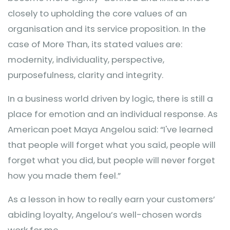
closely to upholding the core values of an
organisation and its service proposition. In the
case of More Than, its stated values are:
modernity, individuality, perspective,
purposefulness, clarity and integrity.
In a business world driven by logic, there is still a
place for emotion and an individual response. As
American poet Maya Angelou said: “I've learned
that people will forget what you said, people will
forget what you did, but people will never forget
how you made them feel.”
As a lesson in how to really earn your customers’
abiding loyalty, Angelou’s well-chosen words