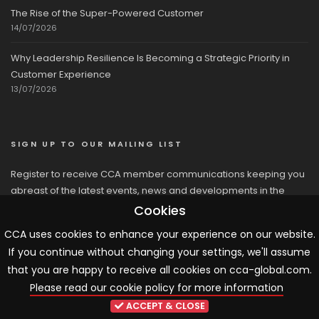
The Rise of the Super-Powered Customer
14/07/2026
Why Leadership Resilience Is Becoming a Strategic Priority in
Customer Experience
13/07/2026
SIGN UP TO OUR MAILING LIST
Register to receive CCA member communications keeping you
abreast of the latest events, news and developments in the
network
Cookies
CCA uses cookies to enhance your experience on our website.
If you continue without changing your settings, we'll assume
that you are happy to receive all cookies on cca-global.com.
Please read our cookie policy for more information
© 2026 CCA, All Rights Reserved |
Terms & Conditions
|
Cookies
ACCEPT & CLOSE