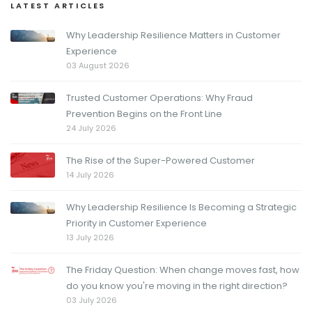
LATEST ARTICLES
Why Leadership Resilience Matters in Customer
Experience
03 August 2026
Trusted Customer Operations: Why Fraud
Prevention Begins on the Front Line
24 July 2026
The Rise of the Super-Powered Customer
14 July 2026
Why Leadership Resilience Is Becoming a Strategic
Priority in Customer Experience
13 July 2026
The Friday Question: When change moves fast, how
do you know you're moving in the right direction?
03 July 2026