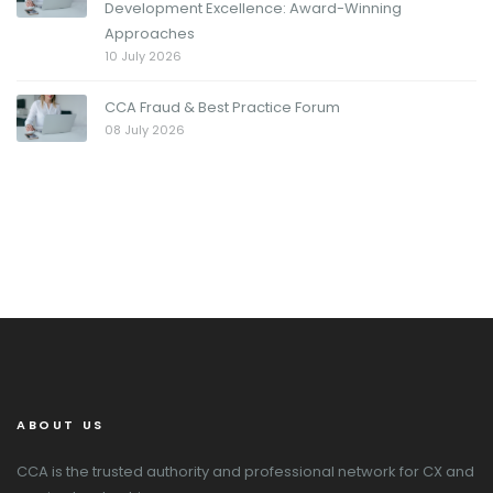
Development Excellence: Award-Winning
Approaches
10 July 2026
CCA Fraud & Best Practice Forum
08 July 2026
ABOUT US
CCA is the trusted authority and professional network for CX and