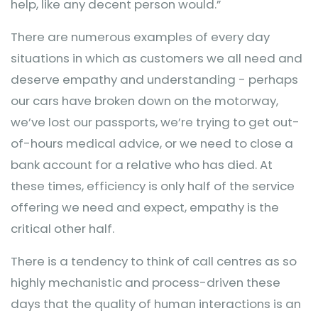
help, like any decent person would.”
There are numerous examples of every day
situations in which as customers we all need and
deserve empathy and understanding - perhaps
our cars have broken down on the motorway,
we’ve lost our passports, we’re trying to get out-
of-hours medical advice, or we need to close a
bank account for a relative who has died. At
these times, efficiency is only half of the service
offering we need and expect, empathy is the
critical other half.
There is a tendency to think of call centres as so
highly mechanistic and process-driven these
days that the quality of human interactions is an