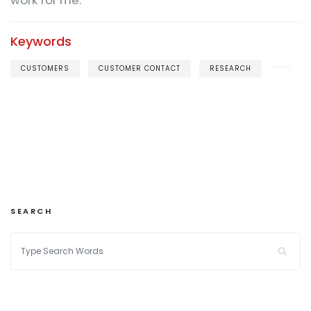
work for me.
Keywords
CUSTOMERS
CUSTOMER CONTACT
RESEARCH
SEARCH