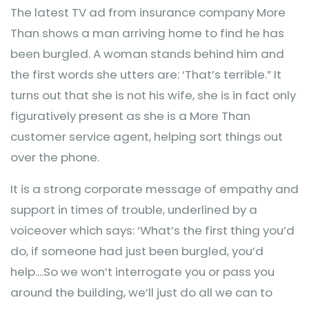
The latest TV ad from insurance company More
Than shows a man arriving home to find he has
been burgled. A woman stands behind him and
the first words she utters are: ‘That’s terrible.” It
turns out that she is not his wife, she is in fact only
figuratively present as she is a More Than
customer service agent, helping sort things out
over the phone.
It is a strong corporate message of empathy and
support in times of trouble, underlined by a
voiceover which says: ‘What’s the first thing you’d
do, if someone had just been burgled, you’d
help....So we won’t interrogate you or pass you
around the building, we’ll just do all we can to