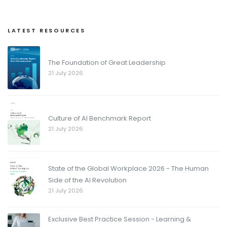
LATEST RESOURCES
The Foundation of Great Leadership
21 July 2026
Culture of AI Benchmark Report
21 July 2026
State of the Global Workplace 2026 - The Human
Side of the AI Revolution
21 July 2026
Exclusive Best Practice Session - Learning &