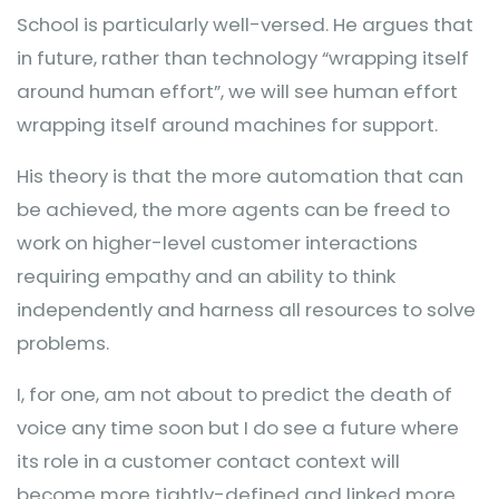
School is particularly well-versed. He argues that
in future, rather than technology “wrapping itself
around human effort”, we will see human effort
wrapping itself around machines for support.
His theory is that the more automation that can
be achieved, the more agents can be freed to
work on higher-level customer interactions
requiring empathy and an ability to think
independently and harness all resources to solve
problems.
I, for one, am not about to predict the death of
voice any time soon but I do see a future where
its role in a customer contact context will
become more tightly-defined and linked more