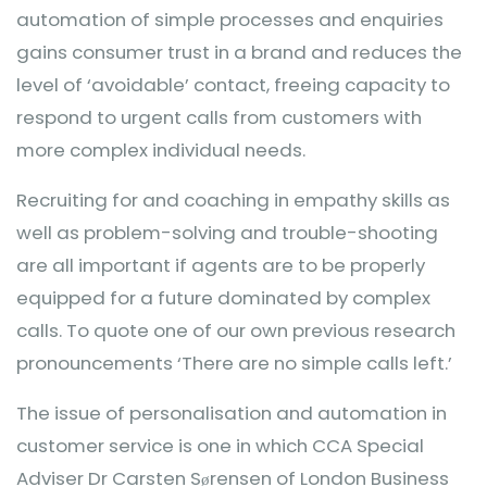
automation of simple processes and enquiries
gains consumer trust in a brand and reduces the
level of ‘avoidable’ contact, freeing capacity to
respond to urgent calls from customers with
more complex individual needs.
Recruiting for and coaching in empathy skills as
well as problem-solving and trouble-shooting
are all important if agents are to be properly
equipped for a future dominated by complex
calls. To quote one of our own previous research
pronouncements ‘There are no simple calls left.’
The issue of personalisation and automation in
customer service is one in which CCA Special
Adviser Dr Carsten S
rensen of London Business
ø