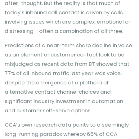
after-thought. But the reality is that much of
today’s inbound call contact is driven by calls
involving issues which are complex, emotional or
distressing - often a combination of all three.
Predictions of a near-term sharp decline in voice
as an element of customer contact look to be
misjudged as recent data from BT showed that
77% of all inbound traffic last year was voice,
despite the emergence of a plethora of
alternative contact channel choices and
significant industry investment in automation
and customer self-serve options.
CCA’s own research data points to a seemingly
long-running paradox whereby 66% of CCA