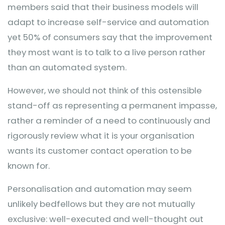
members said that their business models will
adapt to increase self-service and automation
yet 50% of consumers say that the improvement
they most want is to talk to a live person rather
than an automated system.
However, we should not think of this ostensible
stand-off as representing a permanent impasse,
rather a reminder of a need to continuously and
rigorously review what it is your organisation
wants its customer contact operation to be
known for.
Personalisation and automation may seem
unlikely bedfellows but they are not mutually
exclusive: well-executed and well-thought out