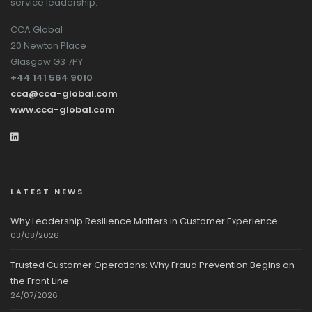
service leadership.
CCA Global
20 Newton Place
Glasgow G3 7PY
+44 141 564 9010
cca@cca-global.com
www.cca-global.com
LATEST NEWS
Why Leadership Resilience Matters in Customer Experience
03/08/2026
Trusted Customer Operations: Why Fraud Prevention Begins on
the Front Line
24/07/2026