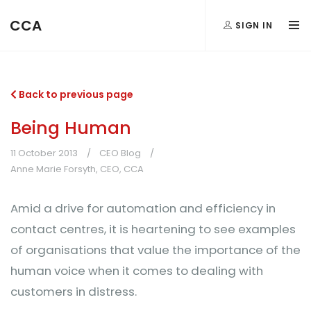
CCA
SIGN IN
Back to previous page
Being Human
11 October 2013
CEO Blog
Anne Marie Forsyth, CEO, CCA
Amid a drive for automation and efficiency in
contact centres, it is heartening to see examples
of organisations that value the importance of the
human voice when it comes to dealing with
customers in distress.