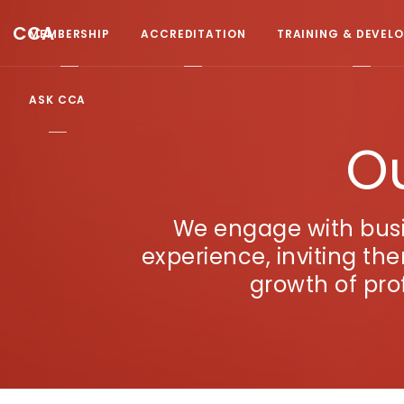
CCA
MEMBERSHIP
ACCREDITATION
TRAINING & DEVEL
ASK CCA
Ou
We engage with busi
experience, inviting th
growth of pro