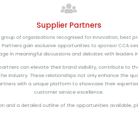
Supplier Partners
group of organisations recognised for innovation, best pr
. Partners gain exclusive opportunities to sponsor CCA s
age in meaningful discussions and debates with leaders i
artners can elevate their brand visibility, contribute to 
the industry. These relationships not only enhance the q
artners with a unique platform to showcase their expertise
customer service excellence.
on and a detailed outline of the opportunities available, 