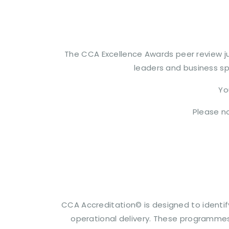
The CCA Excellence Awards peer review ju
leaders and business spe
Yo
Please no
CCA Accreditation© is designed to identif
operational delivery. These programmes 