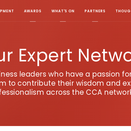
OPMENT
AWARDS
WHAT'S ON
PARTNERS
THOUGH
r Expert Netw
ness leaders who have a passion f
em to contribute their wisdom and e
fessionalism across the CCA netwo