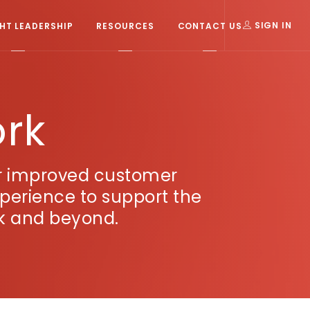
T LEADERSHIP
RESOURCES
CONTACT US
SIGN IN
ork
or improved customer
xperience to support the
rk and beyond.