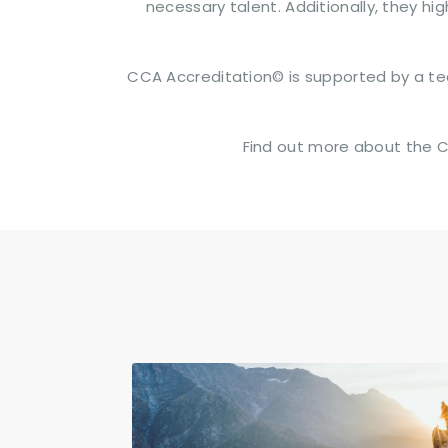
necessary talent. Additionally, they h
CCA Accreditation© is supported by a tea
Find out more about the