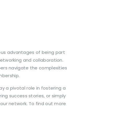
ous advantages of being part
networking and collaboration.
ers navigate the complexities
mbership.
a pivotal role in fostering a
ng success stories, or simply
 our network. To find out more