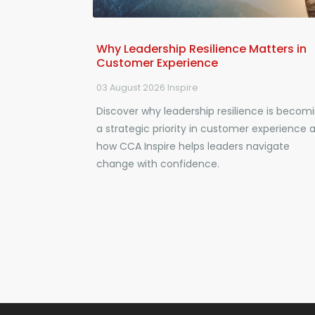
Why Leadership Resilience Matters in
Customer Experience
03 August 2026
Inspire
Discover why leadership resilience is becom
a strategic priority in customer experience 
how CCA Inspire helps leaders navigate
change with confidence.