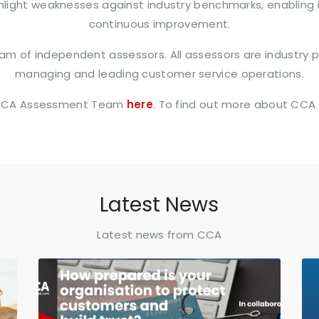
ighlight weaknesses against industry benchmarks, enabling
continuous improvement.
m of independent assessors. All assessors are industry pr
managing and leading customer service operations.
 CCA Assessment Team
here
. To find out more about CCA
Latest News
Latest news from CCA