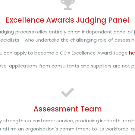
Excellence Awards Judging Panel
dging process relies entirely on an independent panel of j
cialists - who undertake the challenging role of assessin
u can apply to become a CCA Excellence Award Judge
he
te, applications from consultants and suppliers are not 
Assessment Team
y strengths in customer service, producing in-depth, real
affirm an organisation's commitment to its workforce, ai