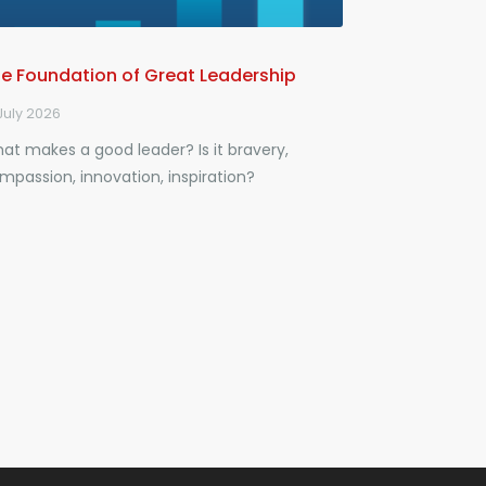
e Foundation of Great Leadership
July 2026
at makes a good leader? Is it bravery,
mpassion, innovation, inspiration?