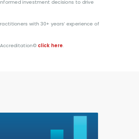
 informed investment decisions to drive
actitioners with 30+ years’ experience of
 Accreditation©
click here
.