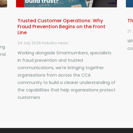
Trusted Customer Operations: Why
Th
Fraud Prevention Begins on the Front
21 
Line
Wh
24 July 2026
Industry news
ing
co
Working alongside Smartnumbers, specialists
and
in fraud prevention and trusted
communications, we're bringing together
organisations from across the CCA
community to build a clearer understanding of
the capabilities that help organisations protect
customers