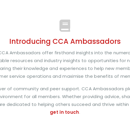
Introducing CCA Ambassadors
CA Ambassadors offer firsthand insights into the numer
ble resources and industry insights to opportunities for 
aring their knowledge and experiences to help new memb
mer service operations and maximise the benefits of me
wer of community and peer support. CCA Ambassadors play 
ironment for all members. Whether providing advice, shari
y are dedicated to helping others succeed and thrive within
get in touch
.