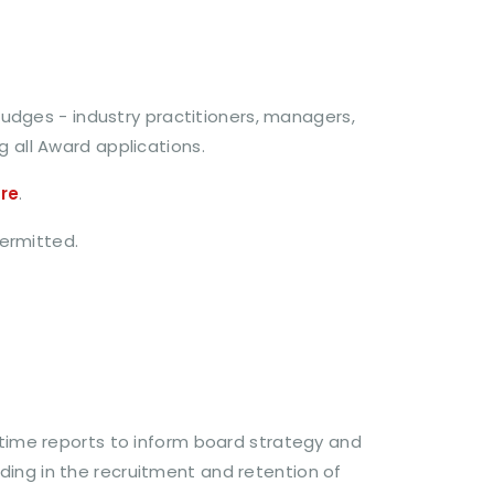
udges - industry practitioners, managers,
g all Award applications.
re
.
permitted.
-time reports to inform board strategy and
ding in the recruitment and retention of