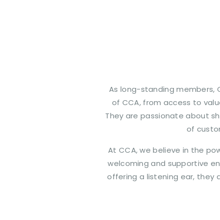
As long-standing members, C
of CCA, from access to valua
They are passionate about sh
of custo
At CCA, we believe in the po
welcoming and supportive env
offering a listening ear, the