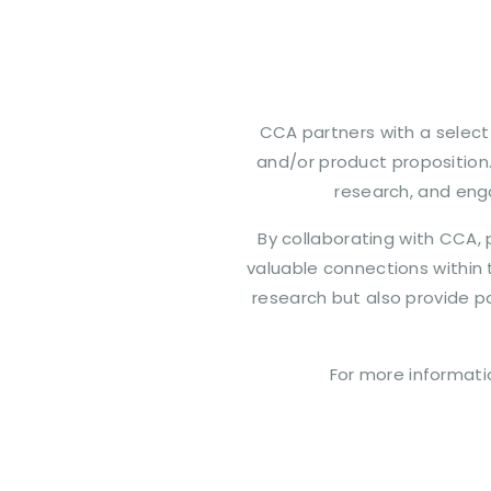
CCA partners with a select 
and/or product proposition
research, and eng
By collaborating with CCA, p
valuable connections within 
research but also provide p
For more informati