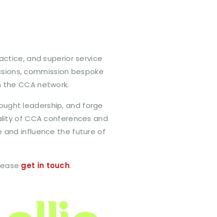
actice, and superior service
essions, commission bespoke
n the CCA network.
thought leadership, and forge
uality of CCA conferences and
 and influence the future of
please
get in touch
.