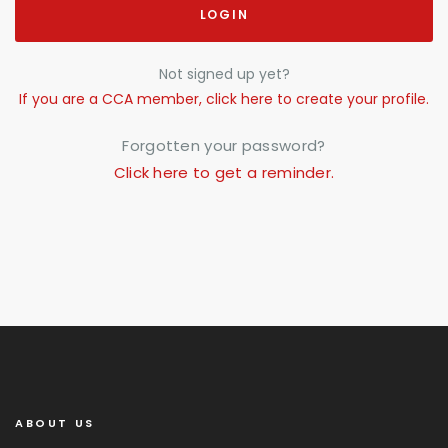
LOGIN
Not signed up yet?
If you are a CCA member, click here to create your profile.
Forgotten your password?
Click here to get a reminder.
ABOUT US