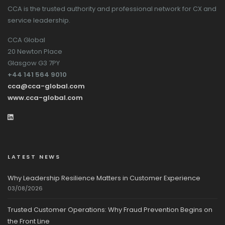
CCA is the trusted authority and professional network for CX and
service leadership.
CCA Global
20 Newton Place
Glasgow G3 7PY
+44 141 564 9010
cca@cca-global.com
www.cca-global.com
LATEST NEWS
Why Leadership Resilience Matters in Customer Experience
03/08/2026
Trusted Customer Operations: Why Fraud Prevention Begins on
the Front Line