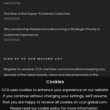
24/07/2026
The Rise of the Super-Powered Customer
14/07/2026
Why Leadership Resilience Is Becoming a Strategic Priority in
Customer Experience
13/07/2026
SIGN UP TO OUR MAILING LIST
Register to receive CCA member communications keeping you
abreast of the latest events, news and developments in the
network
Cookies
CCA uses cookies to enhance your experience on our website.
If you continue without changing your settings, we'll assume
that you are happy to receive all cookies on cca-global.com.
Please read our cookie policy for more information