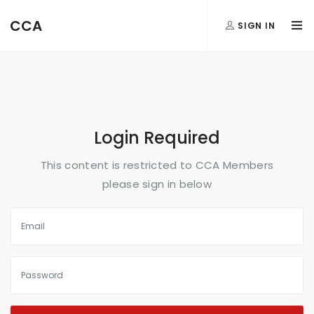
FormAction =
CCA
SIGN IN
...
Login Required
This content is restricted to CCA Members
please sign in below