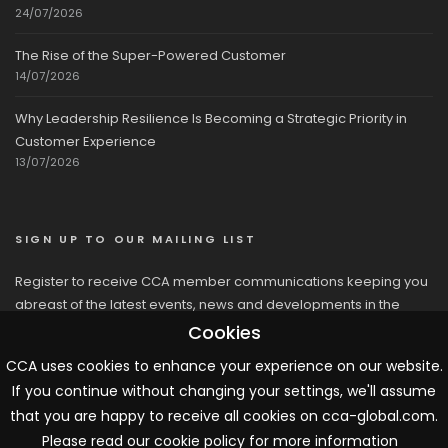
24/07/2026
The Rise of the Super-Powered Customer
14/07/2026
Why Leadership Resilience Is Becoming a Strategic Priority in
Customer Experience
13/07/2026
SIGN UP TO OUR MAILING LIST
Register to receive CCA member communications keeping you
abreast of the latest events, news and developments in the
network
Cookies
CCA uses cookies to enhance your experience on our website.
If you continue without changing your settings, we'll assume
that you are happy to receive all cookies on cca-global.com.
Please read our cookie policy for more information