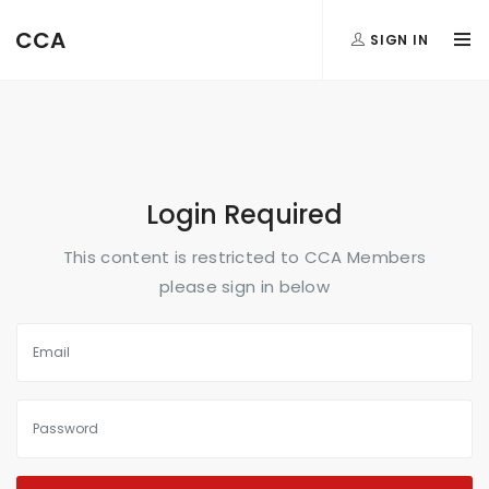
FormAction =
CCA
SIGN IN
...
Login Required
This content is restricted to CCA Members
please sign in below