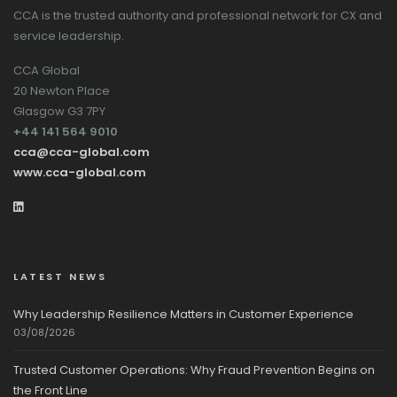
CCA is the trusted authority and professional network for CX and
service leadership.
CCA Global
20 Newton Place
Glasgow G3 7PY
+44 141 564 9010
cca@cca-global.com
www.cca-global.com
LATEST NEWS
Why Leadership Resilience Matters in Customer Experience
03/08/2026
Trusted Customer Operations: Why Fraud Prevention Begins on
the Front Line