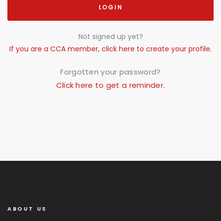
LOGIN
Not signed up yet?
If you are a CCA member, click here to create your profile.
Forgotten your password?
Click here to get a reminder.
ABOUT US