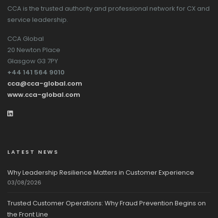
CCA is the trusted authority and professional network for CX and
service leadership.
CCA Global
20 Newton Place
Glasgow G3 7PY
+44 141 564 9010
cca@cca-global.com
www.cca-global.com
LATEST NEWS
Why Leadership Resilience Matters in Customer Experience
03/08/2026
Trusted Customer Operations: Why Fraud Prevention Begins on
the Front Line