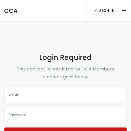
FormAction =
CCA
SIGN IN
...
Login Required
This content is restricted to CCA Members
please sign in below