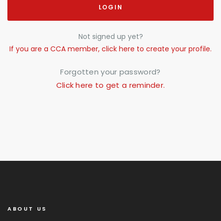
LOGIN
Not signed up yet?
If you are a CCA member, click here to create your profile.
Forgotten your password?
Click here to get a reminder.
ABOUT US