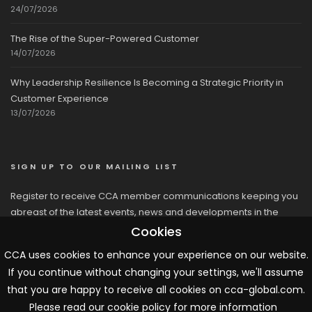
24/07/2026
The Rise of the Super-Powered Customer
14/07/2026
Why Leadership Resilience Is Becoming a Strategic Priority in
Customer Experience
13/07/2026
SIGN UP TO OUR MAILING LIST
Register to receive CCA member communications keeping you
abreast of the latest events, news and developments in the
network
Cookies
CCA uses cookies to enhance your experience on our website.
If you continue without changing your settings, we'll assume
that you are happy to receive all cookies on cca-global.com.
Please read our cookie policy for more information